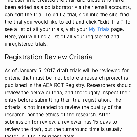
been added as a collaborator via their email accounts,
can edit the trial. To edit a trial, sign into the site, find
the trial you would like to edit and click “Edit Trial.” To
see a list of all your trials, visit your
My Trials
page.
Here, you will find a list of all your registered and
unregistered trials.
Registration Review Criteria
As of January 5, 2017, draft trials will be reviewed for
criteria that must be met before a research project is
published in the AEA RCT Registry. Researchers should
review the below criteria, and thoroughly inspect their
entry before submitting their trial registration. The
criteria is not intended to review the quality of the
research, nor the ethics of the research. After
submission for review, a reviewer has 15 days to
review the draft, but the turnaround time is usually
faster, ie. 1 to 2 business days.