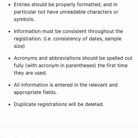
Entries should be properly formatted, and in
particular not have unreadable characters or
symbols.
Information must be consistent throughout the
registration. (i.e. consistency of dates, sample
size)
Acronyms and abbreviations should be spelled out
fully (with acronym in parentheses) the first time
they are used.
All information is entered in the relevant and
appropriate fields.
Duplicate registrations will be deleted.