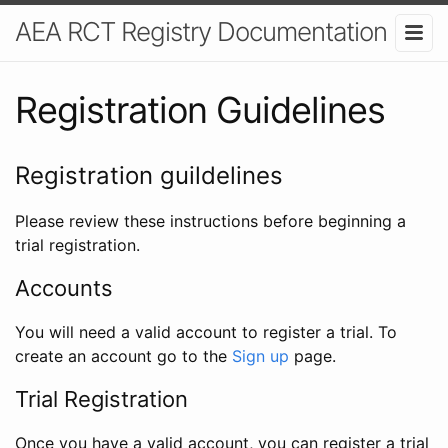
AEA RCT Registry Documentation
Registration Guidelines
Registration guildelines
Please review these instructions before beginning a
trial registration.
Accounts
You will need a valid account to register a trial. To
create an account go to the
Sign up
page.
Trial Registration
Once you have a valid account, you can register a trial