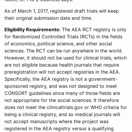
As of March 1, 2017, registered draft trials will keep
their original submission date and time.
Eligibility Requirements:
The AEA RCT registry is only
for Randomized Controlled Trials (RCTs) in the fields
of economics, political science, and other social
sciences. The RCT can be run anywhere in the world.
However, it should not be used for clinical trials, which
are not eligible because health journals that require
preregistration will not accept registries in the AEA.
Specifically, the AEA registry is not a government-
sponsored registry, and was not designed to meet
CONSORT guidelines since many of those fields are
not appropriate for the social sciences. It therefore
does not meet the clinicaltrials.gov or WHO criteria for
being a clinical registry, and so medical journals will
not accept manuscripts where the project was
registered in the AEA registry versus a qualifying