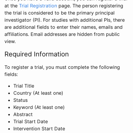
at the
Trial Registration
page. The person registering
the trial is considered to be the primary principal
investigator (PI). For studies with additional PIs, there
are additional fields to enter their names, emails and
affiliations. Email addresses are hidden from public
view.
Required Information
To register a trial, you must complete the following
fields:
Trial Title
Country (At least one)
Status
Keyword (At least one)
Abstract
Trial Start Date
Intervention Start Date