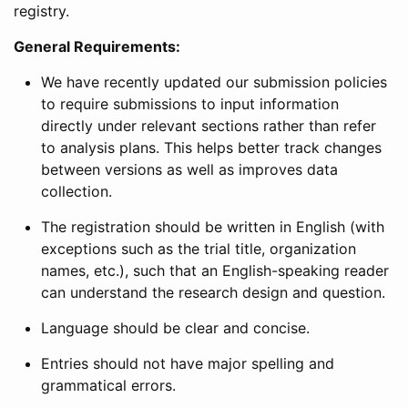
registry.
General Requirements:
We have recently updated our submission policies
to require submissions to input information
directly under relevant sections rather than refer
to analysis plans. This helps better track changes
between versions as well as improves data
collection.
The registration should be written in English (with
exceptions such as the trial title, organization
names, etc.), such that an English-speaking reader
can understand the research design and question.
Language should be clear and concise.
Entries should not have major spelling and
grammatical errors.