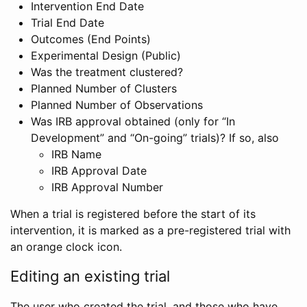
Intervention End Date
Trial End Date
Outcomes (End Points)
Experimental Design (Public)
Was the treatment clustered?
Planned Number of Clusters
Planned Number of Observations
Was IRB approval obtained (only for “In
Development” and “On-going” trials)? If so, also
IRB Name
IRB Approval Date
IRB Approval Number
When a trial is registered before the start of its
intervention, it is marked as a pre-registered trial with
an orange clock icon.
Editing an existing trial
The user who created the trial, and those who have