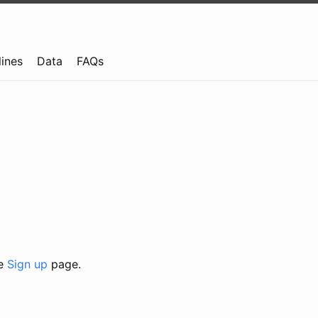
lines
Data
FAQs
he
Sign up
page.