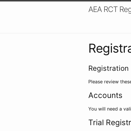
AEA RCT Reg
Registr
Registration 
Please review these
Accounts
You will need a val
Trial Regist