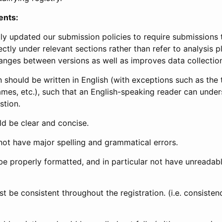
ents:
ly updated our submission policies to require submissions 
ectly under relevant sections rather than refer to analysis p
anges between versions as well as improves data collectio
 should be written in English (with exceptions such as the tri
mes, etc.), such that an English-speaking reader can under
stion.
d be clear and concise.
not have major spelling and grammatical errors.
be properly formatted, and in particular not have unreadab
t be consistent throughout the registration. (i.e. consiste