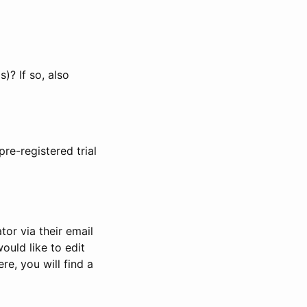
)? If so, also
pre-registered trial
or via their email
would like to edit
re, you will find a