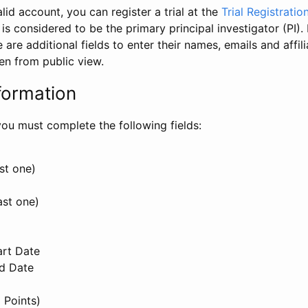
id account, you can register a trial at the
Trial Registratio
l is considered to be the primary principal investigator (PI).
e are additional fields to enter their names, emails and affili
en from public view.
formation
, you must complete the following fields:
st one)
ast one)
art Date
nd Date
 Points)