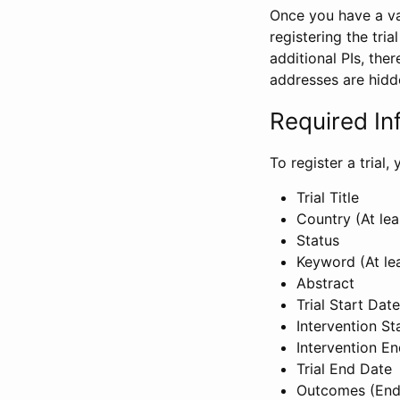
Once you have a val
registering the tria
additional PIs, ther
addresses are hidd
Required In
To register a trial
Trial Title
Country (At lea
Status
Keyword (At le
Abstract
Trial Start Date
Intervention St
Intervention E
Trial End Date
Outcomes (End