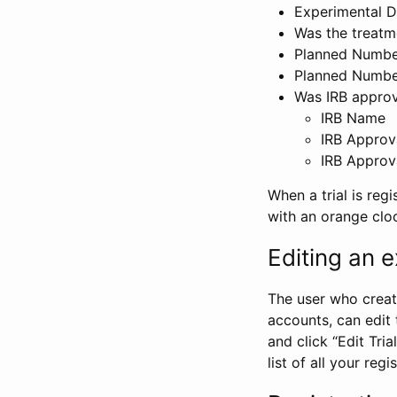
Experimental D
Was the treatm
Planned Number
Planned Numbe
Was IRB approva
IRB Name
IRB Approv
IRB Approv
When a trial is regi
with an orange clo
Editing an ex
The user who create
accounts, can edit th
and click “Edit Trial
list of all your reg