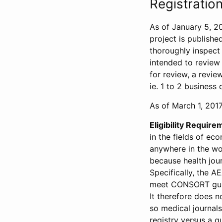
Registration
As of January 5, 20
project is publishe
thoroughly inspect t
intended to review 
for review, a revie
ie. 1 to 2 business 
As of March 1, 2017,
Eligibility Require
in the fields of ec
anywhere in the wor
because health jour
Specifically, the A
meet CONSORT guide
It therefore does no
so medical journal
registry versus a qu