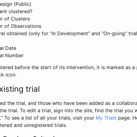
esign (Public)
ent clustered?
 of Clusters
r of Observations
l obtained (only for “In Development” and “On-going” trials
al Date
al Number
stered before the start of its intervention, it is marked as a 
ck icon.
isting trial
d the trial, and those who have been added as a collaborat
e trial. To edit a trial, sign into the site, find the trial you 
.” To see a list of all your trials, visit your
My Trials
page. He
istered and unregistered trials.