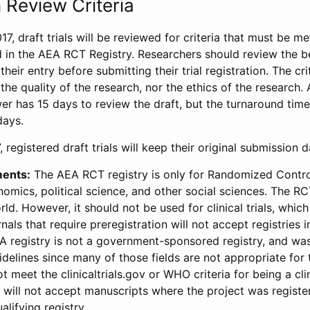
 Review Criteria
17, draft trials will be reviewed for criteria that must be m
d in the AEA RCT Registry. Researchers should review the be
heir entry before submitting their trial registration. The crit
the quality of the research, nor the ethics of the research.
wer has 15 days to review the draft, but the turnaround time 
days.
 registered draft trials will keep their original submission 
ments:
The AEA RCT registry is only for Randomized Control
onomics, political science, and other social sciences. The R
ld. However, it should not be used for clinical trials, which 
nals that require preregistration will not accept registries 
EA registry is not a government-sponsored registry, and wa
lines since many of those fields are not appropriate for t
t meet the clinicaltrials.gov or WHO criteria for being a clin
s will not accept manuscripts where the project was registe
alifying registry.