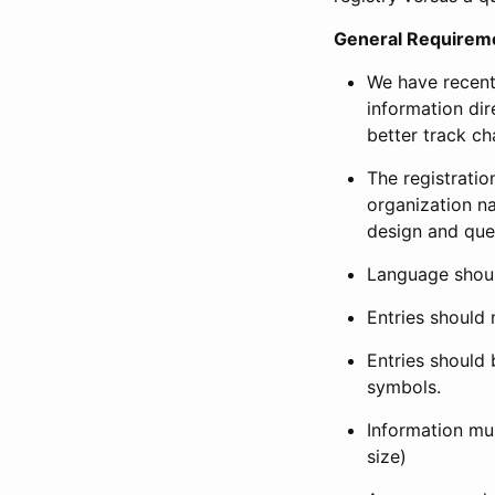
General Requirem
We have recent
information dir
better track ch
The registration
organization na
design and que
Language shoul
Entries should 
Entries should 
symbols.
Information mus
size)