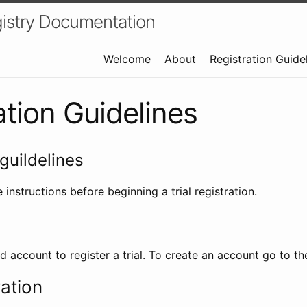
istry Documentation
Welcome
About
Registration Guide
ation Guidelines
guildelines
 instructions before beginning a trial registration.
id account to register a trial. To create an account go to t
ration