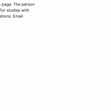
n
page. The person
 For studies with
ations. Email