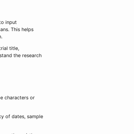
to input
lans. This helps
n.
al title,
stand the research
le characters or
ncy of dates, sample