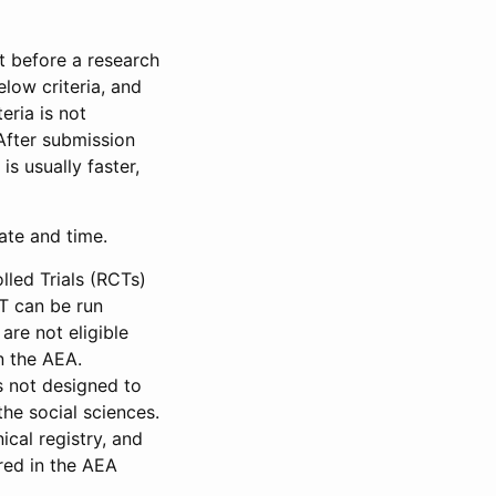
et before a research
low criteria, and
eria is not
 After submission
is usually faster,
date and time.
led Trials (RCTs)
CT can be run
are not eligible
in the AEA.
s not designed to
he social sciences.
ical registry, and
red in the AEA