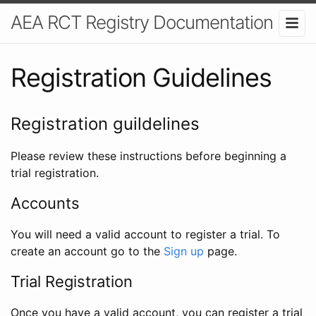
AEA RCT Registry Documentation
Registration Guidelines
Registration guildelines
Please review these instructions before beginning a
trial registration.
Accounts
You will need a valid account to register a trial. To
create an account go to the
Sign up
page.
Trial Registration
Once you have a valid account, you can register a trial