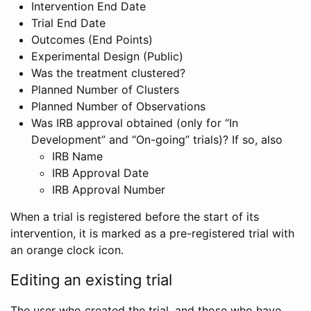
Intervention End Date
Trial End Date
Outcomes (End Points)
Experimental Design (Public)
Was the treatment clustered?
Planned Number of Clusters
Planned Number of Observations
Was IRB approval obtained (only for “In
Development” and “On-going” trials)? If so, also
IRB Name
IRB Approval Date
IRB Approval Number
When a trial is registered before the start of its
intervention, it is marked as a pre-registered trial with
an orange clock icon.
Editing an existing trial
The user who created the trial, and those who have