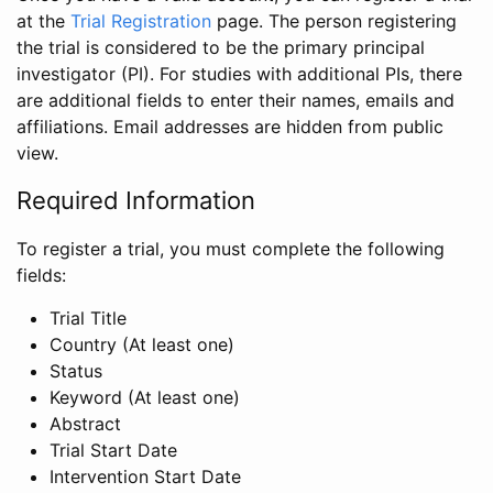
at the
Trial Registration
page. The person registering
the trial is considered to be the primary principal
investigator (PI). For studies with additional PIs, there
are additional fields to enter their names, emails and
affiliations. Email addresses are hidden from public
view.
Required Information
To register a trial, you must complete the following
fields:
Trial Title
Country (At least one)
Status
Keyword (At least one)
Abstract
Trial Start Date
Intervention Start Date