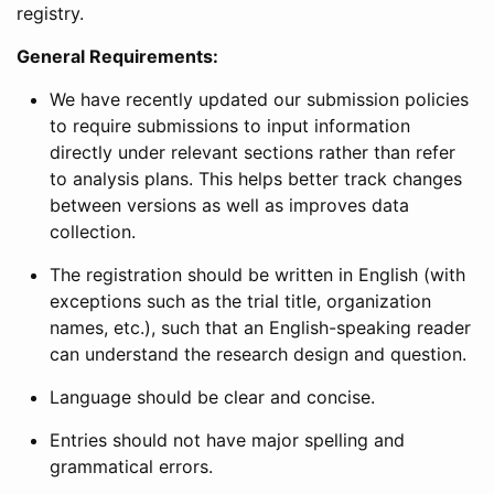
registry.
General Requirements:
We have recently updated our submission policies
to require submissions to input information
directly under relevant sections rather than refer
to analysis plans. This helps better track changes
between versions as well as improves data
collection.
The registration should be written in English (with
exceptions such as the trial title, organization
names, etc.), such that an English-speaking reader
can understand the research design and question.
Language should be clear and concise.
Entries should not have major spelling and
grammatical errors.