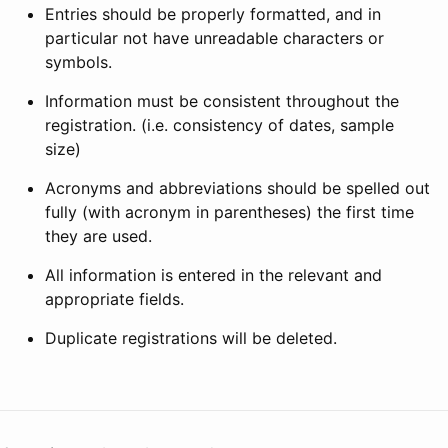
Entries should be properly formatted, and in
particular not have unreadable characters or
symbols.
Information must be consistent throughout the
registration. (i.e. consistency of dates, sample
size)
Acronyms and abbreviations should be spelled out
fully (with acronym in parentheses) the first time
they are used.
All information is entered in the relevant and
appropriate fields.
Duplicate registrations will be deleted.