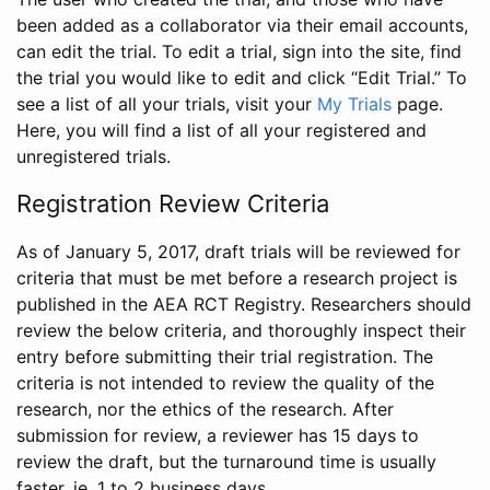
been added as a collaborator via their email accounts,
can edit the trial. To edit a trial, sign into the site, find
the trial you would like to edit and click “Edit Trial.” To
see a list of all your trials, visit your
My Trials
page.
Here, you will find a list of all your registered and
unregistered trials.
Registration Review Criteria
As of January 5, 2017, draft trials will be reviewed for
criteria that must be met before a research project is
published in the AEA RCT Registry. Researchers should
review the below criteria, and thoroughly inspect their
entry before submitting their trial registration. The
criteria is not intended to review the quality of the
research, nor the ethics of the research. After
submission for review, a reviewer has 15 days to
review the draft, but the turnaround time is usually
faster, ie. 1 to 2 business days.