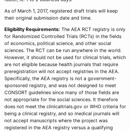
As of March 1, 2017, registered draft trials will keep
their original submission date and time.
Eligibility Requirements:
The AEA RCT registry is only
for Randomized Controlled Trials (RCTs) in the fields
of economics, political science, and other social
sciences. The RCT can be run anywhere in the world.
However, it should not be used for clinical trials, which
are not eligible because health journals that require
preregistration will not accept registries in the AEA.
Specifically, the AEA registry is not a government-
sponsored registry, and was not designed to meet
CONSORT guidelines since many of those fields are
not appropriate for the social sciences. It therefore
does not meet the clinicaltrials.gov or WHO criteria for
being a clinical registry, and so medical journals will
not accept manuscripts where the project was
registered in the AEA registry versus a qualifying