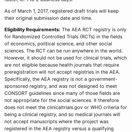
As of March 1, 2017, registered draft trials will keep
their original submission date and time.
Eligibility Requirements:
The AEA RCT registry is only
for Randomized Controlled Trials (RCTs) in the fields
of economics, political science, and other social
sciences. The RCT can be run anywhere in the world.
However, it should not be used for clinical trials, which
are not eligible because health journals that require
preregistration will not accept registries in the AEA.
Specifically, the AEA registry is not a government-
sponsored registry, and was not designed to meet
CONSORT guidelines since many of those fields are
not appropriate for the social sciences. It therefore
does not meet the clinicaltrials.gov or WHO criteria for
being a clinical registry, and so medical journals will
not accept manuscripts where the project was
registered in the AEA registry versus a qualifying