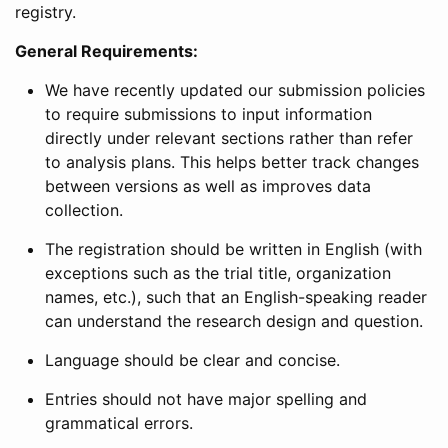
registry.
General Requirements:
We have recently updated our submission policies
to require submissions to input information
directly under relevant sections rather than refer
to analysis plans. This helps better track changes
between versions as well as improves data
collection.
The registration should be written in English (with
exceptions such as the trial title, organization
names, etc.), such that an English-speaking reader
can understand the research design and question.
Language should be clear and concise.
Entries should not have major spelling and
grammatical errors.