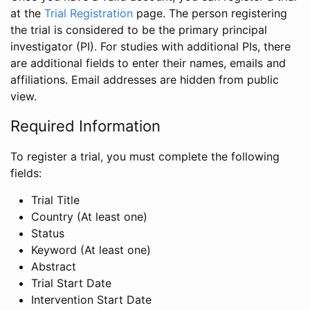
at the
Trial Registration
page. The person registering
the trial is considered to be the primary principal
investigator (PI). For studies with additional PIs, there
are additional fields to enter their names, emails and
affiliations. Email addresses are hidden from public
view.
Required Information
To register a trial, you must complete the following
fields:
Trial Title
Country (At least one)
Status
Keyword (At least one)
Abstract
Trial Start Date
Intervention Start Date