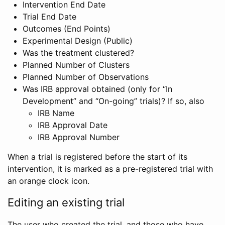
Intervention End Date
Trial End Date
Outcomes (End Points)
Experimental Design (Public)
Was the treatment clustered?
Planned Number of Clusters
Planned Number of Observations
Was IRB approval obtained (only for “In
Development” and “On-going” trials)? If so, also
IRB Name
IRB Approval Date
IRB Approval Number
When a trial is registered before the start of its
intervention, it is marked as a pre-registered trial with
an orange clock icon.
Editing an existing trial
The user who created the trial, and those who have