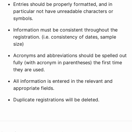
Entries should be properly formatted, and in
particular not have unreadable characters or
symbols.
Information must be consistent throughout the
registration. (i.e. consistency of dates, sample
size)
Acronyms and abbreviations should be spelled out
fully (with acronym in parentheses) the first time
they are used.
All information is entered in the relevant and
appropriate fields.
Duplicate registrations will be deleted.