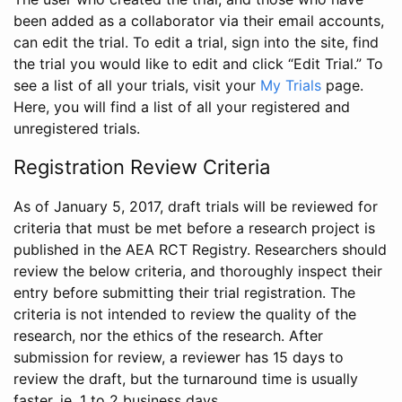
been added as a collaborator via their email accounts,
can edit the trial. To edit a trial, sign into the site, find
the trial you would like to edit and click “Edit Trial.” To
see a list of all your trials, visit your
My Trials
page.
Here, you will find a list of all your registered and
unregistered trials.
Registration Review Criteria
As of January 5, 2017, draft trials will be reviewed for
criteria that must be met before a research project is
published in the AEA RCT Registry. Researchers should
review the below criteria, and thoroughly inspect their
entry before submitting their trial registration. The
criteria is not intended to review the quality of the
research, nor the ethics of the research. After
submission for review, a reviewer has 15 days to
review the draft, but the turnaround time is usually
faster, ie. 1 to 2 business days.