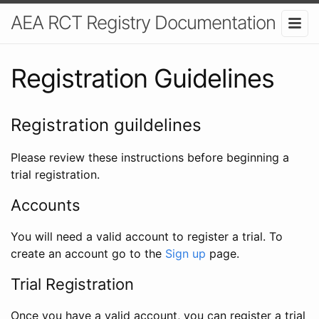
AEA RCT Registry Documentation
Registration Guidelines
Registration guildelines
Please review these instructions before beginning a
trial registration.
Accounts
You will need a valid account to register a trial. To
create an account go to the
Sign up
page.
Trial Registration
Once you have a valid account, you can register a trial