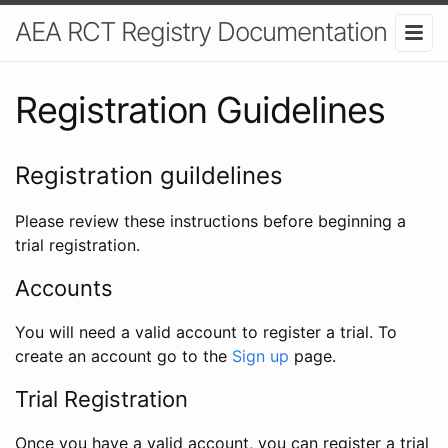
AEA RCT Registry Documentation
Registration Guidelines
Registration guildelines
Please review these instructions before beginning a
trial registration.
Accounts
You will need a valid account to register a trial. To
create an account go to the
Sign up
page.
Trial Registration
Once you have a valid account, you can register a trial