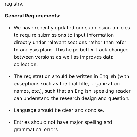
registry.
General Requirements:
We have recently updated our submission policies
to require submissions to input information
directly under relevant sections rather than refer
to analysis plans. This helps better track changes
between versions as well as improves data
collection.
The registration should be written in English (with
exceptions such as the trial title, organization
names, etc.), such that an English-speaking reader
can understand the research design and question.
Language should be clear and concise.
Entries should not have major spelling and
grammatical errors.