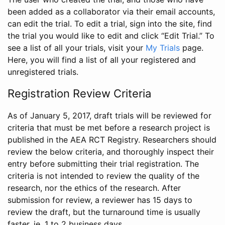
been added as a collaborator via their email accounts,
can edit the trial. To edit a trial, sign into the site, find
the trial you would like to edit and click “Edit Trial.” To
see a list of all your trials, visit your
My Trials
page.
Here, you will find a list of all your registered and
unregistered trials.
Registration Review Criteria
As of January 5, 2017, draft trials will be reviewed for
criteria that must be met before a research project is
published in the AEA RCT Registry. Researchers should
review the below criteria, and thoroughly inspect their
entry before submitting their trial registration. The
criteria is not intended to review the quality of the
research, nor the ethics of the research. After
submission for review, a reviewer has 15 days to
review the draft, but the turnaround time is usually
faster, ie. 1 to 2 business days.