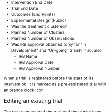
Intervention End Date
Trial End Date
Outcomes (End Points)
Experimental Design (Public)
Was the treatment clustered?
Planned Number of Clusters
Planned Number of Observations
Was IRB approval obtained (only for “In
Development” and “On-going” trials)? If so, also
IRB Name
IRB Approval Date
IRB Approval Number
When a trial is registered before the start of its
intervention, it is marked as a pre-registered trial with
an orange clock icon.
Editing an existing trial
The user who created the trial, and those who have