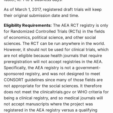
As of March 1, 2017, registered draft trials will keep
their original submission date and time.
Eligibility Requirements:
The AEA RCT registry is only
for Randomized Controlled Trials (RCTs) in the fields
of economics, political science, and other social
sciences. The RCT can be run anywhere in the world.
However, it should not be used for clinical trials, which
are not eligible because health journals that require
preregistration will not accept registries in the AEA.
Specifically, the AEA registry is not a government-
sponsored registry, and was not designed to meet
CONSORT guidelines since many of those fields are
not appropriate for the social sciences. It therefore
does not meet the clinicaltrials.gov or WHO criteria for
being a clinical registry, and so medical journals will
not accept manuscripts where the project was
registered in the AEA registry versus a qualifying