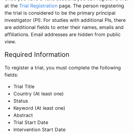
at the
Trial Registration
page. The person registering
the trial is considered to be the primary principal
investigator (PI). For studies with additional PIs, there
are additional fields to enter their names, emails and
affiliations. Email addresses are hidden from public
view.
Required Information
To register a trial, you must complete the following
fields:
Trial Title
Country (At least one)
Status
Keyword (At least one)
Abstract
Trial Start Date
Intervention Start Date