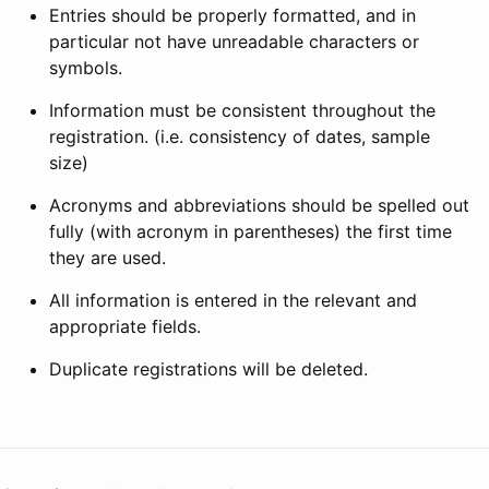
Entries should be properly formatted, and in
particular not have unreadable characters or
symbols.
Information must be consistent throughout the
registration. (i.e. consistency of dates, sample
size)
Acronyms and abbreviations should be spelled out
fully (with acronym in parentheses) the first time
they are used.
All information is entered in the relevant and
appropriate fields.
Duplicate registrations will be deleted.