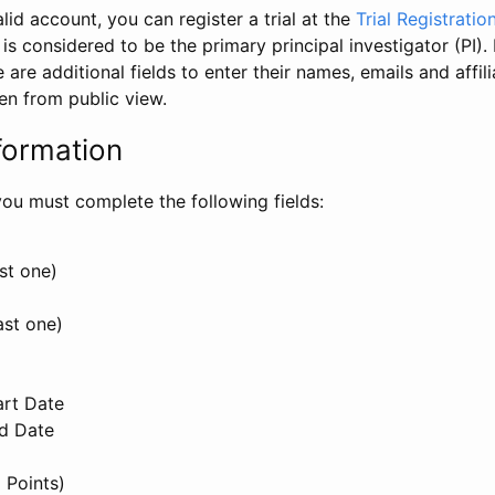
id account, you can register a trial at the
Trial Registratio
l is considered to be the primary principal investigator (PI).
e are additional fields to enter their names, emails and affili
en from public view.
formation
, you must complete the following fields:
st one)
ast one)
art Date
nd Date
 Points)