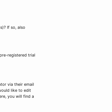
)? If so, also
pre-registered trial
or via their email
would like to edit
re, you will find a