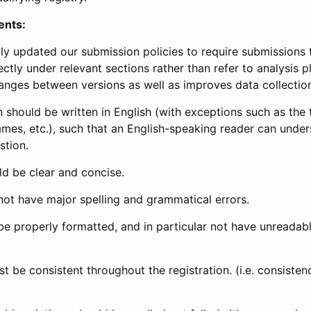
ents:
ly updated our submission policies to require submissions 
ectly under relevant sections rather than refer to analysis p
anges between versions as well as improves data collectio
 should be written in English (with exceptions such as the tri
mes, etc.), such that an English-speaking reader can under
stion.
d be clear and concise.
not have major spelling and grammatical errors.
be properly formatted, and in particular not have unreadab
t be consistent throughout the registration. (i.e. consiste