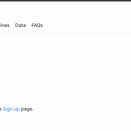
lines
Data
FAQs
he
Sign up
page.