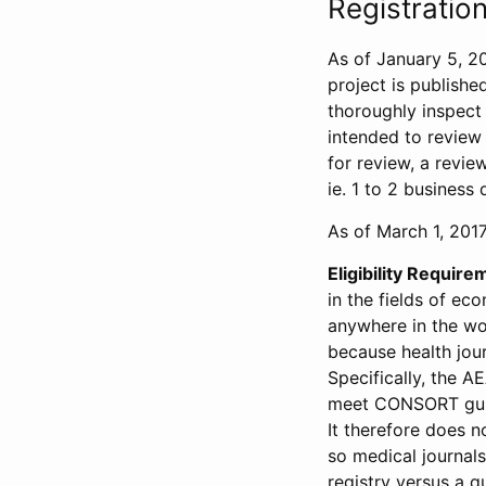
Registration
As of January 5, 20
project is publishe
thoroughly inspect t
intended to review 
for review, a revie
ie. 1 to 2 business 
As of March 1, 2017,
Eligibility Require
in the fields of ec
anywhere in the wor
because health jour
Specifically, the A
meet CONSORT guide
It therefore does no
so medical journal
registry versus a qu