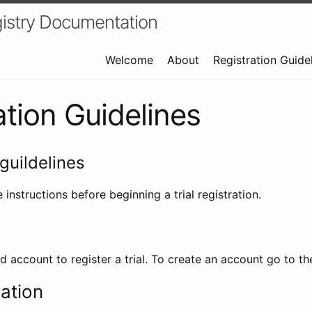
istry Documentation
Welcome
About
Registration Guide
ation Guidelines
guildelines
 instructions before beginning a trial registration.
id account to register a trial. To create an account go to t
ration