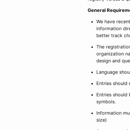
General Requirem
We have recent
information dir
better track ch
The registration
organization na
design and que
Language shoul
Entries should 
Entries should 
symbols.
Information mus
size)