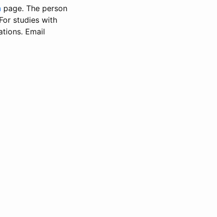
n
page. The person
 For studies with
ations. Email