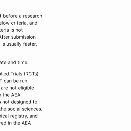
et before a research
low criteria, and
eria is not
 After submission
is usually faster,
date and time.
led Trials (RCTs)
CT can be run
are not eligible
in the AEA.
s not designed to
he social sciences.
ical registry, and
red in the AEA