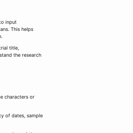
to input
lans. This helps
n.
al title,
stand the research
le characters or
ncy of dates, sample