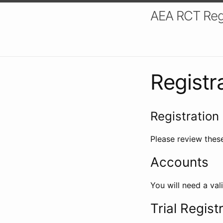
AEA RCT Reg
Registr
Registration 
Please review these
Accounts
You will need a val
Trial Regist