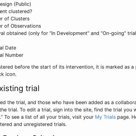
esign (Public)
ent clustered?
 of Clusters
r of Observations
l obtained (only for “In Development” and “On-going” trials
al Date
al Number
stered before the start of its intervention, it is marked as a 
ck icon.
isting trial
d the trial, and those who have been added as a collaborat
e trial. To edit a trial, sign into the site, find the trial you 
.” To see a list of all your trials, visit your
My Trials
page. He
istered and unregistered trials.