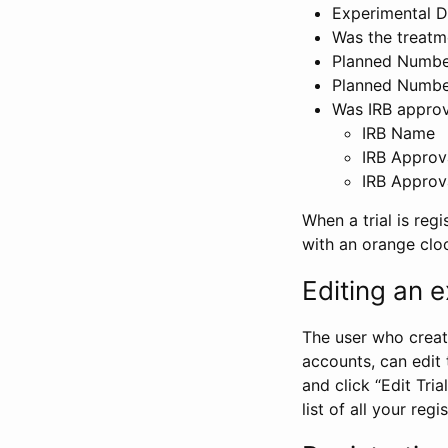
Experimental D
Was the treatm
Planned Number
Planned Numbe
Was IRB approva
IRB Name
IRB Approv
IRB Approv
When a trial is regi
with an orange clo
Editing an ex
The user who create
accounts, can edit th
and click “Edit Trial
list of all your reg