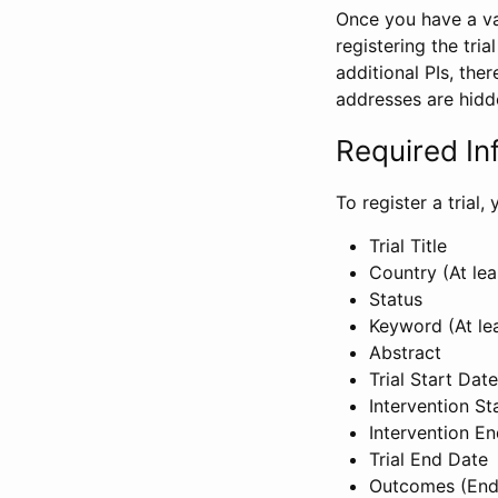
Once you have a val
registering the tria
additional PIs, ther
addresses are hidd
Required In
To register a trial
Trial Title
Country (At lea
Status
Keyword (At le
Abstract
Trial Start Date
Intervention St
Intervention E
Trial End Date
Outcomes (End