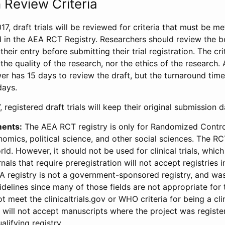
 Review Criteria
17, draft trials will be reviewed for criteria that must be m
d in the AEA RCT Registry. Researchers should review the be
heir entry before submitting their trial registration. The crit
the quality of the research, nor the ethics of the research.
wer has 15 days to review the draft, but the turnaround time 
days.
 registered draft trials will keep their original submission 
ments:
The AEA RCT registry is only for Randomized Control
onomics, political science, and other social sciences. The R
ld. However, it should not be used for clinical trials, which 
nals that require preregistration will not accept registries 
EA registry is not a government-sponsored registry, and wa
lines since many of those fields are not appropriate for t
t meet the clinicaltrials.gov or WHO criteria for being a clin
s will not accept manuscripts where the project was registe
alifying registry.