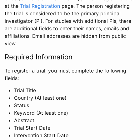
at the
Trial Registration
page. The person registering
the trial is considered to be the primary principal
investigator (PI). For studies with additional PIs, there
are additional fields to enter their names, emails and
affiliations. Email addresses are hidden from public
view.
Required Information
To register a trial, you must complete the following
fields:
Trial Title
Country (At least one)
Status
Keyword (At least one)
Abstract
Trial Start Date
Intervention Start Date