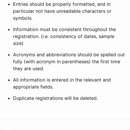
Entries should be properly formatted, and in
particular not have unreadable characters or
symbols.
Information must be consistent throughout the
registration. (i.e. consistency of dates, sample
size)
Acronyms and abbreviations should be spelled out
fully (with acronym in parentheses) the first time
they are used.
All information is entered in the relevant and
appropriate fields.
Duplicate registrations will be deleted.