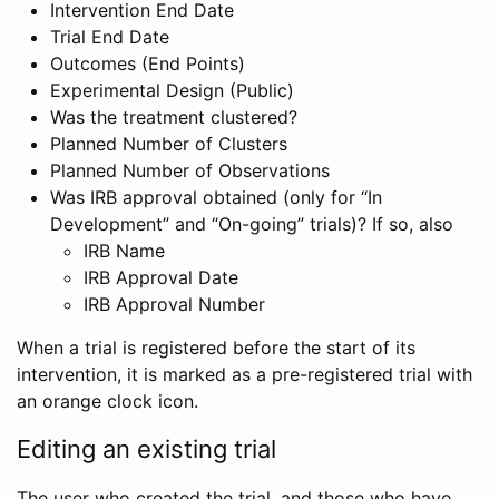
Intervention End Date
Trial End Date
Outcomes (End Points)
Experimental Design (Public)
Was the treatment clustered?
Planned Number of Clusters
Planned Number of Observations
Was IRB approval obtained (only for “In
Development” and “On-going” trials)? If so, also
IRB Name
IRB Approval Date
IRB Approval Number
When a trial is registered before the start of its
intervention, it is marked as a pre-registered trial with
an orange clock icon.
Editing an existing trial
The user who created the trial, and those who have