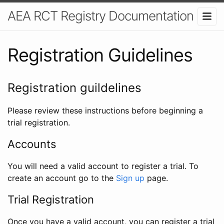
AEA RCT Registry Documentation
Registration Guidelines
Registration guildelines
Please review these instructions before beginning a
trial registration.
Accounts
You will need a valid account to register a trial. To
create an account go to the
Sign up
page.
Trial Registration
Once you have a valid account, you can register a trial