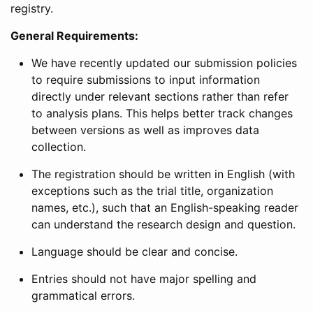
registry.
General Requirements:
We have recently updated our submission policies
to require submissions to input information
directly under relevant sections rather than refer
to analysis plans. This helps better track changes
between versions as well as improves data
collection.
The registration should be written in English (with
exceptions such as the trial title, organization
names, etc.), such that an English-speaking reader
can understand the research design and question.
Language should be clear and concise.
Entries should not have major spelling and
grammatical errors.