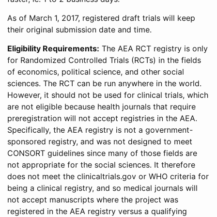
As of March 1, 2017, registered draft trials will keep
their original submission date and time.
Eligibility Requirements:
The AEA RCT registry is only
for Randomized Controlled Trials (RCTs) in the fields
of economics, political science, and other social
sciences. The RCT can be run anywhere in the world.
However, it should not be used for clinical trials, which
are not eligible because health journals that require
preregistration will not accept registries in the AEA.
Specifically, the AEA registry is not a government-
sponsored registry, and was not designed to meet
CONSORT guidelines since many of those fields are
not appropriate for the social sciences. It therefore
does not meet the clinicaltrials.gov or WHO criteria for
being a clinical registry, and so medical journals will
not accept manuscripts where the project was
registered in the AEA registry versus a qualifying