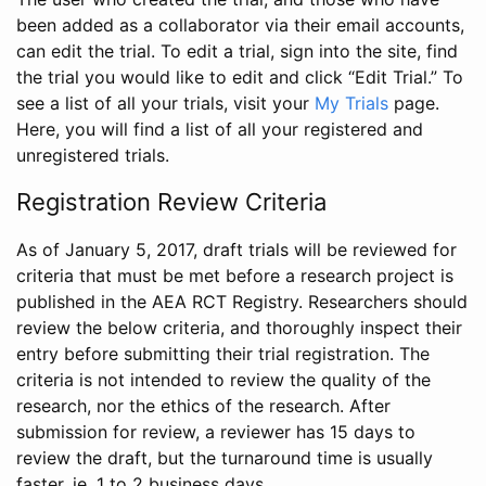
been added as a collaborator via their email accounts,
can edit the trial. To edit a trial, sign into the site, find
the trial you would like to edit and click “Edit Trial.” To
see a list of all your trials, visit your
My Trials
page.
Here, you will find a list of all your registered and
unregistered trials.
Registration Review Criteria
As of January 5, 2017, draft trials will be reviewed for
criteria that must be met before a research project is
published in the AEA RCT Registry. Researchers should
review the below criteria, and thoroughly inspect their
entry before submitting their trial registration. The
criteria is not intended to review the quality of the
research, nor the ethics of the research. After
submission for review, a reviewer has 15 days to
review the draft, but the turnaround time is usually
faster, ie. 1 to 2 business days.