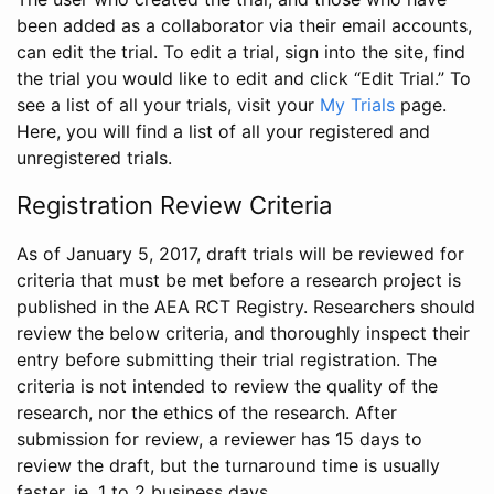
been added as a collaborator via their email accounts,
can edit the trial. To edit a trial, sign into the site, find
the trial you would like to edit and click “Edit Trial.” To
see a list of all your trials, visit your
My Trials
page.
Here, you will find a list of all your registered and
unregistered trials.
Registration Review Criteria
As of January 5, 2017, draft trials will be reviewed for
criteria that must be met before a research project is
published in the AEA RCT Registry. Researchers should
review the below criteria, and thoroughly inspect their
entry before submitting their trial registration. The
criteria is not intended to review the quality of the
research, nor the ethics of the research. After
submission for review, a reviewer has 15 days to
review the draft, but the turnaround time is usually
faster, ie. 1 to 2 business days.