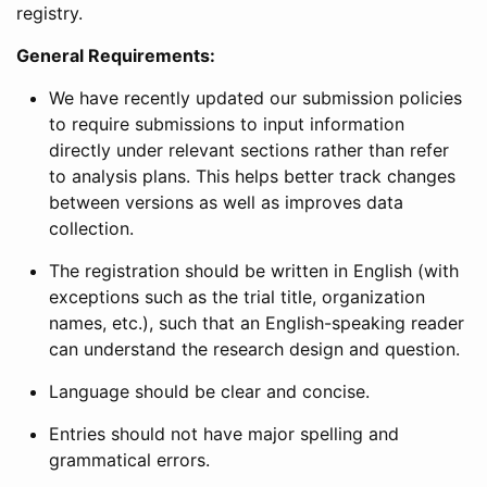
registry.
General Requirements:
We have recently updated our submission policies
to require submissions to input information
directly under relevant sections rather than refer
to analysis plans. This helps better track changes
between versions as well as improves data
collection.
The registration should be written in English (with
exceptions such as the trial title, organization
names, etc.), such that an English-speaking reader
can understand the research design and question.
Language should be clear and concise.
Entries should not have major spelling and
grammatical errors.