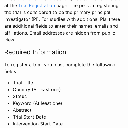
at the
Trial Registration
page. The person registering
the trial is considered to be the primary principal
investigator (PI). For studies with additional PIs, there
are additional fields to enter their names, emails and
affiliations. Email addresses are hidden from public
view.
Required Information
To register a trial, you must complete the following
fields:
Trial Title
Country (At least one)
Status
Keyword (At least one)
Abstract
Trial Start Date
Intervention Start Date