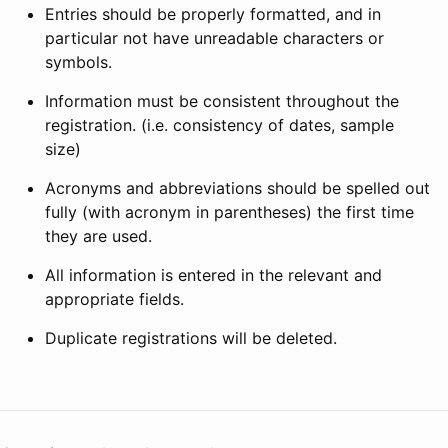
Entries should be properly formatted, and in
particular not have unreadable characters or
symbols.
Information must be consistent throughout the
registration. (i.e. consistency of dates, sample
size)
Acronyms and abbreviations should be spelled out
fully (with acronym in parentheses) the first time
they are used.
All information is entered in the relevant and
appropriate fields.
Duplicate registrations will be deleted.