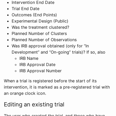
Intervention End Date
Trial End Date
Outcomes (End Points)
Experimental Design (Public)
Was the treatment clustered?
Planned Number of Clusters
Planned Number of Observations
Was IRB approval obtained (only for “In
Development” and “On-going” trials)? If so, also
IRB Name
IRB Approval Date
IRB Approval Number
When a trial is registered before the start of its
intervention, it is marked as a pre-registered trial with
an orange clock icon.
Editing an existing trial
The user who created the trial, and those who have