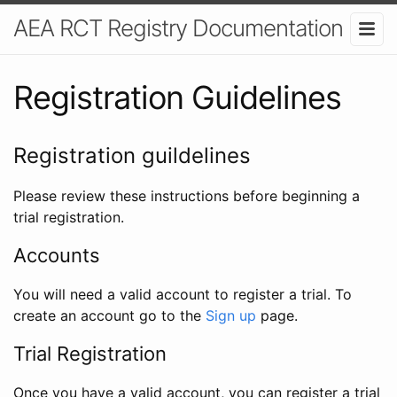
AEA RCT Registry Documentation
Registration Guidelines
Registration guildelines
Please review these instructions before beginning a
trial registration.
Accounts
You will need a valid account to register a trial. To
create an account go to the
Sign up
page.
Trial Registration
Once you have a valid account, you can register a trial