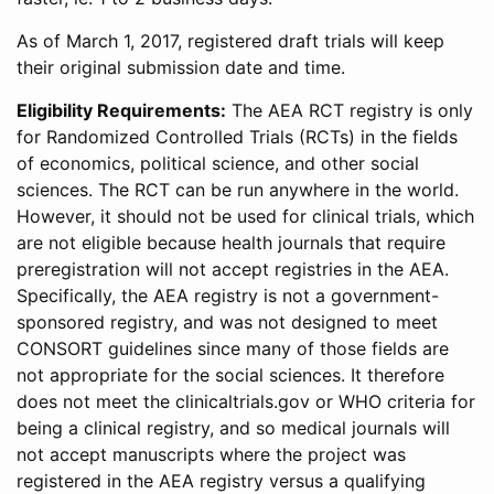
As of March 1, 2017, registered draft trials will keep
their original submission date and time.
Eligibility Requirements:
The AEA RCT registry is only
for Randomized Controlled Trials (RCTs) in the fields
of economics, political science, and other social
sciences. The RCT can be run anywhere in the world.
However, it should not be used for clinical trials, which
are not eligible because health journals that require
preregistration will not accept registries in the AEA.
Specifically, the AEA registry is not a government-
sponsored registry, and was not designed to meet
CONSORT guidelines since many of those fields are
not appropriate for the social sciences. It therefore
does not meet the clinicaltrials.gov or WHO criteria for
being a clinical registry, and so medical journals will
not accept manuscripts where the project was
registered in the AEA registry versus a qualifying