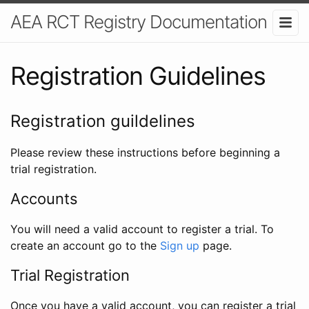
AEA RCT Registry Documentation
Registration Guidelines
Registration guildelines
Please review these instructions before beginning a
trial registration.
Accounts
You will need a valid account to register a trial. To
create an account go to the
Sign up
page.
Trial Registration
Once you have a valid account, you can register a trial