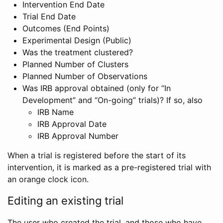
Intervention End Date
Trial End Date
Outcomes (End Points)
Experimental Design (Public)
Was the treatment clustered?
Planned Number of Clusters
Planned Number of Observations
Was IRB approval obtained (only for “In
Development” and “On-going” trials)? If so, also
IRB Name
IRB Approval Date
IRB Approval Number
When a trial is registered before the start of its
intervention, it is marked as a pre-registered trial with
an orange clock icon.
Editing an existing trial
The user who created the trial, and those who have