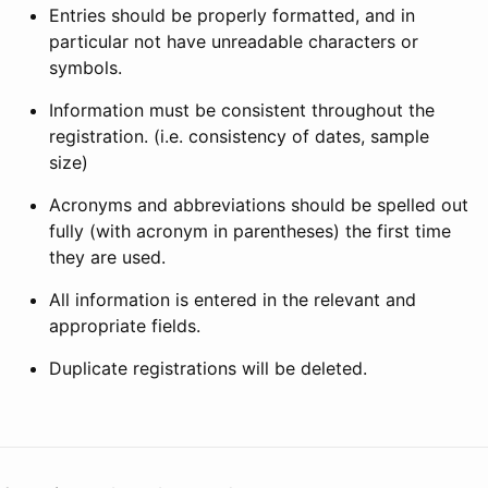
Entries should be properly formatted, and in
particular not have unreadable characters or
symbols.
Information must be consistent throughout the
registration. (i.e. consistency of dates, sample
size)
Acronyms and abbreviations should be spelled out
fully (with acronym in parentheses) the first time
they are used.
All information is entered in the relevant and
appropriate fields.
Duplicate registrations will be deleted.