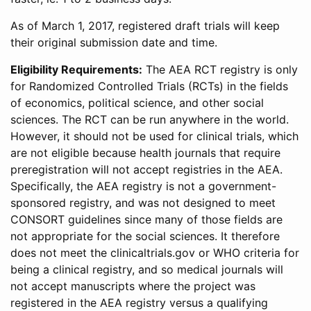
As of March 1, 2017, registered draft trials will keep
their original submission date and time.
Eligibility Requirements:
The AEA RCT registry is only
for Randomized Controlled Trials (RCTs) in the fields
of economics, political science, and other social
sciences. The RCT can be run anywhere in the world.
However, it should not be used for clinical trials, which
are not eligible because health journals that require
preregistration will not accept registries in the AEA.
Specifically, the AEA registry is not a government-
sponsored registry, and was not designed to meet
CONSORT guidelines since many of those fields are
not appropriate for the social sciences. It therefore
does not meet the clinicaltrials.gov or WHO criteria for
being a clinical registry, and so medical journals will
not accept manuscripts where the project was
registered in the AEA registry versus a qualifying