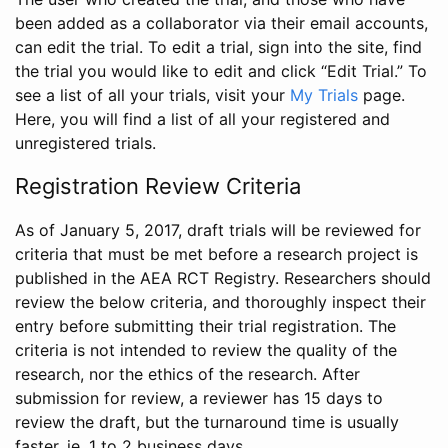
been added as a collaborator via their email accounts,
can edit the trial. To edit a trial, sign into the site, find
the trial you would like to edit and click “Edit Trial.” To
see a list of all your trials, visit your
My Trials
page.
Here, you will find a list of all your registered and
unregistered trials.
Registration Review Criteria
As of January 5, 2017, draft trials will be reviewed for
criteria that must be met before a research project is
published in the AEA RCT Registry. Researchers should
review the below criteria, and thoroughly inspect their
entry before submitting their trial registration. The
criteria is not intended to review the quality of the
research, nor the ethics of the research. After
submission for review, a reviewer has 15 days to
review the draft, but the turnaround time is usually
faster, ie. 1 to 2 business days.