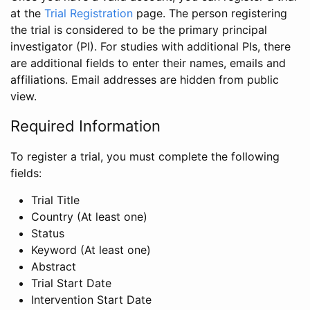
at the
Trial Registration
page. The person registering
the trial is considered to be the primary principal
investigator (PI). For studies with additional PIs, there
are additional fields to enter their names, emails and
affiliations. Email addresses are hidden from public
view.
Required Information
To register a trial, you must complete the following
fields:
Trial Title
Country (At least one)
Status
Keyword (At least one)
Abstract
Trial Start Date
Intervention Start Date