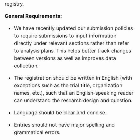
registry.
General Requirements:
We have recently updated our submission policies
to require submissions to input information
directly under relevant sections rather than refer
to analysis plans. This helps better track changes
between versions as well as improves data
collection.
The registration should be written in English (with
exceptions such as the trial title, organization
names, etc.), such that an English-speaking reader
can understand the research design and question.
Language should be clear and concise.
Entries should not have major spelling and
grammatical errors.