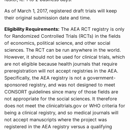
As of March 1, 2017, registered draft trials will keep
their original submission date and time.
Eligibility Requirements:
The AEA RCT registry is only
for Randomized Controlled Trials (RCTs) in the fields
of economics, political science, and other social
sciences. The RCT can be run anywhere in the world.
However, it should not be used for clinical trials, which
are not eligible because health journals that require
preregistration will not accept registries in the AEA.
Specifically, the AEA registry is not a government-
sponsored registry, and was not designed to meet
CONSORT guidelines since many of those fields are
not appropriate for the social sciences. It therefore
does not meet the clinicaltrials.gov or WHO criteria for
being a clinical registry, and so medical journals will
not accept manuscripts where the project was
registered in the AEA registry versus a qualifying