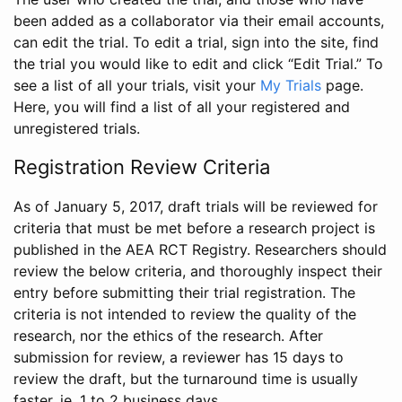
been added as a collaborator via their email accounts,
can edit the trial. To edit a trial, sign into the site, find
the trial you would like to edit and click “Edit Trial.” To
see a list of all your trials, visit your
My Trials
page.
Here, you will find a list of all your registered and
unregistered trials.
Registration Review Criteria
As of January 5, 2017, draft trials will be reviewed for
criteria that must be met before a research project is
published in the AEA RCT Registry. Researchers should
review the below criteria, and thoroughly inspect their
entry before submitting their trial registration. The
criteria is not intended to review the quality of the
research, nor the ethics of the research. After
submission for review, a reviewer has 15 days to
review the draft, but the turnaround time is usually
faster, ie. 1 to 2 business days.