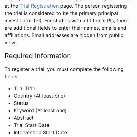
at the
Trial Registration
page. The person registering
the trial is considered to be the primary principal
investigator (PI). For studies with additional PIs, there
are additional fields to enter their names, emails and
affiliations. Email addresses are hidden from public
view.
Required Information
To register a trial, you must complete the following
fields:
Trial Title
Country (At least one)
Status
Keyword (At least one)
Abstract
Trial Start Date
Intervention Start Date