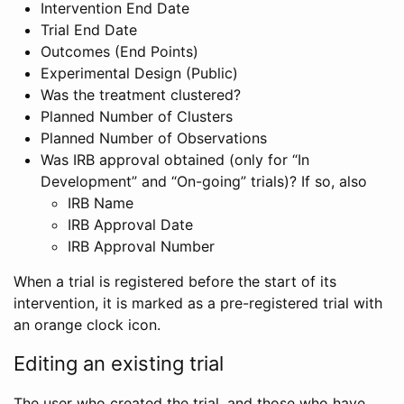
Intervention End Date
Trial End Date
Outcomes (End Points)
Experimental Design (Public)
Was the treatment clustered?
Planned Number of Clusters
Planned Number of Observations
Was IRB approval obtained (only for “In
Development” and “On-going” trials)? If so, also
IRB Name
IRB Approval Date
IRB Approval Number
When a trial is registered before the start of its
intervention, it is marked as a pre-registered trial with
an orange clock icon.
Editing an existing trial
The user who created the trial, and those who have