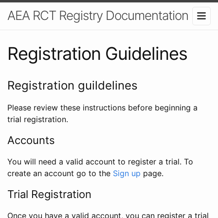
AEA RCT Registry Documentation
Registration Guidelines
Registration guildelines
Please review these instructions before beginning a
trial registration.
Accounts
You will need a valid account to register a trial. To
create an account go to the
Sign up
page.
Trial Registration
Once you have a valid account, you can register a trial