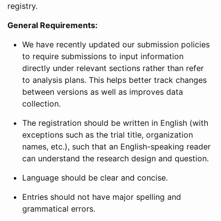
registry.
General Requirements:
We have recently updated our submission policies
to require submissions to input information
directly under relevant sections rather than refer
to analysis plans. This helps better track changes
between versions as well as improves data
collection.
The registration should be written in English (with
exceptions such as the trial title, organization
names, etc.), such that an English-speaking reader
can understand the research design and question.
Language should be clear and concise.
Entries should not have major spelling and
grammatical errors.