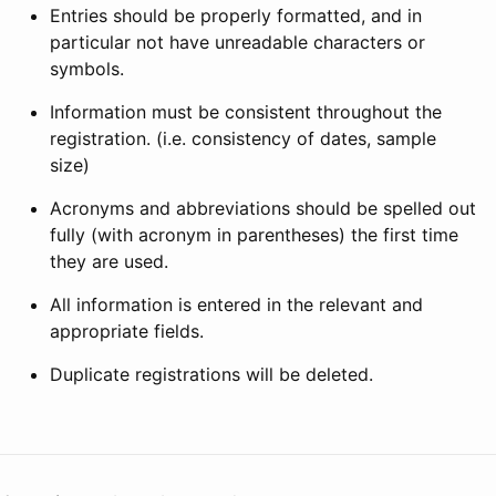
Entries should be properly formatted, and in
particular not have unreadable characters or
symbols.
Information must be consistent throughout the
registration. (i.e. consistency of dates, sample
size)
Acronyms and abbreviations should be spelled out
fully (with acronym in parentheses) the first time
they are used.
All information is entered in the relevant and
appropriate fields.
Duplicate registrations will be deleted.