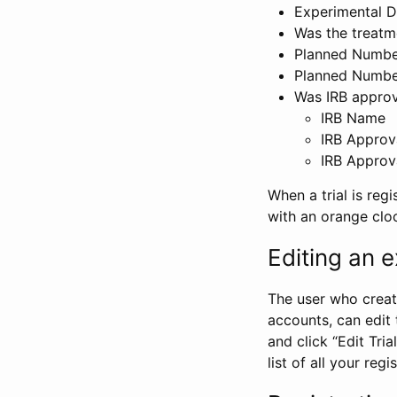
Experimental D
Was the treatm
Planned Number
Planned Numbe
Was IRB approva
IRB Name
IRB Approv
IRB Approv
When a trial is regi
with an orange clo
Editing an ex
The user who create
accounts, can edit th
and click “Edit Trial
list of all your reg