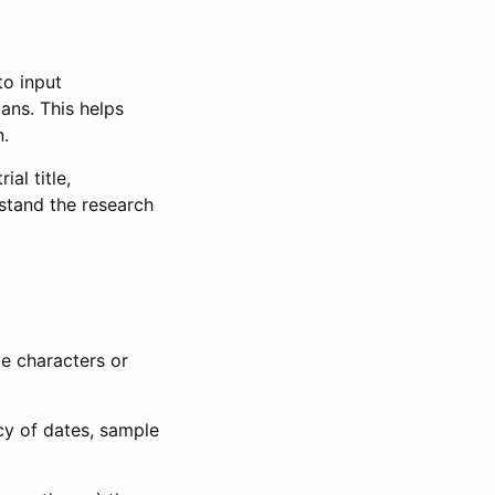
to input
lans. This helps
n.
al title,
stand the research
le characters or
ncy of dates, sample