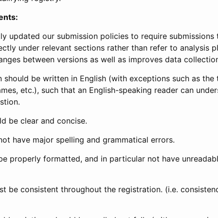
ents:
ly updated our submission policies to require submissions 
ectly under relevant sections rather than refer to analysis p
anges between versions as well as improves data collectio
 should be written in English (with exceptions such as the tri
mes, etc.), such that an English-speaking reader can under
stion.
d be clear and concise.
not have major spelling and grammatical errors.
be properly formatted, and in particular not have unreadab
t be consistent throughout the registration. (i.e. consiste