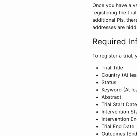
Once you have a val
registering the tria
additional PIs, ther
addresses are hidd
Required In
To register a trial
Trial Title
Country (At lea
Status
Keyword (At le
Abstract
Trial Start Date
Intervention St
Intervention E
Trial End Date
Outcomes (End