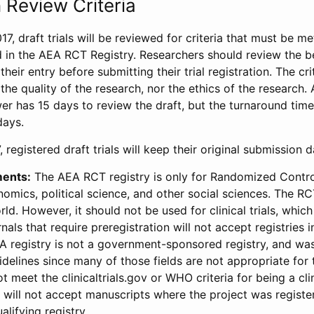
 Review Criteria
17, draft trials will be reviewed for criteria that must be m
d in the AEA RCT Registry. Researchers should review the be
heir entry before submitting their trial registration. The crit
the quality of the research, nor the ethics of the research.
wer has 15 days to review the draft, but the turnaround time 
days.
 registered draft trials will keep their original submission 
ments:
The AEA RCT registry is only for Randomized Control
onomics, political science, and other social sciences. The R
ld. However, it should not be used for clinical trials, which 
nals that require preregistration will not accept registries 
EA registry is not a government-sponsored registry, and wa
lines since many of those fields are not appropriate for t
t meet the clinicaltrials.gov or WHO criteria for being a clin
s will not accept manuscripts where the project was registe
alifying registry.