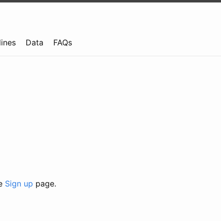
lines
Data
FAQs
he
Sign up
page.