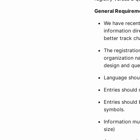
General Requirem
We have recent
information dir
better track ch
The registration
organization na
design and que
Language shoul
Entries should 
Entries should 
symbols.
Information mus
size)