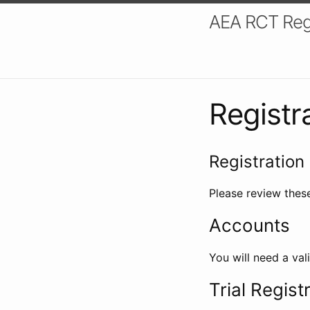
AEA RCT Reg
Registr
Registration 
Please review these
Accounts
You will need a val
Trial Regist