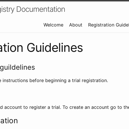
istry Documentation
Welcome
About
Registration Guide
ation Guidelines
guildelines
 instructions before beginning a trial registration.
id account to register a trial. To create an account go to t
ration