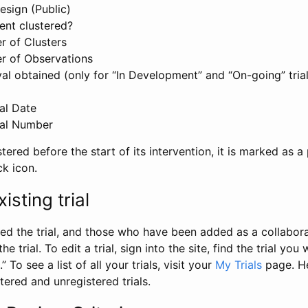
esign (Public)
ent clustered?
 of Clusters
r of Observations
l obtained (only for “In Development” and “On-going” trials
al Date
al Number
stered before the start of its intervention, it is marked as a 
ck icon.
isting trial
d the trial, and those who have been added as a collaborat
e trial. To edit a trial, sign into the site, find the trial you 
.” To see a list of all your trials, visit your
My Trials
page. He
istered and unregistered trials.