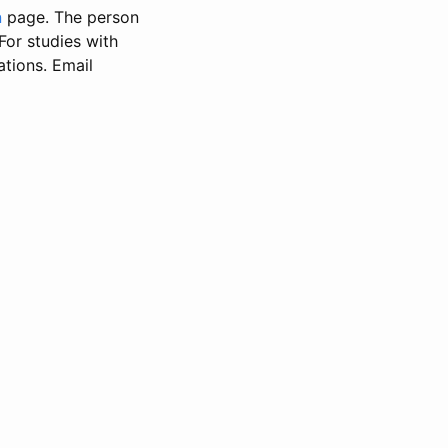
n
page. The person
 For studies with
ations. Email