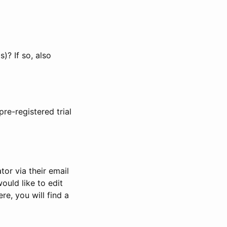
)? If so, also
pre-registered trial
or via their email
would like to edit
re, you will find a