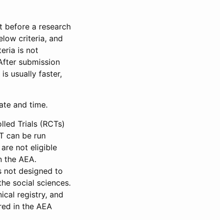
et before a research
low criteria, and
eria is not
 After submission
is usually faster,
date and time.
led Trials (RCTs)
CT can be run
are not eligible
in the AEA.
s not designed to
he social sciences.
ical registry, and
red in the AEA