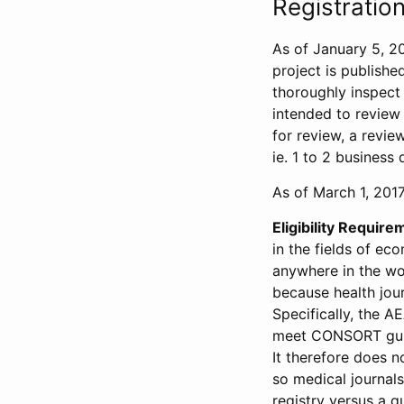
Registration
As of January 5, 20
project is publishe
thoroughly inspect t
intended to review 
for review, a revie
ie. 1 to 2 business 
As of March 1, 2017,
Eligibility Require
in the fields of ec
anywhere in the wor
because health jour
Specifically, the A
meet CONSORT guide
It therefore does no
so medical journal
registry versus a qu