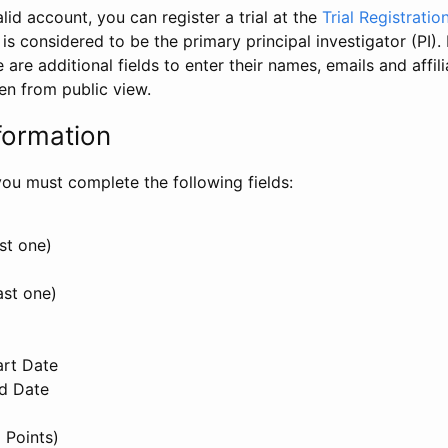
id account, you can register a trial at the
Trial Registratio
l is considered to be the primary principal investigator (PI).
e are additional fields to enter their names, emails and affili
en from public view.
formation
, you must complete the following fields:
st one)
ast one)
art Date
nd Date
 Points)