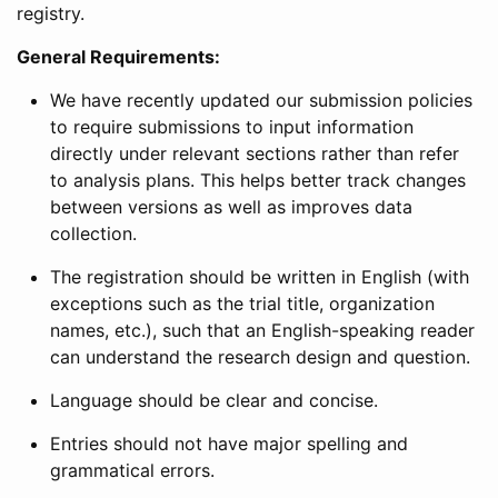
registry.
General Requirements:
We have recently updated our submission policies
to require submissions to input information
directly under relevant sections rather than refer
to analysis plans. This helps better track changes
between versions as well as improves data
collection.
The registration should be written in English (with
exceptions such as the trial title, organization
names, etc.), such that an English-speaking reader
can understand the research design and question.
Language should be clear and concise.
Entries should not have major spelling and
grammatical errors.