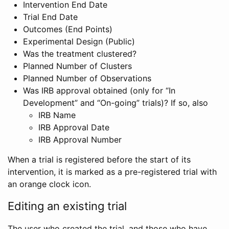
Intervention End Date
Trial End Date
Outcomes (End Points)
Experimental Design (Public)
Was the treatment clustered?
Planned Number of Clusters
Planned Number of Observations
Was IRB approval obtained (only for “In
Development” and “On-going” trials)? If so, also
IRB Name
IRB Approval Date
IRB Approval Number
When a trial is registered before the start of its
intervention, it is marked as a pre-registered trial with
an orange clock icon.
Editing an existing trial
The user who created the trial, and those who have