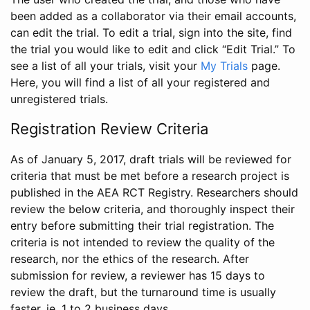
been added as a collaborator via their email accounts,
can edit the trial. To edit a trial, sign into the site, find
the trial you would like to edit and click “Edit Trial.” To
see a list of all your trials, visit your
My Trials
page.
Here, you will find a list of all your registered and
unregistered trials.
Registration Review Criteria
As of January 5, 2017, draft trials will be reviewed for
criteria that must be met before a research project is
published in the AEA RCT Registry. Researchers should
review the below criteria, and thoroughly inspect their
entry before submitting their trial registration. The
criteria is not intended to review the quality of the
research, nor the ethics of the research. After
submission for review, a reviewer has 15 days to
review the draft, but the turnaround time is usually
faster, ie. 1 to 2 business days.