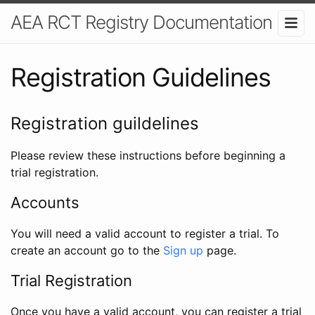
AEA RCT Registry Documentation
Registration Guidelines
Registration guildelines
Please review these instructions before beginning a
trial registration.
Accounts
You will need a valid account to register a trial. To
create an account go to the
Sign up
page.
Trial Registration
Once you have a valid account, you can register a trial