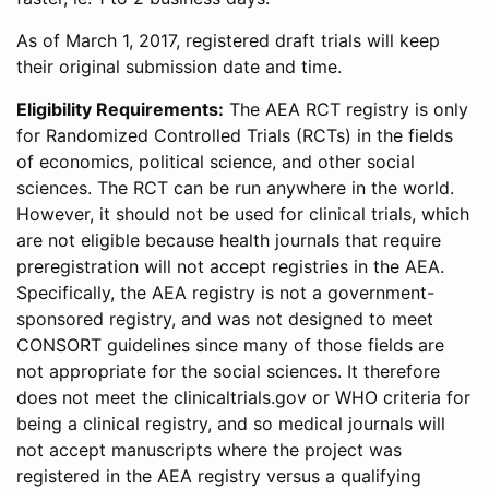
As of March 1, 2017, registered draft trials will keep
their original submission date and time.
Eligibility Requirements:
The AEA RCT registry is only
for Randomized Controlled Trials (RCTs) in the fields
of economics, political science, and other social
sciences. The RCT can be run anywhere in the world.
However, it should not be used for clinical trials, which
are not eligible because health journals that require
preregistration will not accept registries in the AEA.
Specifically, the AEA registry is not a government-
sponsored registry, and was not designed to meet
CONSORT guidelines since many of those fields are
not appropriate for the social sciences. It therefore
does not meet the clinicaltrials.gov or WHO criteria for
being a clinical registry, and so medical journals will
not accept manuscripts where the project was
registered in the AEA registry versus a qualifying