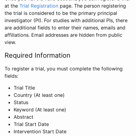
at the
Trial Registration
page. The person registering
the trial is considered to be the primary principal
investigator (PI). For studies with additional PIs, there
are additional fields to enter their names, emails and
affiliations. Email addresses are hidden from public
view.
Required Information
To register a trial, you must complete the following
fields:
Trial Title
Country (At least one)
Status
Keyword (At least one)
Abstract
Trial Start Date
Intervention Start Date