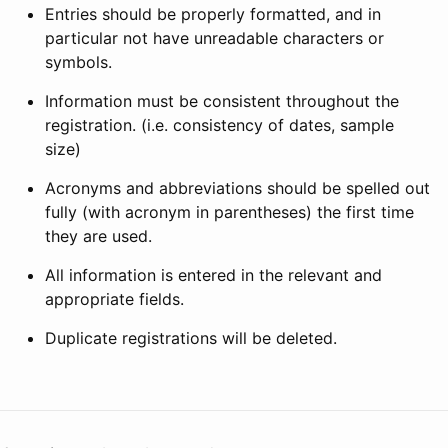
Entries should be properly formatted, and in
particular not have unreadable characters or
symbols.
Information must be consistent throughout the
registration. (i.e. consistency of dates, sample
size)
Acronyms and abbreviations should be spelled out
fully (with acronym in parentheses) the first time
they are used.
All information is entered in the relevant and
appropriate fields.
Duplicate registrations will be deleted.