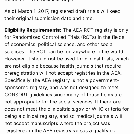
As of March 1, 2017, registered draft trials will keep
their original submission date and time.
Eligibility Requirements:
The AEA RCT registry is only
for Randomized Controlled Trials (RCTs) in the fields
of economics, political science, and other social
sciences. The RCT can be run anywhere in the world.
However, it should not be used for clinical trials, which
are not eligible because health journals that require
preregistration will not accept registries in the AEA.
Specifically, the AEA registry is not a government-
sponsored registry, and was not designed to meet
CONSORT guidelines since many of those fields are
not appropriate for the social sciences. It therefore
does not meet the clinicaltrials.gov or WHO criteria for
being a clinical registry, and so medical journals will
not accept manuscripts where the project was
registered in the AEA registry versus a qualifying