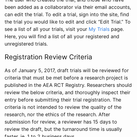
been added as a collaborator via their email accounts,
can edit the trial. To edit a trial, sign into the site, find
the trial you would like to edit and click “Edit Trial.” To
see a list of all your trials, visit your
My Trials
page.
Here, you will find a list of all your registered and
unregistered trials.
Registration Review Criteria
As of January 5, 2017, draft trials will be reviewed for
criteria that must be met before a research project is
published in the AEA RCT Registry. Researchers should
review the below criteria, and thoroughly inspect their
entry before submitting their trial registration. The
criteria is not intended to review the quality of the
research, nor the ethics of the research. After
submission for review, a reviewer has 15 days to
review the draft, but the turnaround time is usually
faster, ie. 1 to 2 business days.