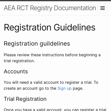
AEA RCT Registry Documentation
Registration Guidelines
Registration guildelines
Please review these instructions before beginning a
trial registration.
Accounts
You will need a valid account to register a trial. To
create an account go to the
Sign up
page.
Trial Registration
Once you have a valid account, you can register a trial