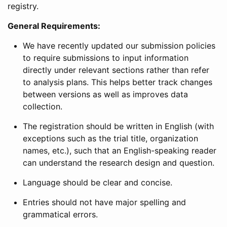
registry.
General Requirements:
We have recently updated our submission policies
to require submissions to input information
directly under relevant sections rather than refer
to analysis plans. This helps better track changes
between versions as well as improves data
collection.
The registration should be written in English (with
exceptions such as the trial title, organization
names, etc.), such that an English-speaking reader
can understand the research design and question.
Language should be clear and concise.
Entries should not have major spelling and
grammatical errors.