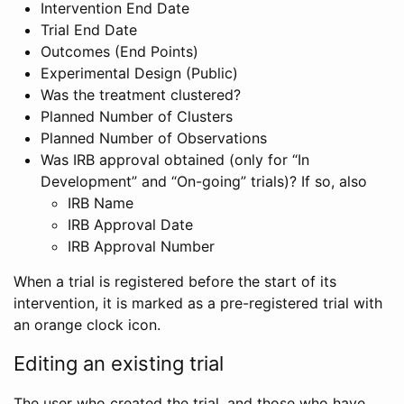
Intervention End Date
Trial End Date
Outcomes (End Points)
Experimental Design (Public)
Was the treatment clustered?
Planned Number of Clusters
Planned Number of Observations
Was IRB approval obtained (only for “In
Development” and “On-going” trials)? If so, also
IRB Name
IRB Approval Date
IRB Approval Number
When a trial is registered before the start of its
intervention, it is marked as a pre-registered trial with
an orange clock icon.
Editing an existing trial
The user who created the trial, and those who have