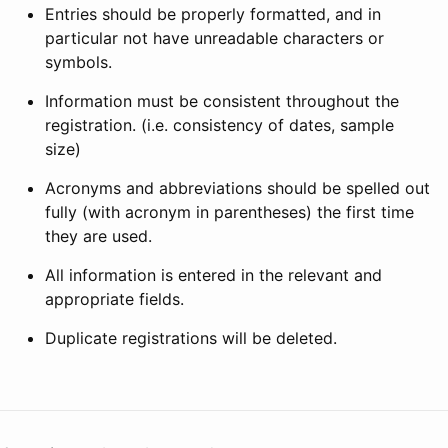
Entries should be properly formatted, and in
particular not have unreadable characters or
symbols.
Information must be consistent throughout the
registration. (i.e. consistency of dates, sample
size)
Acronyms and abbreviations should be spelled out
fully (with acronym in parentheses) the first time
they are used.
All information is entered in the relevant and
appropriate fields.
Duplicate registrations will be deleted.