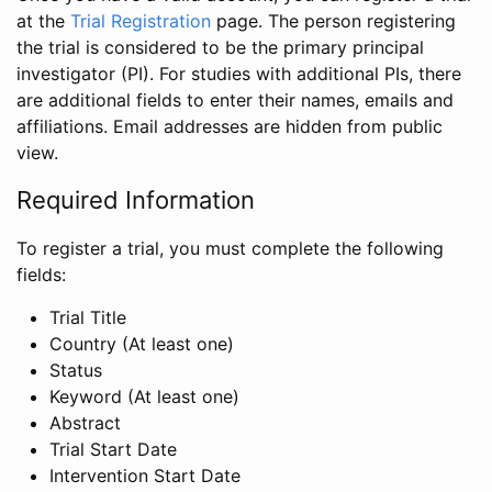
at the
Trial Registration
page. The person registering
the trial is considered to be the primary principal
investigator (PI). For studies with additional PIs, there
are additional fields to enter their names, emails and
affiliations. Email addresses are hidden from public
view.
Required Information
To register a trial, you must complete the following
fields:
Trial Title
Country (At least one)
Status
Keyword (At least one)
Abstract
Trial Start Date
Intervention Start Date