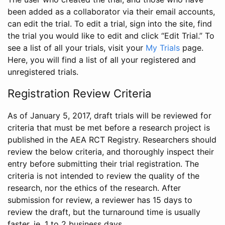
been added as a collaborator via their email accounts,
can edit the trial. To edit a trial, sign into the site, find
the trial you would like to edit and click “Edit Trial.” To
see a list of all your trials, visit your
My Trials
page.
Here, you will find a list of all your registered and
unregistered trials.
Registration Review Criteria
As of January 5, 2017, draft trials will be reviewed for
criteria that must be met before a research project is
published in the AEA RCT Registry. Researchers should
review the below criteria, and thoroughly inspect their
entry before submitting their trial registration. The
criteria is not intended to review the quality of the
research, nor the ethics of the research. After
submission for review, a reviewer has 15 days to
review the draft, but the turnaround time is usually
faster, ie. 1 to 2 business days.