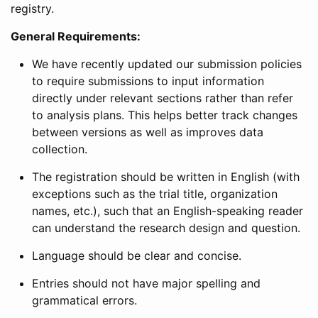
registry.
General Requirements:
We have recently updated our submission policies
to require submissions to input information
directly under relevant sections rather than refer
to analysis plans. This helps better track changes
between versions as well as improves data
collection.
The registration should be written in English (with
exceptions such as the trial title, organization
names, etc.), such that an English-speaking reader
can understand the research design and question.
Language should be clear and concise.
Entries should not have major spelling and
grammatical errors.