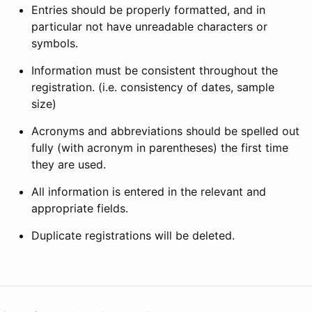
Entries should be properly formatted, and in
particular not have unreadable characters or
symbols.
Information must be consistent throughout the
registration. (i.e. consistency of dates, sample
size)
Acronyms and abbreviations should be spelled out
fully (with acronym in parentheses) the first time
they are used.
All information is entered in the relevant and
appropriate fields.
Duplicate registrations will be deleted.