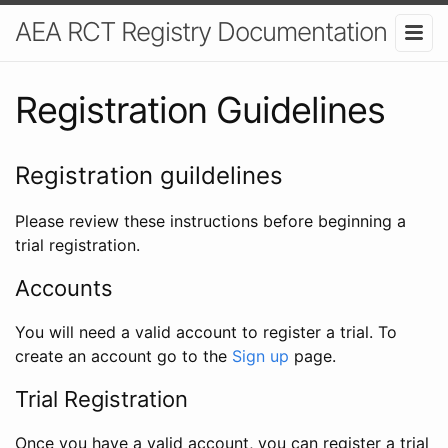
AEA RCT Registry Documentation
Registration Guidelines
Registration guildelines
Please review these instructions before beginning a
trial registration.
Accounts
You will need a valid account to register a trial. To
create an account go to the
Sign up
page.
Trial Registration
Once you have a valid account, you can register a trial