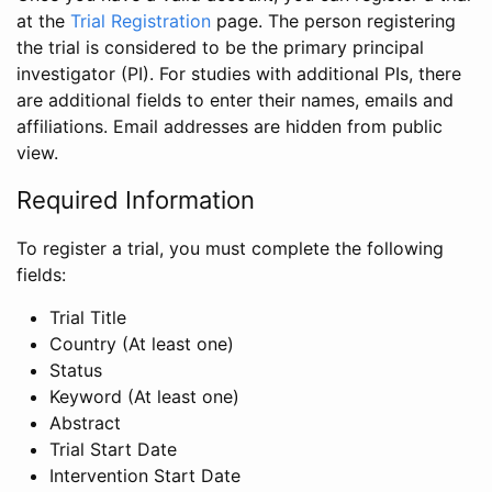
at the
Trial Registration
page. The person registering
the trial is considered to be the primary principal
investigator (PI). For studies with additional PIs, there
are additional fields to enter their names, emails and
affiliations. Email addresses are hidden from public
view.
Required Information
To register a trial, you must complete the following
fields:
Trial Title
Country (At least one)
Status
Keyword (At least one)
Abstract
Trial Start Date
Intervention Start Date