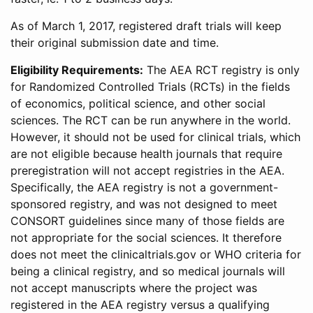
As of March 1, 2017, registered draft trials will keep
their original submission date and time.
Eligibility Requirements:
The AEA RCT registry is only
for Randomized Controlled Trials (RCTs) in the fields
of economics, political science, and other social
sciences. The RCT can be run anywhere in the world.
However, it should not be used for clinical trials, which
are not eligible because health journals that require
preregistration will not accept registries in the AEA.
Specifically, the AEA registry is not a government-
sponsored registry, and was not designed to meet
CONSORT guidelines since many of those fields are
not appropriate for the social sciences. It therefore
does not meet the clinicaltrials.gov or WHO criteria for
being a clinical registry, and so medical journals will
not accept manuscripts where the project was
registered in the AEA registry versus a qualifying