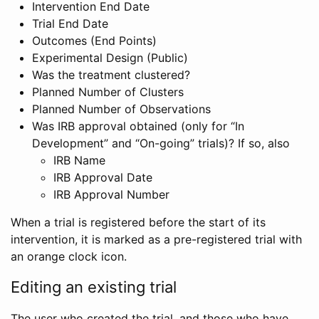
Intervention End Date
Trial End Date
Outcomes (End Points)
Experimental Design (Public)
Was the treatment clustered?
Planned Number of Clusters
Planned Number of Observations
Was IRB approval obtained (only for “In
Development” and “On-going” trials)? If so, also
IRB Name
IRB Approval Date
IRB Approval Number
When a trial is registered before the start of its
intervention, it is marked as a pre-registered trial with
an orange clock icon.
Editing an existing trial
The user who created the trial, and those who have