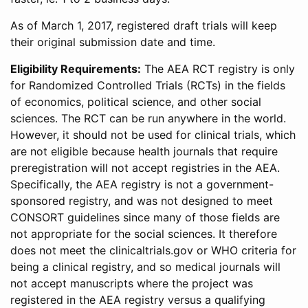
As of March 1, 2017, registered draft trials will keep
their original submission date and time.
Eligibility Requirements:
The AEA RCT registry is only
for Randomized Controlled Trials (RCTs) in the fields
of economics, political science, and other social
sciences. The RCT can be run anywhere in the world.
However, it should not be used for clinical trials, which
are not eligible because health journals that require
preregistration will not accept registries in the AEA.
Specifically, the AEA registry is not a government-
sponsored registry, and was not designed to meet
CONSORT guidelines since many of those fields are
not appropriate for the social sciences. It therefore
does not meet the clinicaltrials.gov or WHO criteria for
being a clinical registry, and so medical journals will
not accept manuscripts where the project was
registered in the AEA registry versus a qualifying