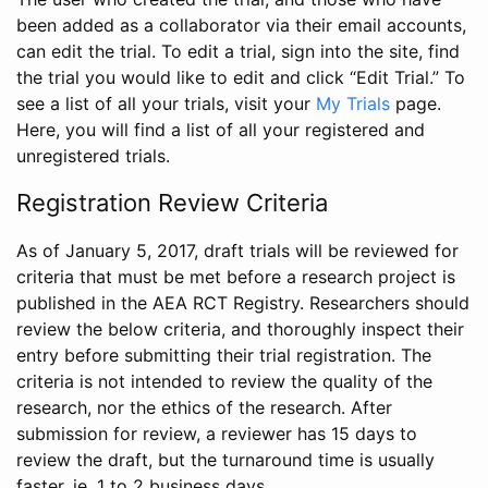
been added as a collaborator via their email accounts,
can edit the trial. To edit a trial, sign into the site, find
the trial you would like to edit and click “Edit Trial.” To
see a list of all your trials, visit your
My Trials
page.
Here, you will find a list of all your registered and
unregistered trials.
Registration Review Criteria
As of January 5, 2017, draft trials will be reviewed for
criteria that must be met before a research project is
published in the AEA RCT Registry. Researchers should
review the below criteria, and thoroughly inspect their
entry before submitting their trial registration. The
criteria is not intended to review the quality of the
research, nor the ethics of the research. After
submission for review, a reviewer has 15 days to
review the draft, but the turnaround time is usually
faster, ie. 1 to 2 business days.