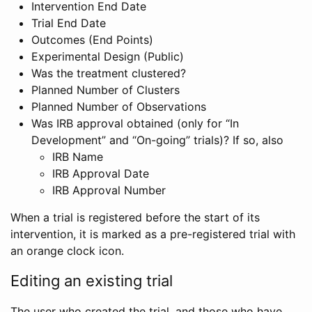
Intervention End Date
Trial End Date
Outcomes (End Points)
Experimental Design (Public)
Was the treatment clustered?
Planned Number of Clusters
Planned Number of Observations
Was IRB approval obtained (only for “In
Development” and “On-going” trials)? If so, also
IRB Name
IRB Approval Date
IRB Approval Number
When a trial is registered before the start of its
intervention, it is marked as a pre-registered trial with
an orange clock icon.
Editing an existing trial
The user who created the trial, and those who have