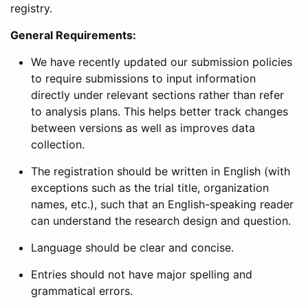
registry.
General Requirements:
We have recently updated our submission policies
to require submissions to input information
directly under relevant sections rather than refer
to analysis plans. This helps better track changes
between versions as well as improves data
collection.
The registration should be written in English (with
exceptions such as the trial title, organization
names, etc.), such that an English-speaking reader
can understand the research design and question.
Language should be clear and concise.
Entries should not have major spelling and
grammatical errors.