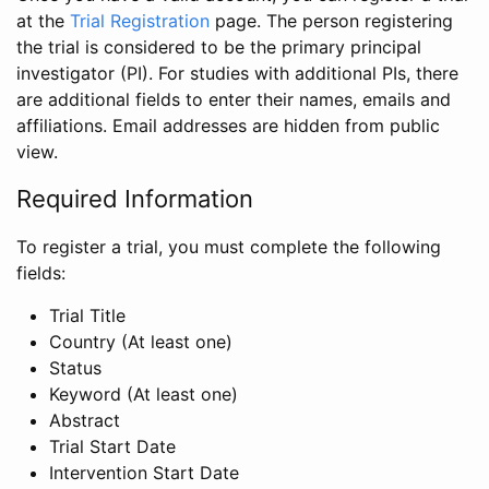
at the
Trial Registration
page. The person registering
the trial is considered to be the primary principal
investigator (PI). For studies with additional PIs, there
are additional fields to enter their names, emails and
affiliations. Email addresses are hidden from public
view.
Required Information
To register a trial, you must complete the following
fields:
Trial Title
Country (At least one)
Status
Keyword (At least one)
Abstract
Trial Start Date
Intervention Start Date