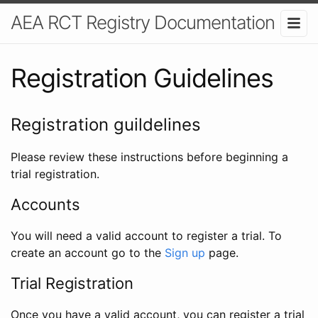
AEA RCT Registry Documentation
Registration Guidelines
Registration guildelines
Please review these instructions before beginning a
trial registration.
Accounts
You will need a valid account to register a trial. To
create an account go to the
Sign up
page.
Trial Registration
Once you have a valid account, you can register a trial