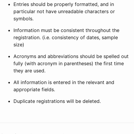
Entries should be properly formatted, and in
particular not have unreadable characters or
symbols.
Information must be consistent throughout the
registration. (i.e. consistency of dates, sample
size)
Acronyms and abbreviations should be spelled out
fully (with acronym in parentheses) the first time
they are used.
All information is entered in the relevant and
appropriate fields.
Duplicate registrations will be deleted.