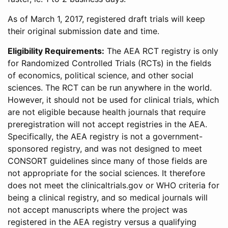
As of March 1, 2017, registered draft trials will keep
their original submission date and time.
Eligibility Requirements:
The AEA RCT registry is only
for Randomized Controlled Trials (RCTs) in the fields
of economics, political science, and other social
sciences. The RCT can be run anywhere in the world.
However, it should not be used for clinical trials, which
are not eligible because health journals that require
preregistration will not accept registries in the AEA.
Specifically, the AEA registry is not a government-
sponsored registry, and was not designed to meet
CONSORT guidelines since many of those fields are
not appropriate for the social sciences. It therefore
does not meet the clinicaltrials.gov or WHO criteria for
being a clinical registry, and so medical journals will
not accept manuscripts where the project was
registered in the AEA registry versus a qualifying