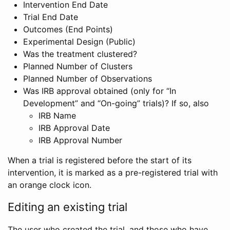
Intervention End Date
Trial End Date
Outcomes (End Points)
Experimental Design (Public)
Was the treatment clustered?
Planned Number of Clusters
Planned Number of Observations
Was IRB approval obtained (only for “In
Development” and “On-going” trials)? If so, also
IRB Name
IRB Approval Date
IRB Approval Number
When a trial is registered before the start of its
intervention, it is marked as a pre-registered trial with
an orange clock icon.
Editing an existing trial
The user who created the trial, and those who have