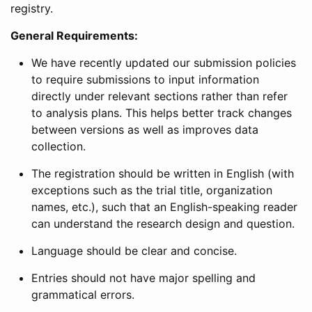
registry.
General Requirements:
We have recently updated our submission policies
to require submissions to input information
directly under relevant sections rather than refer
to analysis plans. This helps better track changes
between versions as well as improves data
collection.
The registration should be written in English (with
exceptions such as the trial title, organization
names, etc.), such that an English-speaking reader
can understand the research design and question.
Language should be clear and concise.
Entries should not have major spelling and
grammatical errors.