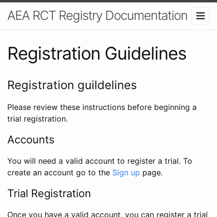
AEA RCT Registry Documentation
Registration Guidelines
Registration guildelines
Please review these instructions before beginning a
trial registration.
Accounts
You will need a valid account to register a trial. To
create an account go to the
Sign up
page.
Trial Registration
Once you have a valid account, you can register a trial