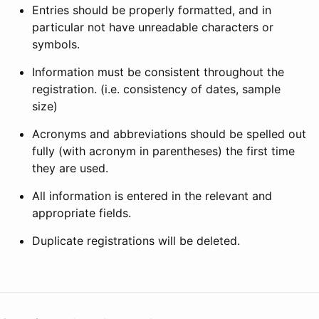
Entries should be properly formatted, and in
particular not have unreadable characters or
symbols.
Information must be consistent throughout the
registration. (i.e. consistency of dates, sample
size)
Acronyms and abbreviations should be spelled out
fully (with acronym in parentheses) the first time
they are used.
All information is entered in the relevant and
appropriate fields.
Duplicate registrations will be deleted.