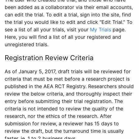
been added as a collaborator via their email accounts,
can edit the trial. To edit a trial, sign into the site, find
the trial you would like to edit and click “Edit Trial.” To
see a list of all your trials, visit your
My Trials
page.
Here, you will find a list of all your registered and
unregistered trials.
Registration Review Criteria
As of January 5, 2017, draft trials will be reviewed for
criteria that must be met before a research project is
published in the AEA RCT Registry. Researchers should
review the below criteria, and thoroughly inspect their
entry before submitting their trial registration. The
criteria is not intended to review the quality of the
research, nor the ethics of the research. After
submission for review, a reviewer has 15 days to
review the draft, but the turnaround time is usually
faster, ie. 1 to 2 business days.