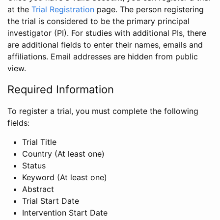
at the
Trial Registration
page. The person registering
the trial is considered to be the primary principal
investigator (PI). For studies with additional PIs, there
are additional fields to enter their names, emails and
affiliations. Email addresses are hidden from public
view.
Required Information
To register a trial, you must complete the following
fields:
Trial Title
Country (At least one)
Status
Keyword (At least one)
Abstract
Trial Start Date
Intervention Start Date