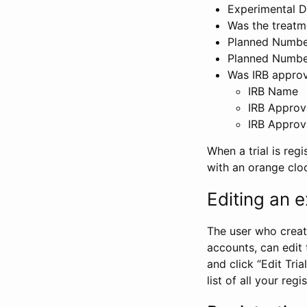
Experimental D
Was the treatm
Planned Number
Planned Numbe
Was IRB approva
IRB Name
IRB Approv
IRB Approv
When a trial is regi
with an orange clo
Editing an ex
The user who create
accounts, can edit th
and click “Edit Trial
list of all your reg