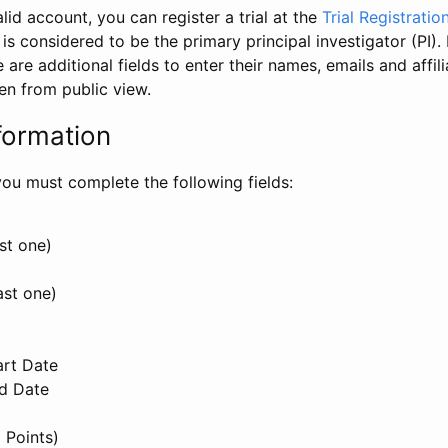
id account, you can register a trial at the
Trial Registratio
l is considered to be the primary principal investigator (PI).
e are additional fields to enter their names, emails and affili
en from public view.
formation
, you must complete the following fields:
st one)
ast one)
art Date
nd Date
 Points)