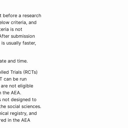
et before a research
low criteria, and
eria is not
 After submission
is usually faster,
date and time.
led Trials (RCTs)
CT can be run
are not eligible
in the AEA.
s not designed to
he social sciences.
ical registry, and
red in the AEA