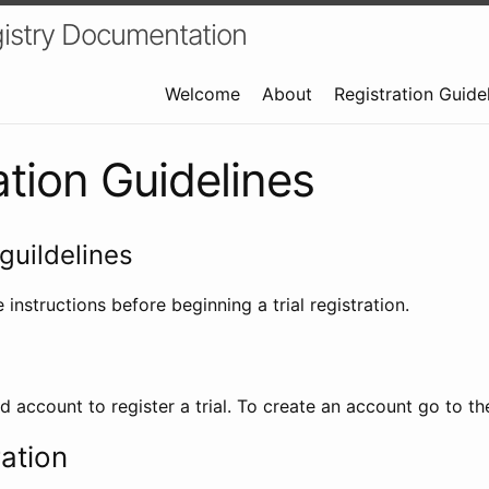
istry Documentation
Welcome
About
Registration Guide
ation Guidelines
guildelines
 instructions before beginning a trial registration.
id account to register a trial. To create an account go to t
ration