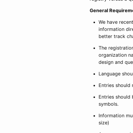
General Requirem
We have recent
information dir
better track ch
The registration
organization na
design and que
Language shoul
Entries should 
Entries should 
symbols.
Information mus
size)