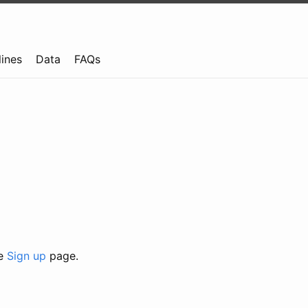
lines
Data
FAQs
he
Sign up
page.