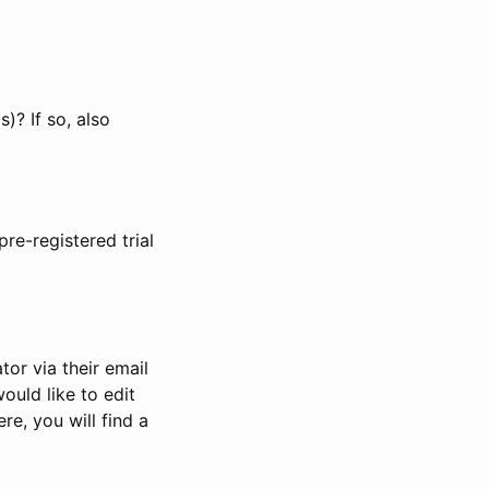
)? If so, also
pre-registered trial
or via their email
would like to edit
re, you will find a