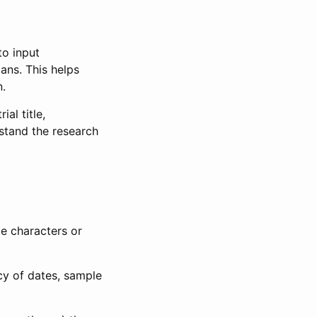
to input
lans. This helps
n.
al title,
stand the research
le characters or
ncy of dates, sample