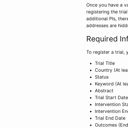
Once you have a val
registering the tria
additional PIs, ther
addresses are hidd
Required In
To register a trial
Trial Title
Country (At lea
Status
Keyword (At le
Abstract
Trial Start Date
Intervention St
Intervention E
Trial End Date
Outcomes (End