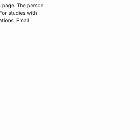
n
page. The person
 For studies with
ations. Email