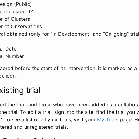
esign (Public)
ent clustered?
 of Clusters
r of Observations
l obtained (only for “In Development” and “On-going” trials
al Date
al Number
stered before the start of its intervention, it is marked as a 
ck icon.
isting trial
d the trial, and those who have been added as a collaborat
e trial. To edit a trial, sign into the site, find the trial you 
.” To see a list of all your trials, visit your
My Trials
page. He
istered and unregistered trials.