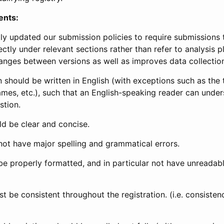
ents:
ly updated our submission policies to require submissions 
ectly under relevant sections rather than refer to analysis p
anges between versions as well as improves data collectio
 should be written in English (with exceptions such as the tri
mes, etc.), such that an English-speaking reader can under
stion.
d be clear and concise.
not have major spelling and grammatical errors.
be properly formatted, and in particular not have unreadab
t be consistent throughout the registration. (i.e. consiste