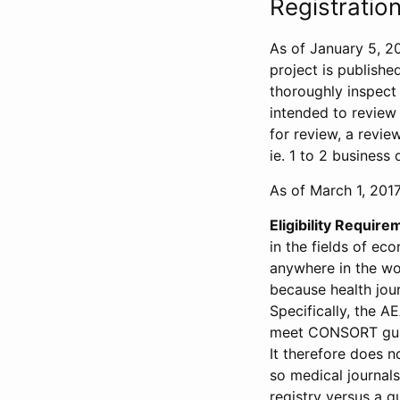
Registration
As of January 5, 20
project is publishe
thoroughly inspect t
intended to review 
for review, a revie
ie. 1 to 2 business 
As of March 1, 2017,
Eligibility Require
in the fields of ec
anywhere in the wor
because health jour
Specifically, the A
meet CONSORT guide
It therefore does no
so medical journal
registry versus a qu