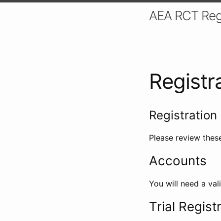
AEA RCT Reg
Registr
Registration 
Please review these
Accounts
You will need a val
Trial Regist