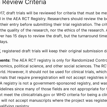
 Review Criteria
17, draft trials will be reviewed for criteria that must be m
d in the AEA RCT Registry. Researchers should review the be
heir entry before submitting their trial registration. The crit
the quality of the research, nor the ethics of the research.
wer has 15 days to review the draft, but the turnaround time 
days.
 registered draft trials will keep their original submission 
ments:
The AEA RCT registry is only for Randomized Control
onomics, political science, and other social sciences. The R
ld. However, it should not be used for clinical trials, which 
nals that require preregistration will not accept registries 
EA registry is not a government-sponsored registry, and wa
lines since many of those fields are not appropriate for t
t meet the clinicaltrials.gov or WHO criteria for being a clin
s will not accept manuscripts where the project was registe
alifying registry.