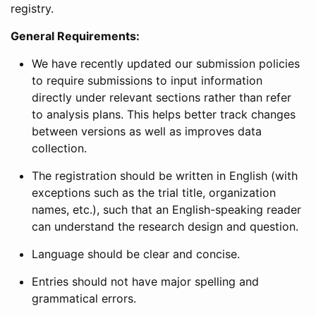
registry.
General Requirements:
We have recently updated our submission policies
to require submissions to input information
directly under relevant sections rather than refer
to analysis plans. This helps better track changes
between versions as well as improves data
collection.
The registration should be written in English (with
exceptions such as the trial title, organization
names, etc.), such that an English-speaking reader
can understand the research design and question.
Language should be clear and concise.
Entries should not have major spelling and
grammatical errors.