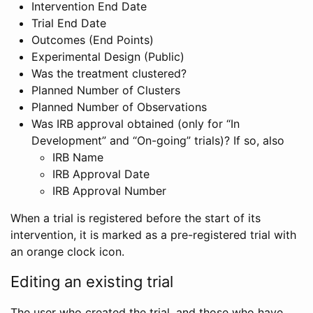
Intervention End Date
Trial End Date
Outcomes (End Points)
Experimental Design (Public)
Was the treatment clustered?
Planned Number of Clusters
Planned Number of Observations
Was IRB approval obtained (only for “In
Development” and “On-going” trials)? If so, also
IRB Name
IRB Approval Date
IRB Approval Number
When a trial is registered before the start of its
intervention, it is marked as a pre-registered trial with
an orange clock icon.
Editing an existing trial
The user who created the trial, and those who have