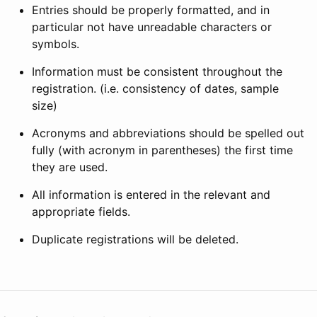
Entries should be properly formatted, and in
particular not have unreadable characters or
symbols.
Information must be consistent throughout the
registration. (i.e. consistency of dates, sample
size)
Acronyms and abbreviations should be spelled out
fully (with acronym in parentheses) the first time
they are used.
All information is entered in the relevant and
appropriate fields.
Duplicate registrations will be deleted.