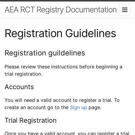
AEA RCT Registry Documentation
Registration Guidelines
Registration guildelines
Please review these instructions before beginning a
trial registration.
Accounts
You will need a valid account to register a trial. To
create an account go to the
Sign up
page.
Trial Registration
Once you have a valid account, you can register a trial