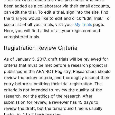
been added as a collaborator via their email accounts,
can edit the trial. To edit a trial, sign into the site, find
the trial you would like to edit and click “Edit Trial.” To
see a list of all your trials, visit your
My Trials
page.
Here, you will find a list of all your registered and
unregistered trials.
Registration Review Criteria
As of January 5, 2017, draft trials will be reviewed for
criteria that must be met before a research project is
published in the AEA RCT Registry. Researchers should
review the below criteria, and thoroughly inspect their
entry before submitting their trial registration. The
criteria is not intended to review the quality of the
research, nor the ethics of the research. After
submission for review, a reviewer has 15 days to
review the draft, but the turnaround time is usually
faster, ie. 1 to 2 business days.