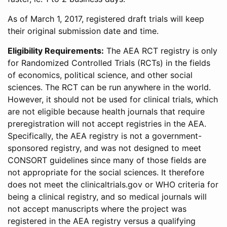
As of March 1, 2017, registered draft trials will keep
their original submission date and time.
Eligibility Requirements:
The AEA RCT registry is only
for Randomized Controlled Trials (RCTs) in the fields
of economics, political science, and other social
sciences. The RCT can be run anywhere in the world.
However, it should not be used for clinical trials, which
are not eligible because health journals that require
preregistration will not accept registries in the AEA.
Specifically, the AEA registry is not a government-
sponsored registry, and was not designed to meet
CONSORT guidelines since many of those fields are
not appropriate for the social sciences. It therefore
does not meet the clinicaltrials.gov or WHO criteria for
being a clinical registry, and so medical journals will
not accept manuscripts where the project was
registered in the AEA registry versus a qualifying