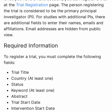
at the
Trial Registration
page. The person registering
the trial is considered to be the primary principal
investigator (PI). For studies with additional PIs, there
are additional fields to enter their names, emails and
affiliations. Email addresses are hidden from public
view.
Required Information
To register a trial, you must complete the following
fields:
Trial Title
Country (At least one)
Status
Keyword (At least one)
Abstract
Trial Start Date
Intervention Start Date