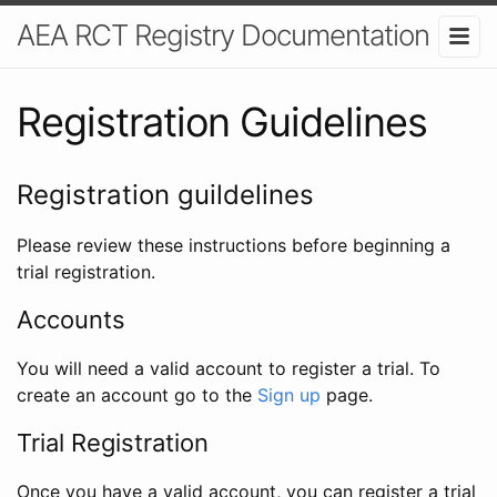
AEA RCT Registry Documentation
Registration Guidelines
Registration guildelines
Please review these instructions before beginning a
trial registration.
Accounts
You will need a valid account to register a trial. To
create an account go to the
Sign up
page.
Trial Registration
Once you have a valid account, you can register a trial