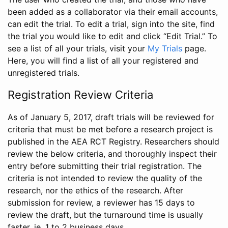
been added as a collaborator via their email accounts,
can edit the trial. To edit a trial, sign into the site, find
the trial you would like to edit and click “Edit Trial.” To
see a list of all your trials, visit your
My Trials
page.
Here, you will find a list of all your registered and
unregistered trials.
Registration Review Criteria
As of January 5, 2017, draft trials will be reviewed for
criteria that must be met before a research project is
published in the AEA RCT Registry. Researchers should
review the below criteria, and thoroughly inspect their
entry before submitting their trial registration. The
criteria is not intended to review the quality of the
research, nor the ethics of the research. After
submission for review, a reviewer has 15 days to
review the draft, but the turnaround time is usually
faster, ie. 1 to 2 business days.