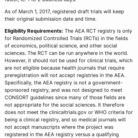
As of March 1, 2017, registered draft trials will keep
their original submission date and time.
Eligibility Requirements:
The AEA RCT registry is only
for Randomized Controlled Trials (RCTs) in the fields
of economics, political science, and other social
sciences. The RCT can be run anywhere in the world.
However, it should not be used for clinical trials, which
are not eligible because health journals that require
preregistration will not accept registries in the AEA.
Specifically, the AEA registry is not a government-
sponsored registry, and was not designed to meet
CONSORT guidelines since many of those fields are
not appropriate for the social sciences. It therefore
does not meet the clinicaltrials.gov or WHO criteria for
being a clinical registry, and so medical journals will
not accept manuscripts where the project was
registered in the AEA registry versus a qualifying