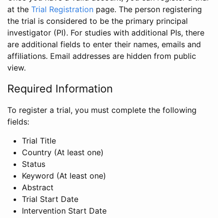
at the
Trial Registration
page. The person registering
the trial is considered to be the primary principal
investigator (PI). For studies with additional PIs, there
are additional fields to enter their names, emails and
affiliations. Email addresses are hidden from public
view.
Required Information
To register a trial, you must complete the following
fields:
Trial Title
Country (At least one)
Status
Keyword (At least one)
Abstract
Trial Start Date
Intervention Start Date