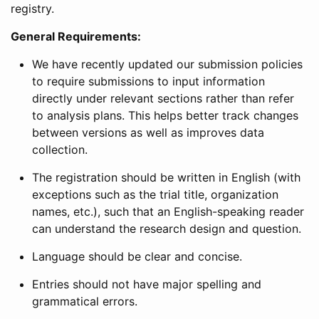
registry.
General Requirements:
We have recently updated our submission policies
to require submissions to input information
directly under relevant sections rather than refer
to analysis plans. This helps better track changes
between versions as well as improves data
collection.
The registration should be written in English (with
exceptions such as the trial title, organization
names, etc.), such that an English-speaking reader
can understand the research design and question.
Language should be clear and concise.
Entries should not have major spelling and
grammatical errors.