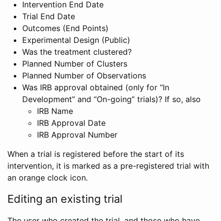
Intervention End Date
Trial End Date
Outcomes (End Points)
Experimental Design (Public)
Was the treatment clustered?
Planned Number of Clusters
Planned Number of Observations
Was IRB approval obtained (only for “In
Development” and “On-going” trials)? If so, also
IRB Name
IRB Approval Date
IRB Approval Number
When a trial is registered before the start of its
intervention, it is marked as a pre-registered trial with
an orange clock icon.
Editing an existing trial
The user who created the trial, and those who have