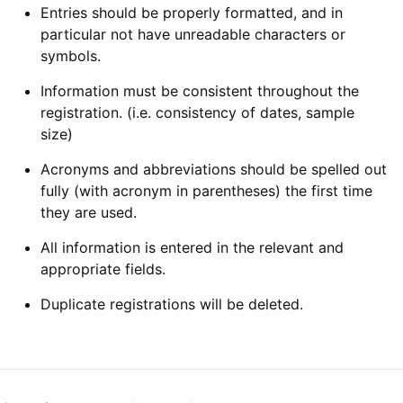
Entries should be properly formatted, and in
particular not have unreadable characters or
symbols.
Information must be consistent throughout the
registration. (i.e. consistency of dates, sample
size)
Acronyms and abbreviations should be spelled out
fully (with acronym in parentheses) the first time
they are used.
All information is entered in the relevant and
appropriate fields.
Duplicate registrations will be deleted.