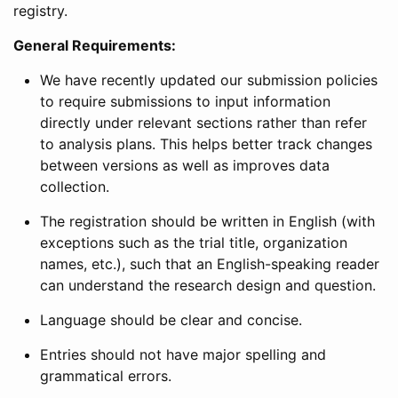
registry.
General Requirements:
We have recently updated our submission policies
to require submissions to input information
directly under relevant sections rather than refer
to analysis plans. This helps better track changes
between versions as well as improves data
collection.
The registration should be written in English (with
exceptions such as the trial title, organization
names, etc.), such that an English-speaking reader
can understand the research design and question.
Language should be clear and concise.
Entries should not have major spelling and
grammatical errors.