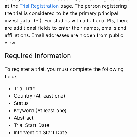
at the
Trial Registration
page. The person registering
the trial is considered to be the primary principal
investigator (PI). For studies with additional PIs, there
are additional fields to enter their names, emails and
affiliations. Email addresses are hidden from public
view.
Required Information
To register a trial, you must complete the following
fields:
Trial Title
Country (At least one)
Status
Keyword (At least one)
Abstract
Trial Start Date
Intervention Start Date