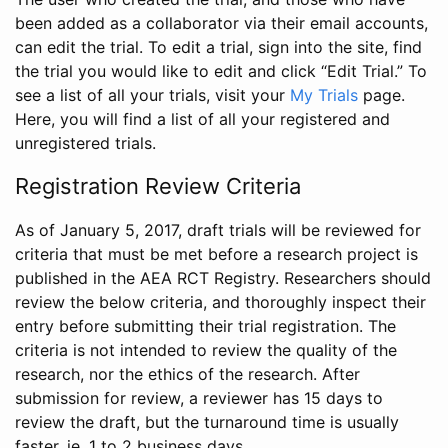
been added as a collaborator via their email accounts,
can edit the trial. To edit a trial, sign into the site, find
the trial you would like to edit and click “Edit Trial.” To
see a list of all your trials, visit your
My Trials
page.
Here, you will find a list of all your registered and
unregistered trials.
Registration Review Criteria
As of January 5, 2017, draft trials will be reviewed for
criteria that must be met before a research project is
published in the AEA RCT Registry. Researchers should
review the below criteria, and thoroughly inspect their
entry before submitting their trial registration. The
criteria is not intended to review the quality of the
research, nor the ethics of the research. After
submission for review, a reviewer has 15 days to
review the draft, but the turnaround time is usually
faster, ie. 1 to 2 business days.