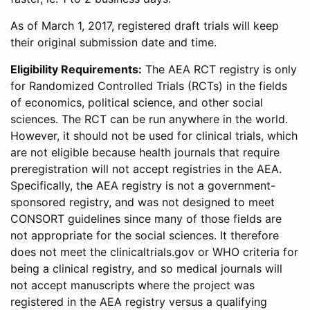
As of March 1, 2017, registered draft trials will keep
their original submission date and time.
Eligibility Requirements:
The AEA RCT registry is only
for Randomized Controlled Trials (RCTs) in the fields
of economics, political science, and other social
sciences. The RCT can be run anywhere in the world.
However, it should not be used for clinical trials, which
are not eligible because health journals that require
preregistration will not accept registries in the AEA.
Specifically, the AEA registry is not a government-
sponsored registry, and was not designed to meet
CONSORT guidelines since many of those fields are
not appropriate for the social sciences. It therefore
does not meet the clinicaltrials.gov or WHO criteria for
being a clinical registry, and so medical journals will
not accept manuscripts where the project was
registered in the AEA registry versus a qualifying