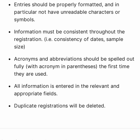
Entries should be properly formatted, and in
particular not have unreadable characters or
symbols.
Information must be consistent throughout the
registration. (i.e. consistency of dates, sample
size)
Acronyms and abbreviations should be spelled out
fully (with acronym in parentheses) the first time
they are used.
All information is entered in the relevant and
appropriate fields.
Duplicate registrations will be deleted.