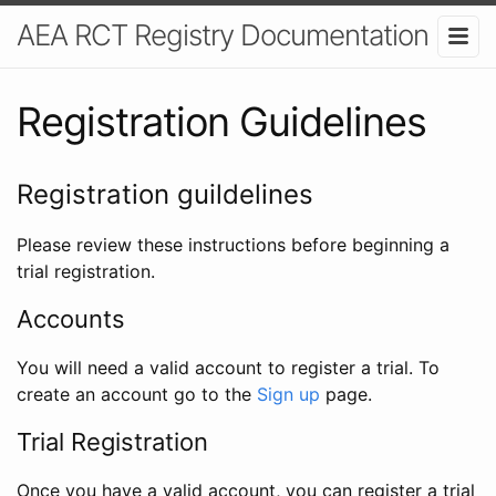
AEA RCT Registry Documentation
Registration Guidelines
Registration guildelines
Please review these instructions before beginning a
trial registration.
Accounts
You will need a valid account to register a trial. To
create an account go to the
Sign up
page.
Trial Registration
Once you have a valid account, you can register a trial