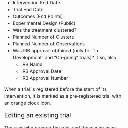
Intervention End Date
Trial End Date
Outcomes (End Points)
Experimental Design (Public)
Was the treatment clustered?
Planned Number of Clusters
Planned Number of Observations
Was IRB approval obtained (only for “In
Development” and “On-going” trials)? If so, also
IRB Name
IRB Approval Date
IRB Approval Number
When a trial is registered before the start of its
intervention, it is marked as a pre-registered trial with
an orange clock icon.
Editing an existing trial
The user who created the trial, and those who have