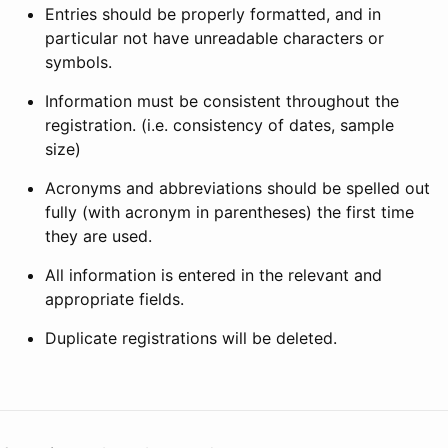
Entries should be properly formatted, and in
particular not have unreadable characters or
symbols.
Information must be consistent throughout the
registration. (i.e. consistency of dates, sample
size)
Acronyms and abbreviations should be spelled out
fully (with acronym in parentheses) the first time
they are used.
All information is entered in the relevant and
appropriate fields.
Duplicate registrations will be deleted.