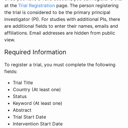
at the
Trial Registration
page. The person registering
the trial is considered to be the primary principal
investigator (PI). For studies with additional PIs, there
are additional fields to enter their names, emails and
affiliations. Email addresses are hidden from public
view.
Required Information
To register a trial, you must complete the following
fields:
Trial Title
Country (At least one)
Status
Keyword (At least one)
Abstract
Trial Start Date
Intervention Start Date