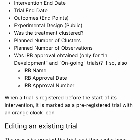
Intervention End Date
Trial End Date
Outcomes (End Points)
Experimental Design (Public)
Was the treatment clustered?
Planned Number of Clusters
Planned Number of Observations
Was IRB approval obtained (only for “In
Development” and “On-going” trials)? If so, also
IRB Name
IRB Approval Date
IRB Approval Number
When a trial is registered before the start of its
intervention, it is marked as a pre-registered trial with
an orange clock icon.
Editing an existing trial
The user who created the trial, and those who have