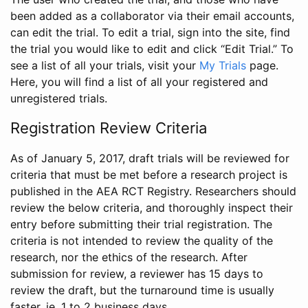
been added as a collaborator via their email accounts,
can edit the trial. To edit a trial, sign into the site, find
the trial you would like to edit and click “Edit Trial.” To
see a list of all your trials, visit your
My Trials
page.
Here, you will find a list of all your registered and
unregistered trials.
Registration Review Criteria
As of January 5, 2017, draft trials will be reviewed for
criteria that must be met before a research project is
published in the AEA RCT Registry. Researchers should
review the below criteria, and thoroughly inspect their
entry before submitting their trial registration. The
criteria is not intended to review the quality of the
research, nor the ethics of the research. After
submission for review, a reviewer has 15 days to
review the draft, but the turnaround time is usually
faster, ie. 1 to 2 business days.