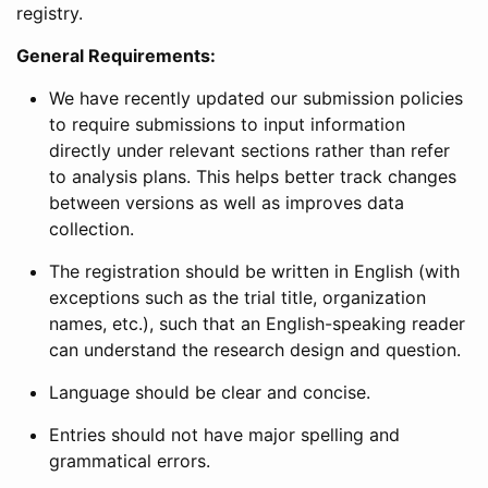
registry.
General Requirements:
We have recently updated our submission policies
to require submissions to input information
directly under relevant sections rather than refer
to analysis plans. This helps better track changes
between versions as well as improves data
collection.
The registration should be written in English (with
exceptions such as the trial title, organization
names, etc.), such that an English-speaking reader
can understand the research design and question.
Language should be clear and concise.
Entries should not have major spelling and
grammatical errors.