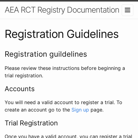
AEA RCT Registry Documentation
Registration Guidelines
Registration guildelines
Please review these instructions before beginning a
trial registration.
Accounts
You will need a valid account to register a trial. To
create an account go to the
Sign up
page.
Trial Registration
Once you have a valid account, you can register a trial