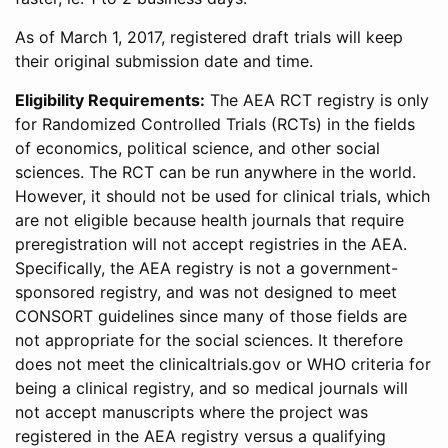
As of March 1, 2017, registered draft trials will keep
their original submission date and time.
Eligibility Requirements:
The AEA RCT registry is only
for Randomized Controlled Trials (RCTs) in the fields
of economics, political science, and other social
sciences. The RCT can be run anywhere in the world.
However, it should not be used for clinical trials, which
are not eligible because health journals that require
preregistration will not accept registries in the AEA.
Specifically, the AEA registry is not a government-
sponsored registry, and was not designed to meet
CONSORT guidelines since many of those fields are
not appropriate for the social sciences. It therefore
does not meet the clinicaltrials.gov or WHO criteria for
being a clinical registry, and so medical journals will
not accept manuscripts where the project was
registered in the AEA registry versus a qualifying