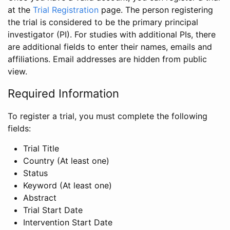
at the
Trial Registration
page. The person registering
the trial is considered to be the primary principal
investigator (PI). For studies with additional PIs, there
are additional fields to enter their names, emails and
affiliations. Email addresses are hidden from public
view.
Required Information
To register a trial, you must complete the following
fields:
Trial Title
Country (At least one)
Status
Keyword (At least one)
Abstract
Trial Start Date
Intervention Start Date