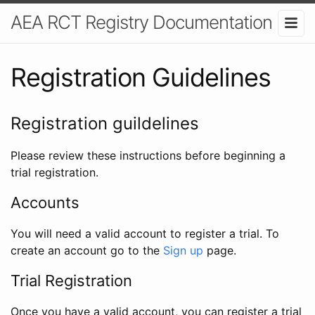
AEA RCT Registry Documentation
Registration Guidelines
Registration guildelines
Please review these instructions before beginning a
trial registration.
Accounts
You will need a valid account to register a trial. To
create an account go to the
Sign up
page.
Trial Registration
Once you have a valid account, you can register a trial