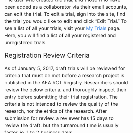
been added as a collaborator via their email accounts,
can edit the trial. To edit a trial, sign into the site, find
the trial you would like to edit and click “Edit Trial.” To
see a list of all your trials, visit your
My Trials
page.
Here, you will find a list of all your registered and
unregistered trials.
Registration Review Criteria
As of January 5, 2017, draft trials will be reviewed for
criteria that must be met before a research project is
published in the AEA RCT Registry. Researchers should
review the below criteria, and thoroughly inspect their
entry before submitting their trial registration. The
criteria is not intended to review the quality of the
research, nor the ethics of the research. After
submission for review, a reviewer has 15 days to
review the draft, but the turnaround time is usually
faster, ie. 1 to 2 business days.