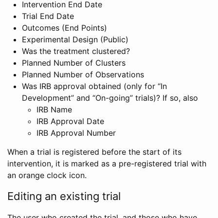
Intervention End Date
Trial End Date
Outcomes (End Points)
Experimental Design (Public)
Was the treatment clustered?
Planned Number of Clusters
Planned Number of Observations
Was IRB approval obtained (only for “In
Development” and “On-going” trials)? If so, also
IRB Name
IRB Approval Date
IRB Approval Number
When a trial is registered before the start of its
intervention, it is marked as a pre-registered trial with
an orange clock icon.
Editing an existing trial
The user who created the trial, and those who have