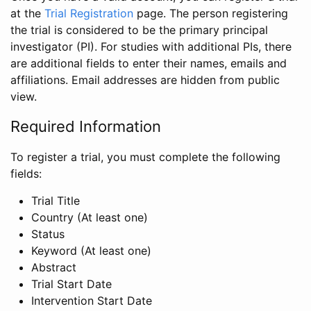
at the
Trial Registration
page. The person registering
the trial is considered to be the primary principal
investigator (PI). For studies with additional PIs, there
are additional fields to enter their names, emails and
affiliations. Email addresses are hidden from public
view.
Required Information
To register a trial, you must complete the following
fields:
Trial Title
Country (At least one)
Status
Keyword (At least one)
Abstract
Trial Start Date
Intervention Start Date