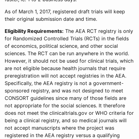
As of March 1, 2017, registered draft trials will keep
their original submission date and time.
Eligibility Requirements:
The AEA RCT registry is only
for Randomized Controlled Trials (RCTs) in the fields
of economics, political science, and other social
sciences. The RCT can be run anywhere in the world.
However, it should not be used for clinical trials, which
are not eligible because health journals that require
preregistration will not accept registries in the AEA.
Specifically, the AEA registry is not a government-
sponsored registry, and was not designed to meet
CONSORT guidelines since many of those fields are
not appropriate for the social sciences. It therefore
does not meet the clinicaltrials.gov or WHO criteria for
being a clinical registry, and so medical journals will
not accept manuscripts where the project was
registered in the AEA registry versus a qualifying