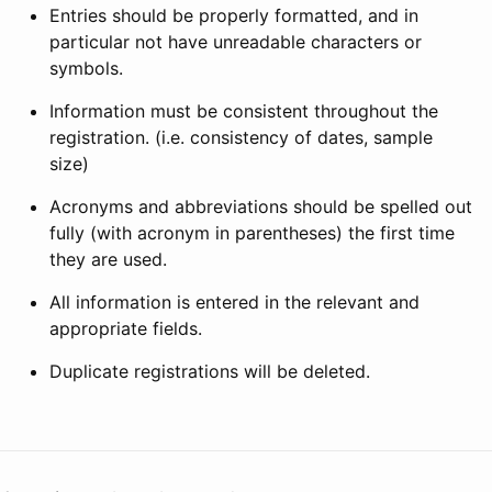
Entries should be properly formatted, and in
particular not have unreadable characters or
symbols.
Information must be consistent throughout the
registration. (i.e. consistency of dates, sample
size)
Acronyms and abbreviations should be spelled out
fully (with acronym in parentheses) the first time
they are used.
All information is entered in the relevant and
appropriate fields.
Duplicate registrations will be deleted.