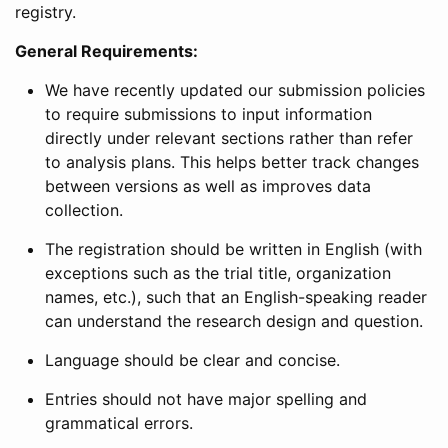
registry.
General Requirements:
We have recently updated our submission policies
to require submissions to input information
directly under relevant sections rather than refer
to analysis plans. This helps better track changes
between versions as well as improves data
collection.
The registration should be written in English (with
exceptions such as the trial title, organization
names, etc.), such that an English-speaking reader
can understand the research design and question.
Language should be clear and concise.
Entries should not have major spelling and
grammatical errors.