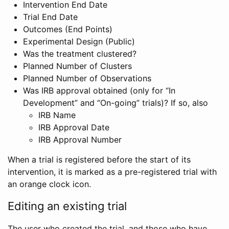
Intervention End Date
Trial End Date
Outcomes (End Points)
Experimental Design (Public)
Was the treatment clustered?
Planned Number of Clusters
Planned Number of Observations
Was IRB approval obtained (only for “In
Development” and “On-going” trials)? If so, also
IRB Name
IRB Approval Date
IRB Approval Number
When a trial is registered before the start of its
intervention, it is marked as a pre-registered trial with
an orange clock icon.
Editing an existing trial
The user who created the trial, and those who have