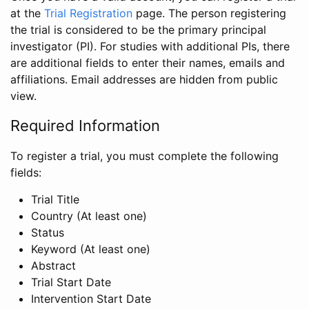
at the
Trial Registration
page. The person registering
the trial is considered to be the primary principal
investigator (PI). For studies with additional PIs, there
are additional fields to enter their names, emails and
affiliations. Email addresses are hidden from public
view.
Required Information
To register a trial, you must complete the following
fields:
Trial Title
Country (At least one)
Status
Keyword (At least one)
Abstract
Trial Start Date
Intervention Start Date