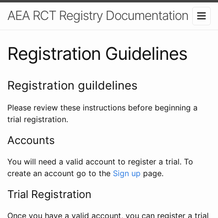
AEA RCT Registry Documentation
Registration Guidelines
Registration guildelines
Please review these instructions before beginning a
trial registration.
Accounts
You will need a valid account to register a trial. To
create an account go to the
Sign up
page.
Trial Registration
Once you have a valid account, you can register a trial