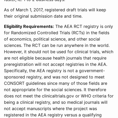
As of March 1, 2017, registered draft trials will keep
their original submission date and time.
Eligibility Requirements:
The AEA RCT registry is only
for Randomized Controlled Trials (RCTs) in the fields
of economics, political science, and other social
sciences. The RCT can be run anywhere in the world.
However, it should not be used for clinical trials, which
are not eligible because health journals that require
preregistration will not accept registries in the AEA.
Specifically, the AEA registry is not a government-
sponsored registry, and was not designed to meet
CONSORT guidelines since many of those fields are
not appropriate for the social sciences. It therefore
does not meet the clinicaltrials.gov or WHO criteria for
being a clinical registry, and so medical journals will
not accept manuscripts where the project was
registered in the AEA registry versus a qualifying