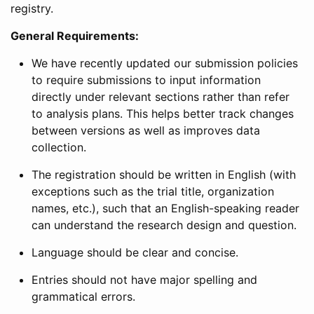
registry.
General Requirements:
We have recently updated our submission policies
to require submissions to input information
directly under relevant sections rather than refer
to analysis plans. This helps better track changes
between versions as well as improves data
collection.
The registration should be written in English (with
exceptions such as the trial title, organization
names, etc.), such that an English-speaking reader
can understand the research design and question.
Language should be clear and concise.
Entries should not have major spelling and
grammatical errors.