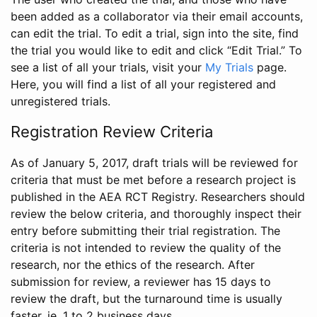
been added as a collaborator via their email accounts,
can edit the trial. To edit a trial, sign into the site, find
the trial you would like to edit and click “Edit Trial.” To
see a list of all your trials, visit your
My Trials
page.
Here, you will find a list of all your registered and
unregistered trials.
Registration Review Criteria
As of January 5, 2017, draft trials will be reviewed for
criteria that must be met before a research project is
published in the AEA RCT Registry. Researchers should
review the below criteria, and thoroughly inspect their
entry before submitting their trial registration. The
criteria is not intended to review the quality of the
research, nor the ethics of the research. After
submission for review, a reviewer has 15 days to
review the draft, but the turnaround time is usually
faster, ie. 1 to 2 business days.