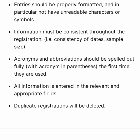
Entries should be properly formatted, and in
particular not have unreadable characters or
symbols.
Information must be consistent throughout the
registration. (i.e. consistency of dates, sample
size)
Acronyms and abbreviations should be spelled out
fully (with acronym in parentheses) the first time
they are used.
All information is entered in the relevant and
appropriate fields.
Duplicate registrations will be deleted.