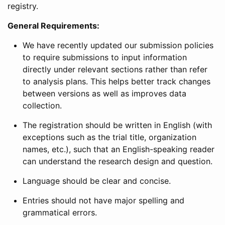
registry.
General Requirements:
We have recently updated our submission policies
to require submissions to input information
directly under relevant sections rather than refer
to analysis plans. This helps better track changes
between versions as well as improves data
collection.
The registration should be written in English (with
exceptions such as the trial title, organization
names, etc.), such that an English-speaking reader
can understand the research design and question.
Language should be clear and concise.
Entries should not have major spelling and
grammatical errors.