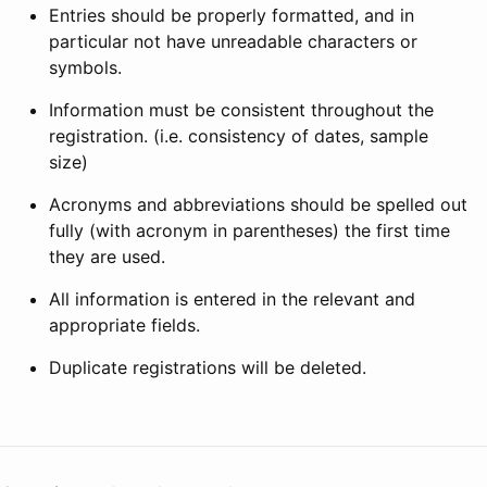
Entries should be properly formatted, and in
particular not have unreadable characters or
symbols.
Information must be consistent throughout the
registration. (i.e. consistency of dates, sample
size)
Acronyms and abbreviations should be spelled out
fully (with acronym in parentheses) the first time
they are used.
All information is entered in the relevant and
appropriate fields.
Duplicate registrations will be deleted.