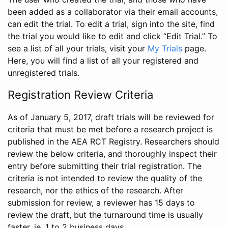
been added as a collaborator via their email accounts,
can edit the trial. To edit a trial, sign into the site, find
the trial you would like to edit and click “Edit Trial.” To
see a list of all your trials, visit your
My Trials
page.
Here, you will find a list of all your registered and
unregistered trials.
Registration Review Criteria
As of January 5, 2017, draft trials will be reviewed for
criteria that must be met before a research project is
published in the AEA RCT Registry. Researchers should
review the below criteria, and thoroughly inspect their
entry before submitting their trial registration. The
criteria is not intended to review the quality of the
research, nor the ethics of the research. After
submission for review, a reviewer has 15 days to
review the draft, but the turnaround time is usually
faster, ie. 1 to 2 business days.