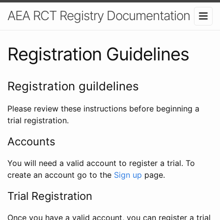
AEA RCT Registry Documentation
Registration Guidelines
Registration guildelines
Please review these instructions before beginning a
trial registration.
Accounts
You will need a valid account to register a trial. To
create an account go to the
Sign up
page.
Trial Registration
Once you have a valid account, you can register a trial