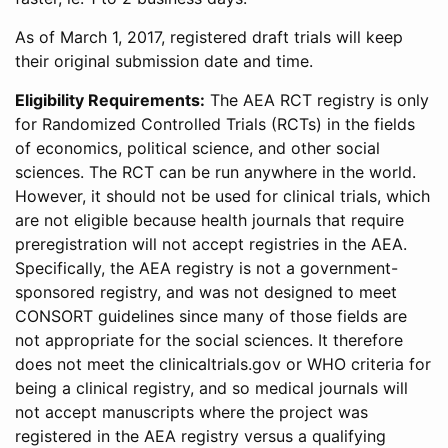
As of March 1, 2017, registered draft trials will keep
their original submission date and time.
Eligibility Requirements:
The AEA RCT registry is only
for Randomized Controlled Trials (RCTs) in the fields
of economics, political science, and other social
sciences. The RCT can be run anywhere in the world.
However, it should not be used for clinical trials, which
are not eligible because health journals that require
preregistration will not accept registries in the AEA.
Specifically, the AEA registry is not a government-
sponsored registry, and was not designed to meet
CONSORT guidelines since many of those fields are
not appropriate for the social sciences. It therefore
does not meet the clinicaltrials.gov or WHO criteria for
being a clinical registry, and so medical journals will
not accept manuscripts where the project was
registered in the AEA registry versus a qualifying