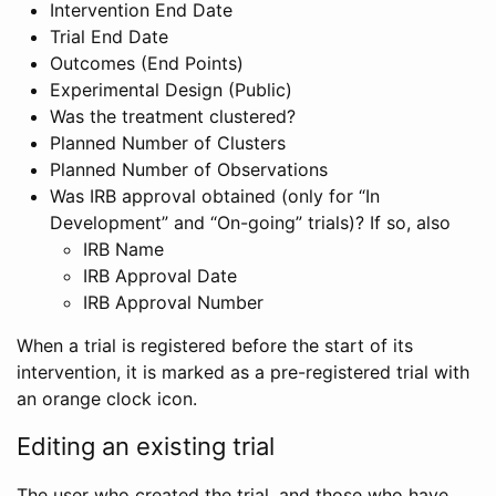
Intervention End Date
Trial End Date
Outcomes (End Points)
Experimental Design (Public)
Was the treatment clustered?
Planned Number of Clusters
Planned Number of Observations
Was IRB approval obtained (only for “In
Development” and “On-going” trials)? If so, also
IRB Name
IRB Approval Date
IRB Approval Number
When a trial is registered before the start of its
intervention, it is marked as a pre-registered trial with
an orange clock icon.
Editing an existing trial
The user who created the trial, and those who have