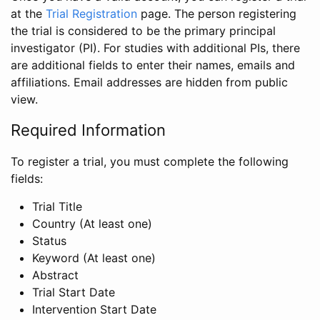
at the
Trial Registration
page. The person registering
the trial is considered to be the primary principal
investigator (PI). For studies with additional PIs, there
are additional fields to enter their names, emails and
affiliations. Email addresses are hidden from public
view.
Required Information
To register a trial, you must complete the following
fields:
Trial Title
Country (At least one)
Status
Keyword (At least one)
Abstract
Trial Start Date
Intervention Start Date