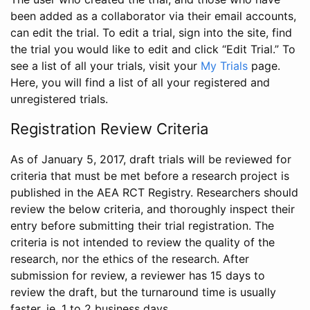
been added as a collaborator via their email accounts,
can edit the trial. To edit a trial, sign into the site, find
the trial you would like to edit and click “Edit Trial.” To
see a list of all your trials, visit your
My Trials
page.
Here, you will find a list of all your registered and
unregistered trials.
Registration Review Criteria
As of January 5, 2017, draft trials will be reviewed for
criteria that must be met before a research project is
published in the AEA RCT Registry. Researchers should
review the below criteria, and thoroughly inspect their
entry before submitting their trial registration. The
criteria is not intended to review the quality of the
research, nor the ethics of the research. After
submission for review, a reviewer has 15 days to
review the draft, but the turnaround time is usually
faster, ie. 1 to 2 business days.