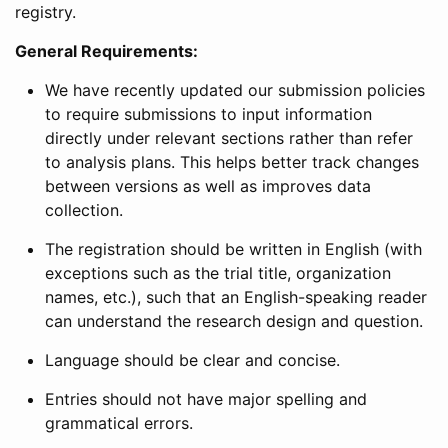
registry.
General Requirements:
We have recently updated our submission policies
to require submissions to input information
directly under relevant sections rather than refer
to analysis plans. This helps better track changes
between versions as well as improves data
collection.
The registration should be written in English (with
exceptions such as the trial title, organization
names, etc.), such that an English-speaking reader
can understand the research design and question.
Language should be clear and concise.
Entries should not have major spelling and
grammatical errors.