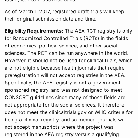
As of March 1, 2017, registered draft trials will keep
their original submission date and time.
Eligibility Requirements:
The AEA RCT registry is only
for Randomized Controlled Trials (RCTs) in the fields
of economics, political science, and other social
sciences. The RCT can be run anywhere in the world.
However, it should not be used for clinical trials, which
are not eligible because health journals that require
preregistration will not accept registries in the AEA.
Specifically, the AEA registry is not a government-
sponsored registry, and was not designed to meet
CONSORT guidelines since many of those fields are
not appropriate for the social sciences. It therefore
does not meet the clinicaltrials.gov or WHO criteria for
being a clinical registry, and so medical journals will
not accept manuscripts where the project was
registered in the AEA registry versus a qualifying