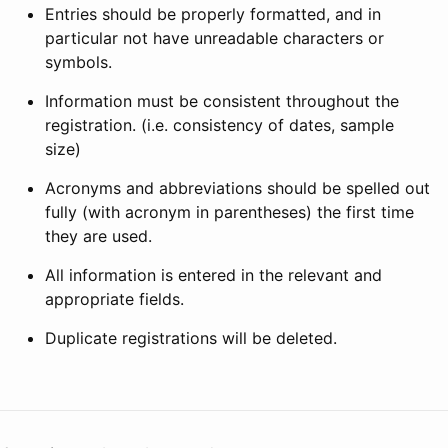
Entries should be properly formatted, and in
particular not have unreadable characters or
symbols.
Information must be consistent throughout the
registration. (i.e. consistency of dates, sample
size)
Acronyms and abbreviations should be spelled out
fully (with acronym in parentheses) the first time
they are used.
All information is entered in the relevant and
appropriate fields.
Duplicate registrations will be deleted.