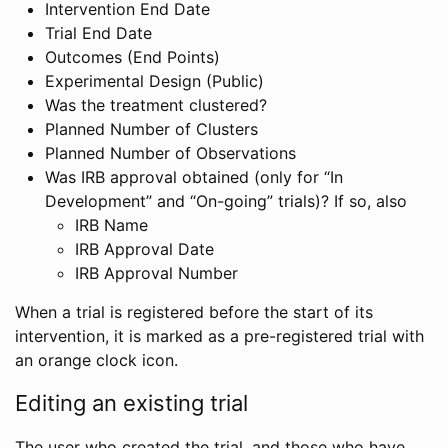
Intervention End Date
Trial End Date
Outcomes (End Points)
Experimental Design (Public)
Was the treatment clustered?
Planned Number of Clusters
Planned Number of Observations
Was IRB approval obtained (only for “In
Development” and “On-going” trials)? If so, also
IRB Name
IRB Approval Date
IRB Approval Number
When a trial is registered before the start of its
intervention, it is marked as a pre-registered trial with
an orange clock icon.
Editing an existing trial
The user who created the trial, and those who have