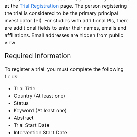
at the
Trial Registration
page. The person registering
the trial is considered to be the primary principal
investigator (PI). For studies with additional PIs, there
are additional fields to enter their names, emails and
affiliations. Email addresses are hidden from public
view.
Required Information
To register a trial, you must complete the following
fields:
Trial Title
Country (At least one)
Status
Keyword (At least one)
Abstract
Trial Start Date
Intervention Start Date