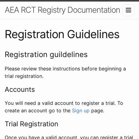
AEA RCT Registry Documentation
Registration Guidelines
Registration guildelines
Please review these instructions before beginning a
trial registration.
Accounts
You will need a valid account to register a trial. To
create an account go to the
Sign up
page.
Trial Registration
Once you have a valid account, you can register a trial