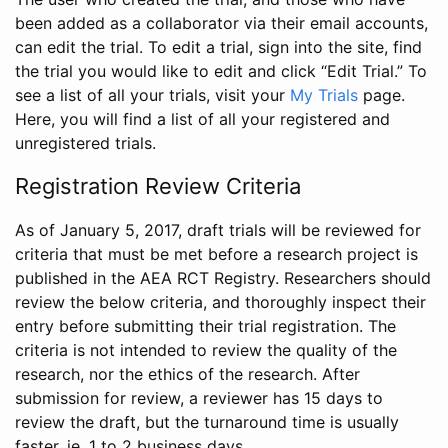
been added as a collaborator via their email accounts,
can edit the trial. To edit a trial, sign into the site, find
the trial you would like to edit and click “Edit Trial.” To
see a list of all your trials, visit your
My Trials
page.
Here, you will find a list of all your registered and
unregistered trials.
Registration Review Criteria
As of January 5, 2017, draft trials will be reviewed for
criteria that must be met before a research project is
published in the AEA RCT Registry. Researchers should
review the below criteria, and thoroughly inspect their
entry before submitting their trial registration. The
criteria is not intended to review the quality of the
research, nor the ethics of the research. After
submission for review, a reviewer has 15 days to
review the draft, but the turnaround time is usually
faster, ie. 1 to 2 business days.