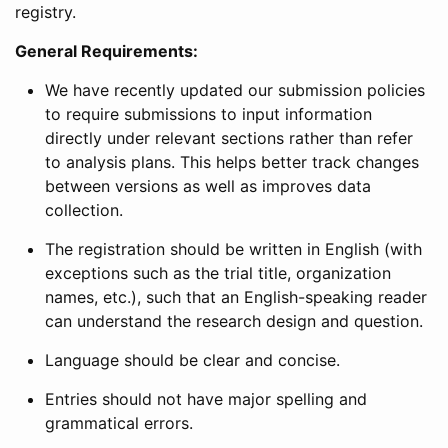
registry.
General Requirements:
We have recently updated our submission policies
to require submissions to input information
directly under relevant sections rather than refer
to analysis plans. This helps better track changes
between versions as well as improves data
collection.
The registration should be written in English (with
exceptions such as the trial title, organization
names, etc.), such that an English-speaking reader
can understand the research design and question.
Language should be clear and concise.
Entries should not have major spelling and
grammatical errors.