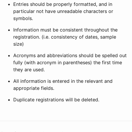
Entries should be properly formatted, and in
particular not have unreadable characters or
symbols.
Information must be consistent throughout the
registration. (i.e. consistency of dates, sample
size)
Acronyms and abbreviations should be spelled out
fully (with acronym in parentheses) the first time
they are used.
All information is entered in the relevant and
appropriate fields.
Duplicate registrations will be deleted.