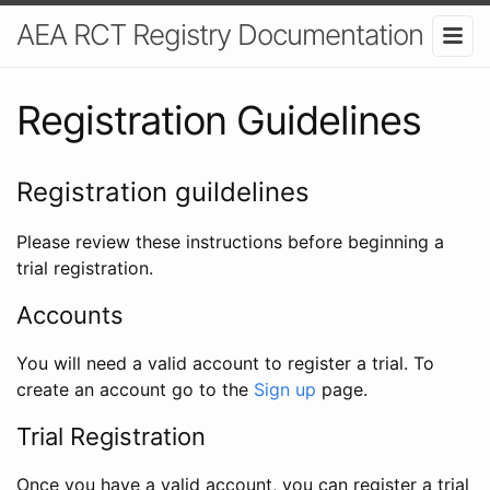
AEA RCT Registry Documentation
Registration Guidelines
Registration guildelines
Please review these instructions before beginning a
trial registration.
Accounts
You will need a valid account to register a trial. To
create an account go to the
Sign up
page.
Trial Registration
Once you have a valid account, you can register a trial