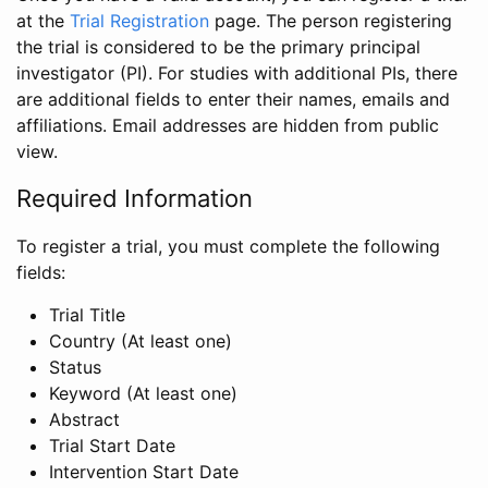
at the
Trial Registration
page. The person registering
the trial is considered to be the primary principal
investigator (PI). For studies with additional PIs, there
are additional fields to enter their names, emails and
affiliations. Email addresses are hidden from public
view.
Required Information
To register a trial, you must complete the following
fields:
Trial Title
Country (At least one)
Status
Keyword (At least one)
Abstract
Trial Start Date
Intervention Start Date