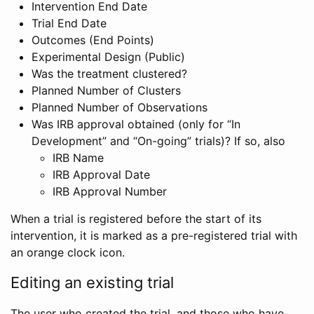
Intervention End Date
Trial End Date
Outcomes (End Points)
Experimental Design (Public)
Was the treatment clustered?
Planned Number of Clusters
Planned Number of Observations
Was IRB approval obtained (only for “In
Development” and “On-going” trials)? If so, also
IRB Name
IRB Approval Date
IRB Approval Number
When a trial is registered before the start of its
intervention, it is marked as a pre-registered trial with
an orange clock icon.
Editing an existing trial
The user who created the trial, and those who have