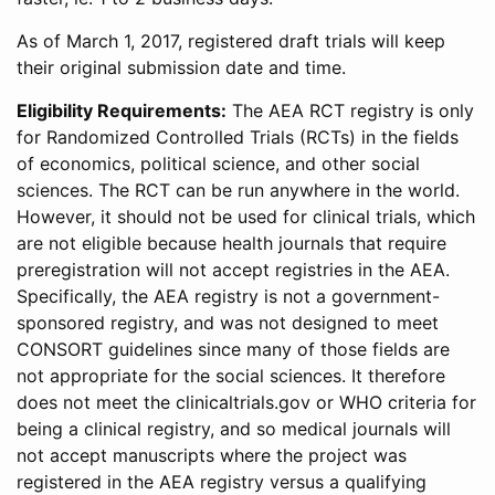
As of March 1, 2017, registered draft trials will keep
their original submission date and time.
Eligibility Requirements:
The AEA RCT registry is only
for Randomized Controlled Trials (RCTs) in the fields
of economics, political science, and other social
sciences. The RCT can be run anywhere in the world.
However, it should not be used for clinical trials, which
are not eligible because health journals that require
preregistration will not accept registries in the AEA.
Specifically, the AEA registry is not a government-
sponsored registry, and was not designed to meet
CONSORT guidelines since many of those fields are
not appropriate for the social sciences. It therefore
does not meet the clinicaltrials.gov or WHO criteria for
being a clinical registry, and so medical journals will
not accept manuscripts where the project was
registered in the AEA registry versus a qualifying