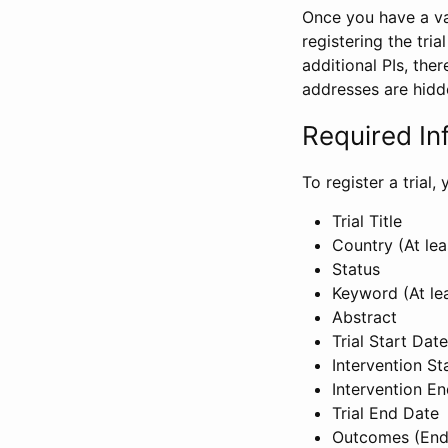
Once you have a val
registering the tria
additional PIs, ther
addresses are hidd
Required In
To register a trial
Trial Title
Country (At lea
Status
Keyword (At le
Abstract
Trial Start Date
Intervention St
Intervention E
Trial End Date
Outcomes (End