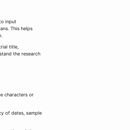
to input
lans. This helps
n.
al title,
stand the research
le characters or
ncy of dates, sample