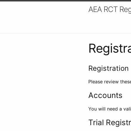
AEA RCT Reg
Registr
Registration 
Please review these
Accounts
You will need a val
Trial Regist