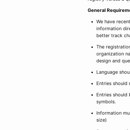
General Requirem
We have recent
information dir
better track ch
The registration
organization na
design and que
Language shoul
Entries should 
Entries should 
symbols.
Information mus
size)