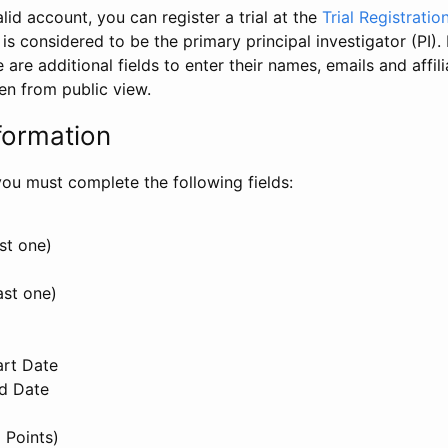
id account, you can register a trial at the
Trial Registratio
l is considered to be the primary principal investigator (PI).
e are additional fields to enter their names, emails and affili
en from public view.
formation
, you must complete the following fields:
st one)
ast one)
art Date
nd Date
 Points)