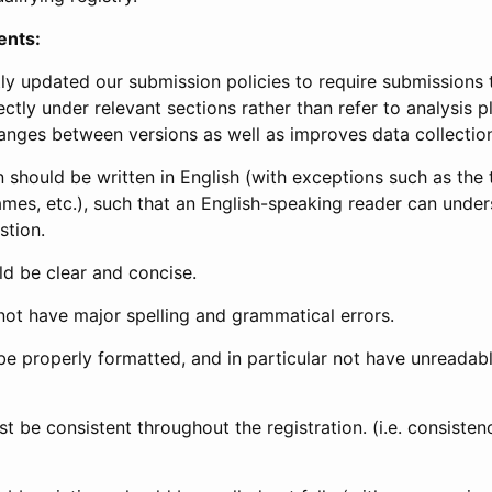
ents:
ly updated our submission policies to require submissions 
ectly under relevant sections rather than refer to analysis p
anges between versions as well as improves data collectio
 should be written in English (with exceptions such as the tri
mes, etc.), such that an English-speaking reader can under
stion.
d be clear and concise.
not have major spelling and grammatical errors.
be properly formatted, and in particular not have unreadab
t be consistent throughout the registration. (i.e. consiste