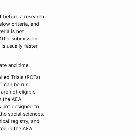
et before a research
low criteria, and
eria is not
 After submission
is usually faster,
date and time.
led Trials (RCTs)
CT can be run
are not eligible
in the AEA.
s not designed to
he social sciences.
ical registry, and
red in the AEA