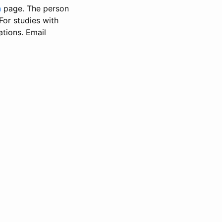
n
page. The person
 For studies with
ations. Email