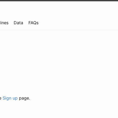
lines
Data
FAQs
he
Sign up
page.