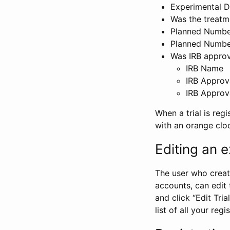
Experimental D
Was the treatm
Planned Number
Planned Numbe
Was IRB approva
IRB Name
IRB Approv
IRB Approv
When a trial is regi
with an orange clo
Editing an ex
The user who create
accounts, can edit th
and click “Edit Trial
list of all your reg