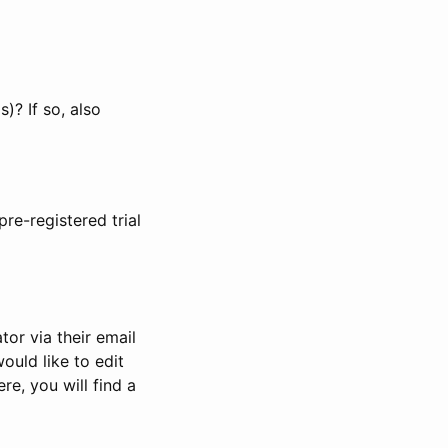
)? If so, also
pre-registered trial
or via their email
would like to edit
re, you will find a