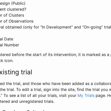
esign (Public)
ent clustered?
 of Clusters
r of Observations
l obtained (only for “In Development” and “On-going” trials
al Date
al Number
stered before the start of its intervention, it is marked as a 
ck icon.
isting trial
d the trial, and those who have been added as a collaborat
e trial. To edit a trial, sign into the site, find the trial you 
.” To see a list of all your trials, visit your
My Trials
page. He
istered and unregistered trials.