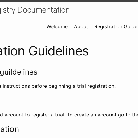
istry Documentation
Welcome
About
Registration Guide
ation Guidelines
guildelines
 instructions before beginning a trial registration.
id account to register a trial. To create an account go to t
ration