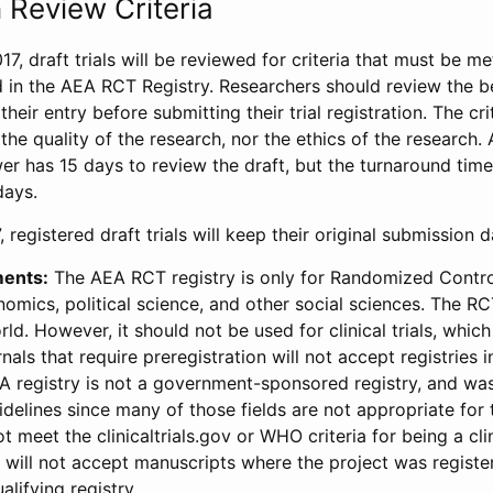
 Review Criteria
17, draft trials will be reviewed for criteria that must be m
d in the AEA RCT Registry. Researchers should review the be
heir entry before submitting their trial registration. The crit
the quality of the research, nor the ethics of the research.
wer has 15 days to review the draft, but the turnaround time 
days.
 registered draft trials will keep their original submission 
ments:
The AEA RCT registry is only for Randomized Control
onomics, political science, and other social sciences. The R
ld. However, it should not be used for clinical trials, which 
nals that require preregistration will not accept registries 
EA registry is not a government-sponsored registry, and wa
lines since many of those fields are not appropriate for t
t meet the clinicaltrials.gov or WHO criteria for being a clin
s will not accept manuscripts where the project was registe
alifying registry.