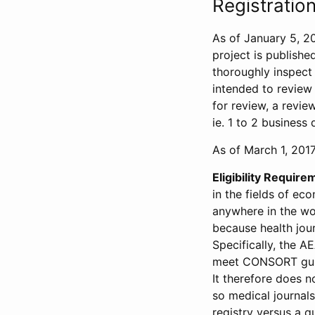
Registration
As of January 5, 20
project is publishe
thoroughly inspect t
intended to review 
for review, a revie
ie. 1 to 2 business 
As of March 1, 2017,
Eligibility Require
in the fields of ec
anywhere in the wor
because health jour
Specifically, the A
meet CONSORT guide
It therefore does no
so medical journal
registry versus a qu