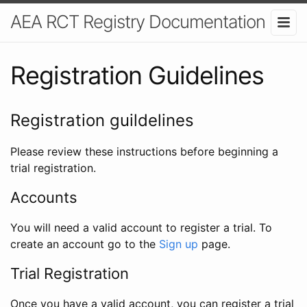
AEA RCT Registry Documentation
Registration Guidelines
Registration guildelines
Please review these instructions before beginning a
trial registration.
Accounts
You will need a valid account to register a trial. To
create an account go to the
Sign up
page.
Trial Registration
Once you have a valid account, you can register a trial