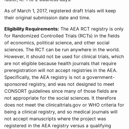
As of March 1, 2017, registered draft trials will keep
their original submission date and time.
Eligibility Requirements:
The AEA RCT registry is only
for Randomized Controlled Trials (RCTs) in the fields
of economics, political science, and other social
sciences. The RCT can be run anywhere in the world.
However, it should not be used for clinical trials, which
are not eligible because health journals that require
preregistration will not accept registries in the AEA.
Specifically, the AEA registry is not a government-
sponsored registry, and was not designed to meet
CONSORT guidelines since many of those fields are
not appropriate for the social sciences. It therefore
does not meet the clinicaltrials.gov or WHO criteria for
being a clinical registry, and so medical journals will
not accept manuscripts where the project was
registered in the AEA registry versus a qualifying