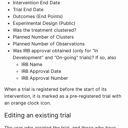
Intervention End Date
Trial End Date
Outcomes (End Points)
Experimental Design (Public)
Was the treatment clustered?
Planned Number of Clusters
Planned Number of Observations
Was IRB approval obtained (only for “In
Development” and “On-going” trials)? If so, also
IRB Name
IRB Approval Date
IRB Approval Number
When a trial is registered before the start of its
intervention, it is marked as a pre-registered trial with
an orange clock icon.
Editing an existing trial
The user who created the trial, and those who have