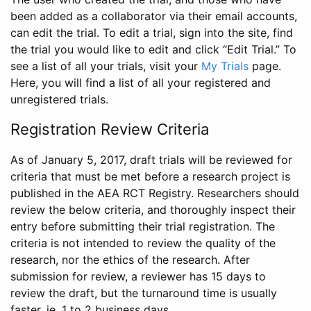
been added as a collaborator via their email accounts,
can edit the trial. To edit a trial, sign into the site, find
the trial you would like to edit and click “Edit Trial.” To
see a list of all your trials, visit your
My Trials
page.
Here, you will find a list of all your registered and
unregistered trials.
Registration Review Criteria
As of January 5, 2017, draft trials will be reviewed for
criteria that must be met before a research project is
published in the AEA RCT Registry. Researchers should
review the below criteria, and thoroughly inspect their
entry before submitting their trial registration. The
criteria is not intended to review the quality of the
research, nor the ethics of the research. After
submission for review, a reviewer has 15 days to
review the draft, but the turnaround time is usually
faster, ie. 1 to 2 business days.