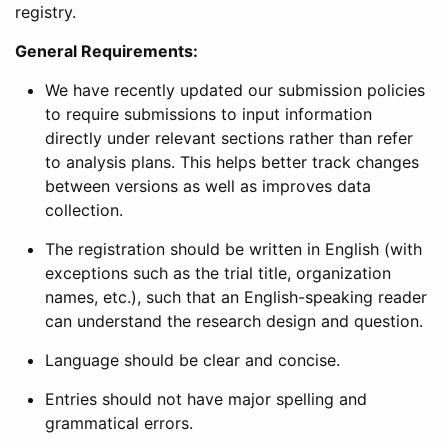
registry.
General Requirements:
We have recently updated our submission policies
to require submissions to input information
directly under relevant sections rather than refer
to analysis plans. This helps better track changes
between versions as well as improves data
collection.
The registration should be written in English (with
exceptions such as the trial title, organization
names, etc.), such that an English-speaking reader
can understand the research design and question.
Language should be clear and concise.
Entries should not have major spelling and
grammatical errors.