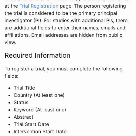
at the
Trial Registration
page. The person registering
the trial is considered to be the primary principal
investigator (PI). For studies with additional PIs, there
are additional fields to enter their names, emails and
affiliations. Email addresses are hidden from public
view.
Required Information
To register a trial, you must complete the following
fields:
Trial Title
Country (At least one)
Status
Keyword (At least one)
Abstract
Trial Start Date
Intervention Start Date