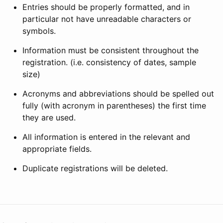
Entries should be properly formatted, and in
particular not have unreadable characters or
symbols.
Information must be consistent throughout the
registration. (i.e. consistency of dates, sample
size)
Acronyms and abbreviations should be spelled out
fully (with acronym in parentheses) the first time
they are used.
All information is entered in the relevant and
appropriate fields.
Duplicate registrations will be deleted.