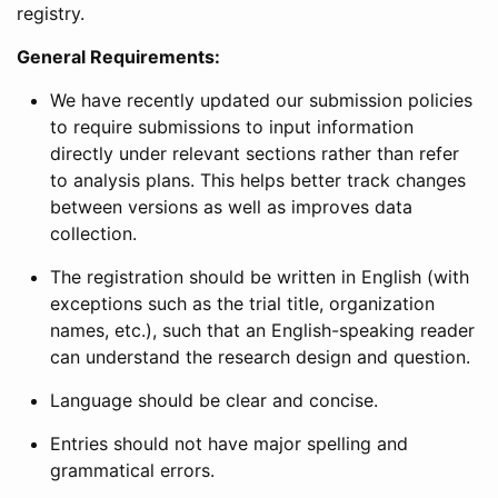
registry.
General Requirements:
We have recently updated our submission policies
to require submissions to input information
directly under relevant sections rather than refer
to analysis plans. This helps better track changes
between versions as well as improves data
collection.
The registration should be written in English (with
exceptions such as the trial title, organization
names, etc.), such that an English-speaking reader
can understand the research design and question.
Language should be clear and concise.
Entries should not have major spelling and
grammatical errors.