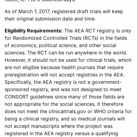
As of March 1, 2017, registered draft trials will keep
their original submission date and time.
Eligibility Requirements:
The AEA RCT registry is only
for Randomized Controlled Trials (RCTs) in the fields
of economics, political science, and other social
sciences. The RCT can be run anywhere in the world.
However, it should not be used for clinical trials, which
are not eligible because health journals that require
preregistration will not accept registries in the AEA.
Specifically, the AEA registry is not a government-
sponsored registry, and was not designed to meet
CONSORT guidelines since many of those fields are
not appropriate for the social sciences. It therefore
does not meet the clinicaltrials.gov or WHO criteria for
being a clinical registry, and so medical journals will
not accept manuscripts where the project was
registered in the AEA registry versus a qualifying