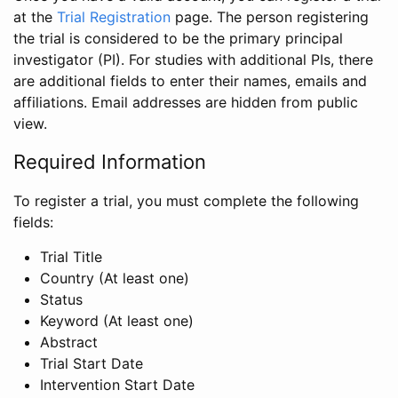
at the
Trial Registration
page. The person registering
the trial is considered to be the primary principal
investigator (PI). For studies with additional PIs, there
are additional fields to enter their names, emails and
affiliations. Email addresses are hidden from public
view.
Required Information
To register a trial, you must complete the following
fields:
Trial Title
Country (At least one)
Status
Keyword (At least one)
Abstract
Trial Start Date
Intervention Start Date