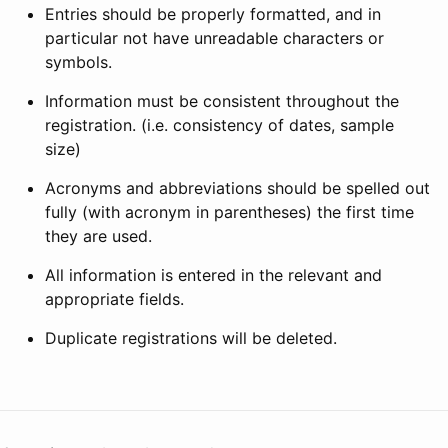
Entries should be properly formatted, and in
particular not have unreadable characters or
symbols.
Information must be consistent throughout the
registration. (i.e. consistency of dates, sample
size)
Acronyms and abbreviations should be spelled out
fully (with acronym in parentheses) the first time
they are used.
All information is entered in the relevant and
appropriate fields.
Duplicate registrations will be deleted.