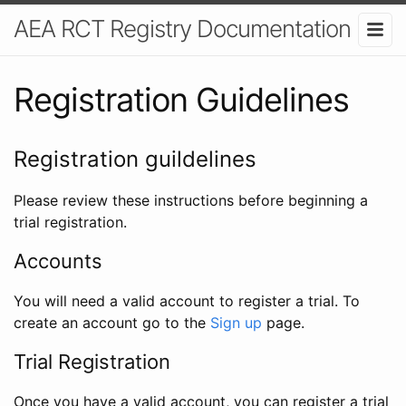
AEA RCT Registry Documentation
Registration Guidelines
Registration guildelines
Please review these instructions before beginning a
trial registration.
Accounts
You will need a valid account to register a trial. To
create an account go to the
Sign up
page.
Trial Registration
Once you have a valid account, you can register a trial