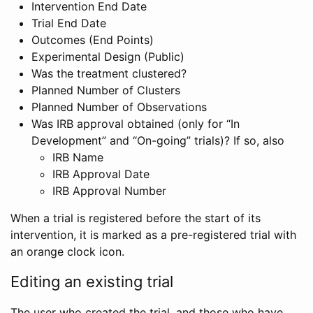
Intervention End Date
Trial End Date
Outcomes (End Points)
Experimental Design (Public)
Was the treatment clustered?
Planned Number of Clusters
Planned Number of Observations
Was IRB approval obtained (only for “In
Development” and “On-going” trials)? If so, also
IRB Name
IRB Approval Date
IRB Approval Number
When a trial is registered before the start of its
intervention, it is marked as a pre-registered trial with
an orange clock icon.
Editing an existing trial
The user who created the trial, and those who have