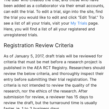
been added as a collaborator via their email accounts,
can edit the trial. To edit a trial, sign into the site, find
the trial you would like to edit and click “Edit Trial.” To
see a list of all your trials, visit your
My Trials
page.
Here, you will find a list of all your registered and
unregistered trials.
Registration Review Criteria
As of January 5, 2017, draft trials will be reviewed for
criteria that must be met before a research project is
published in the AEA RCT Registry. Researchers should
review the below criteria, and thoroughly inspect their
entry before submitting their trial registration. The
criteria is not intended to review the quality of the
research, nor the ethics of the research. After
submission for review, a reviewer has 15 days to
review the draft, but the turnaround time is usually
faster, ie. 1 to 2 business days.