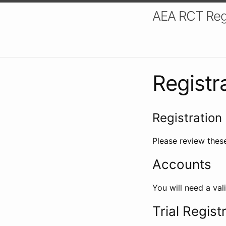
AEA RCT Reg
Registr
Registration 
Please review these
Accounts
You will need a val
Trial Regist