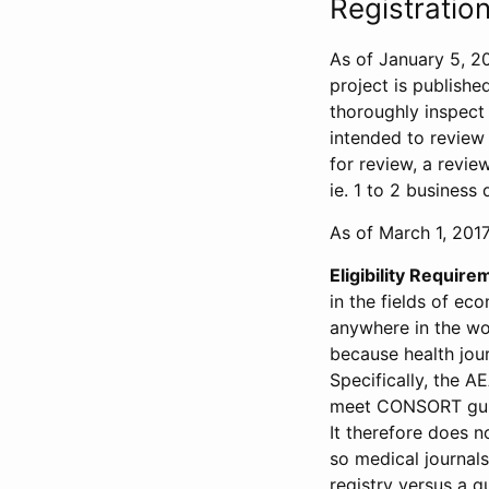
Registration
As of January 5, 20
project is publishe
thoroughly inspect t
intended to review 
for review, a revie
ie. 1 to 2 business 
As of March 1, 2017,
Eligibility Require
in the fields of ec
anywhere in the wor
because health jour
Specifically, the A
meet CONSORT guide
It therefore does no
so medical journal
registry versus a qu