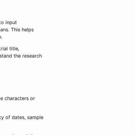
to input
lans. This helps
n.
al title,
stand the research
le characters or
ncy of dates, sample