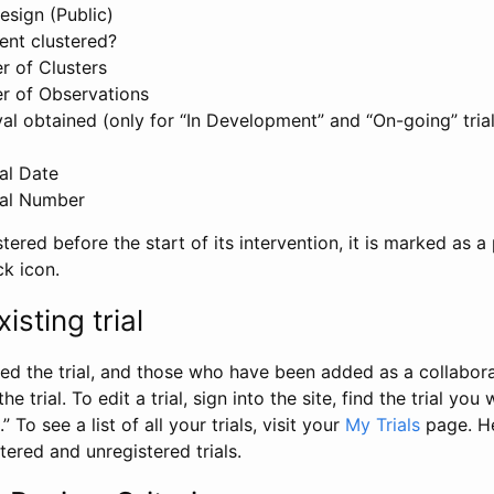
esign (Public)
ent clustered?
 of Clusters
r of Observations
l obtained (only for “In Development” and “On-going” trials
al Date
al Number
stered before the start of its intervention, it is marked as a 
ck icon.
isting trial
d the trial, and those who have been added as a collaborat
e trial. To edit a trial, sign into the site, find the trial you 
.” To see a list of all your trials, visit your
My Trials
page. He
istered and unregistered trials.