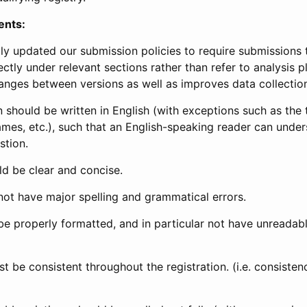
ents:
ly updated our submission policies to require submissions 
ectly under relevant sections rather than refer to analysis p
anges between versions as well as improves data collectio
 should be written in English (with exceptions such as the tri
mes, etc.), such that an English-speaking reader can under
stion.
d be clear and concise.
not have major spelling and grammatical errors.
be properly formatted, and in particular not have unreadab
t be consistent throughout the registration. (i.e. consiste