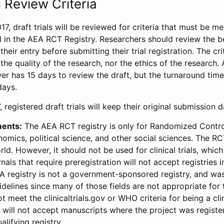
 Review Criteria
17, draft trials will be reviewed for criteria that must be m
d in the AEA RCT Registry. Researchers should review the be
heir entry before submitting their trial registration. The crit
the quality of the research, nor the ethics of the research.
wer has 15 days to review the draft, but the turnaround time 
days.
 registered draft trials will keep their original submission 
ments:
The AEA RCT registry is only for Randomized Control
onomics, political science, and other social sciences. The R
ld. However, it should not be used for clinical trials, which 
nals that require preregistration will not accept registries 
EA registry is not a government-sponsored registry, and wa
lines since many of those fields are not appropriate for t
t meet the clinicaltrials.gov or WHO criteria for being a clin
s will not accept manuscripts where the project was registe
alifying registry.