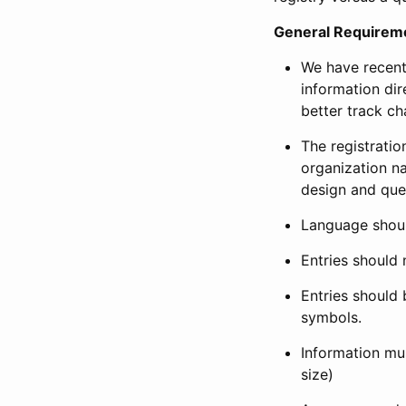
General Requirem
We have recent
information dir
better track ch
The registration
organization na
design and que
Language shoul
Entries should 
Entries should 
symbols.
Information mus
size)