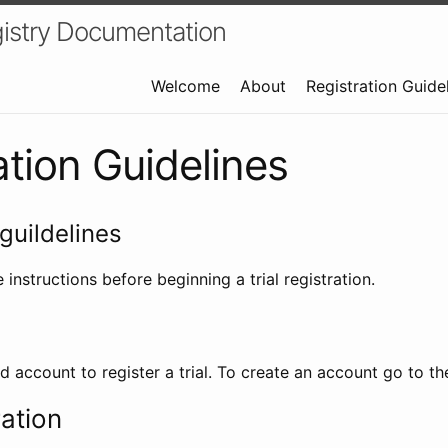
istry Documentation
Welcome
About
Registration Guide
ation Guidelines
guildelines
 instructions before beginning a trial registration.
id account to register a trial. To create an account go to t
ration