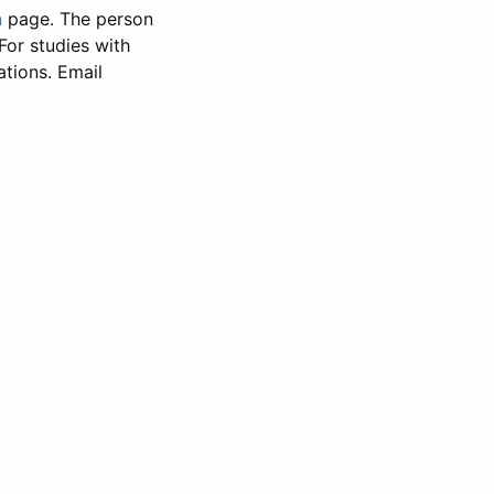
n
page. The person
 For studies with
ations. Email