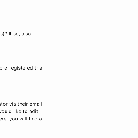
)? If so, also
pre-registered trial
or via their email
would like to edit
re, you will find a