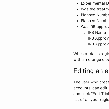
Experimental D
Was the treatm
Planned Number
Planned Numbe
Was IRB approva
IRB Name
IRB Approv
IRB Approv
When a trial is regi
with an orange clo
Editing an ex
The user who create
accounts, can edit th
and click “Edit Trial
list of all your reg