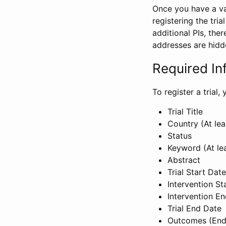
Once you have a val
registering the tria
additional PIs, ther
addresses are hidd
Required In
To register a trial
Trial Title
Country (At lea
Status
Keyword (At le
Abstract
Trial Start Date
Intervention St
Intervention E
Trial End Date
Outcomes (End