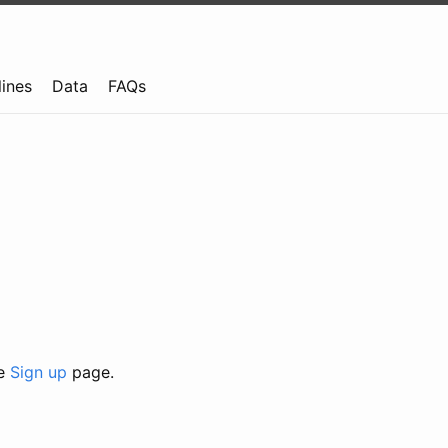
lines
Data
FAQs
he
Sign up
page.