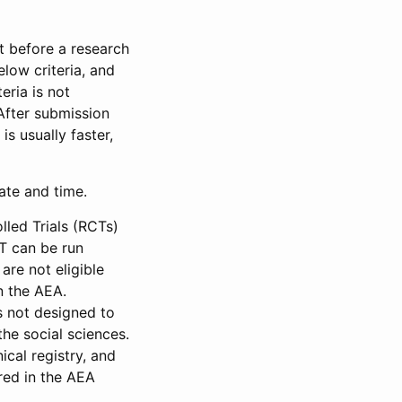
et before a research
low criteria, and
eria is not
 After submission
is usually faster,
date and time.
led Trials (RCTs)
CT can be run
are not eligible
in the AEA.
s not designed to
he social sciences.
ical registry, and
red in the AEA