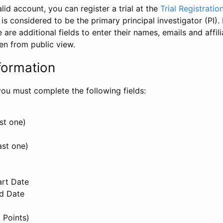
id account, you can register a trial at the
Trial Registratio
l is considered to be the primary principal investigator (PI).
e are additional fields to enter their names, emails and affili
en from public view.
formation
, you must complete the following fields:
st one)
ast one)
art Date
nd Date
 Points)