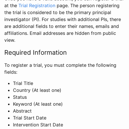
at the
Trial Registration
page. The person registering
the trial is considered to be the primary principal
investigator (PI). For studies with additional PIs, there
are additional fields to enter their names, emails and
affiliations. Email addresses are hidden from public
view.
Required Information
To register a trial, you must complete the following
fields:
Trial Title
Country (At least one)
Status
Keyword (At least one)
Abstract
Trial Start Date
Intervention Start Date