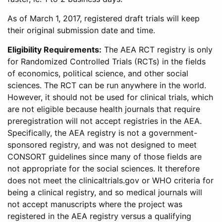
As of March 1, 2017, registered draft trials will keep
their original submission date and time.
Eligibility Requirements:
The AEA RCT registry is only
for Randomized Controlled Trials (RCTs) in the fields
of economics, political science, and other social
sciences. The RCT can be run anywhere in the world.
However, it should not be used for clinical trials, which
are not eligible because health journals that require
preregistration will not accept registries in the AEA.
Specifically, the AEA registry is not a government-
sponsored registry, and was not designed to meet
CONSORT guidelines since many of those fields are
not appropriate for the social sciences. It therefore
does not meet the clinicaltrials.gov or WHO criteria for
being a clinical registry, and so medical journals will
not accept manuscripts where the project was
registered in the AEA registry versus a qualifying