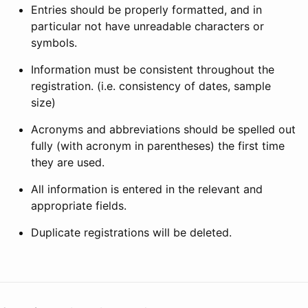
Entries should be properly formatted, and in
particular not have unreadable characters or
symbols.
Information must be consistent throughout the
registration. (i.e. consistency of dates, sample
size)
Acronyms and abbreviations should be spelled out
fully (with acronym in parentheses) the first time
they are used.
All information is entered in the relevant and
appropriate fields.
Duplicate registrations will be deleted.