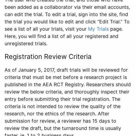
been added as a collaborator via their email accounts,
can edit the trial. To edit a trial, sign into the site, find
the trial you would like to edit and click “Edit Trial.” To
see a list of all your trials, visit your
My Trials
page.
Here, you will find a list of all your registered and
unregistered trials.
Registration Review Criteria
As of January 5, 2017, draft trials will be reviewed for
criteria that must be met before a research project is
published in the AEA RCT Registry. Researchers should
review the below criteria, and thoroughly inspect their
entry before submitting their trial registration. The
criteria is not intended to review the quality of the
research, nor the ethics of the research. After
submission for review, a reviewer has 15 days to
review the draft, but the turnaround time is usually
faster, ie. 1 to 2 business days.