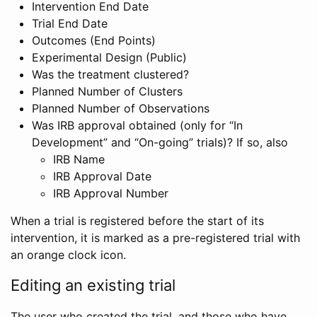
Intervention End Date
Trial End Date
Outcomes (End Points)
Experimental Design (Public)
Was the treatment clustered?
Planned Number of Clusters
Planned Number of Observations
Was IRB approval obtained (only for “In
Development” and “On-going” trials)? If so, also
IRB Name
IRB Approval Date
IRB Approval Number
When a trial is registered before the start of its
intervention, it is marked as a pre-registered trial with
an orange clock icon.
Editing an existing trial
The user who created the trial, and those who have