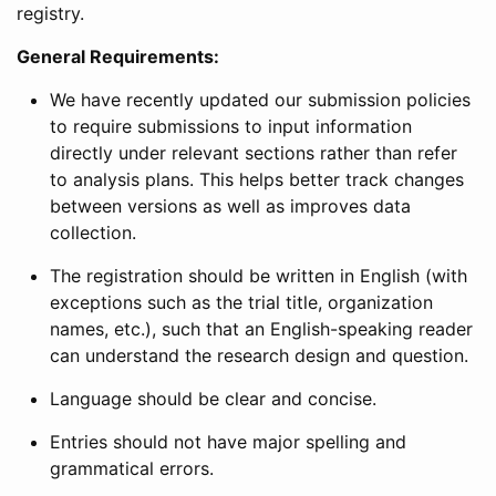
registry.
General Requirements:
We have recently updated our submission policies
to require submissions to input information
directly under relevant sections rather than refer
to analysis plans. This helps better track changes
between versions as well as improves data
collection.
The registration should be written in English (with
exceptions such as the trial title, organization
names, etc.), such that an English-speaking reader
can understand the research design and question.
Language should be clear and concise.
Entries should not have major spelling and
grammatical errors.