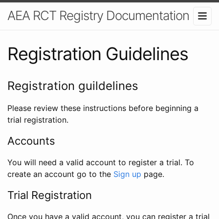
AEA RCT Registry Documentation
Registration Guidelines
Registration guildelines
Please review these instructions before beginning a
trial registration.
Accounts
You will need a valid account to register a trial. To
create an account go to the
Sign up
page.
Trial Registration
Once you have a valid account, you can register a trial