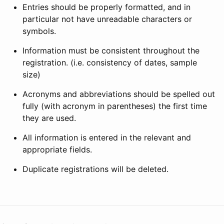
Entries should be properly formatted, and in
particular not have unreadable characters or
symbols.
Information must be consistent throughout the
registration. (i.e. consistency of dates, sample
size)
Acronyms and abbreviations should be spelled out
fully (with acronym in parentheses) the first time
they are used.
All information is entered in the relevant and
appropriate fields.
Duplicate registrations will be deleted.