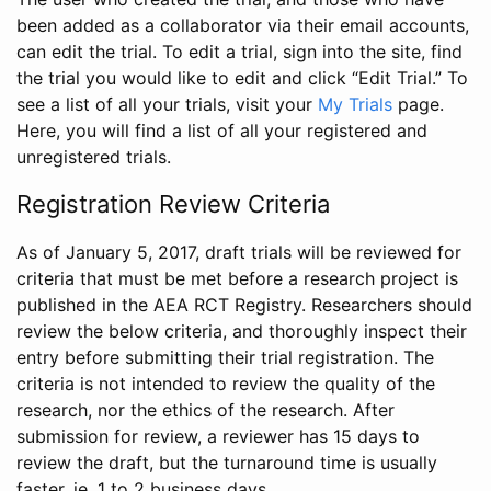
been added as a collaborator via their email accounts,
can edit the trial. To edit a trial, sign into the site, find
the trial you would like to edit and click “Edit Trial.” To
see a list of all your trials, visit your
My Trials
page.
Here, you will find a list of all your registered and
unregistered trials.
Registration Review Criteria
As of January 5, 2017, draft trials will be reviewed for
criteria that must be met before a research project is
published in the AEA RCT Registry. Researchers should
review the below criteria, and thoroughly inspect their
entry before submitting their trial registration. The
criteria is not intended to review the quality of the
research, nor the ethics of the research. After
submission for review, a reviewer has 15 days to
review the draft, but the turnaround time is usually
faster, ie. 1 to 2 business days.