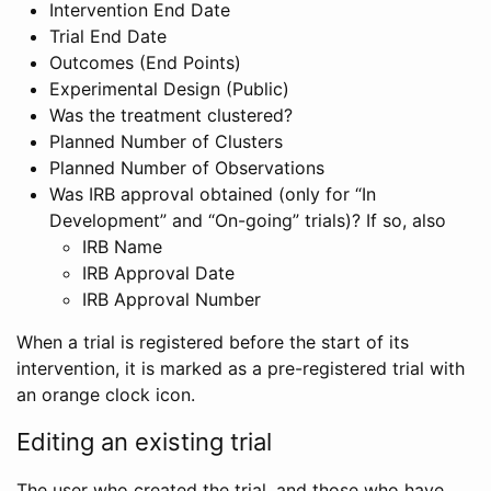
Intervention End Date
Trial End Date
Outcomes (End Points)
Experimental Design (Public)
Was the treatment clustered?
Planned Number of Clusters
Planned Number of Observations
Was IRB approval obtained (only for “In
Development” and “On-going” trials)? If so, also
IRB Name
IRB Approval Date
IRB Approval Number
When a trial is registered before the start of its
intervention, it is marked as a pre-registered trial with
an orange clock icon.
Editing an existing trial
The user who created the trial, and those who have