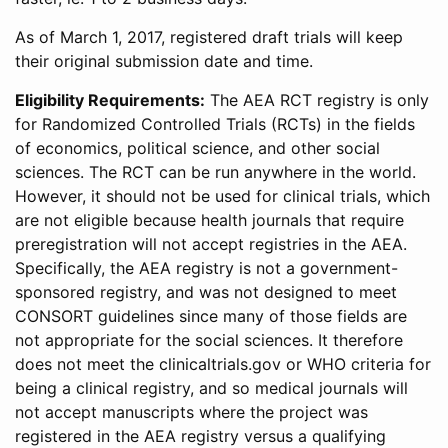
As of March 1, 2017, registered draft trials will keep
their original submission date and time.
Eligibility Requirements:
The AEA RCT registry is only
for Randomized Controlled Trials (RCTs) in the fields
of economics, political science, and other social
sciences. The RCT can be run anywhere in the world.
However, it should not be used for clinical trials, which
are not eligible because health journals that require
preregistration will not accept registries in the AEA.
Specifically, the AEA registry is not a government-
sponsored registry, and was not designed to meet
CONSORT guidelines since many of those fields are
not appropriate for the social sciences. It therefore
does not meet the clinicaltrials.gov or WHO criteria for
being a clinical registry, and so medical journals will
not accept manuscripts where the project was
registered in the AEA registry versus a qualifying