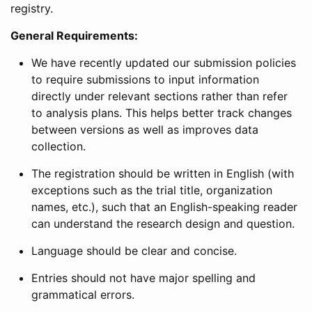
registry.
General Requirements:
We have recently updated our submission policies
to require submissions to input information
directly under relevant sections rather than refer
to analysis plans. This helps better track changes
between versions as well as improves data
collection.
The registration should be written in English (with
exceptions such as the trial title, organization
names, etc.), such that an English-speaking reader
can understand the research design and question.
Language should be clear and concise.
Entries should not have major spelling and
grammatical errors.