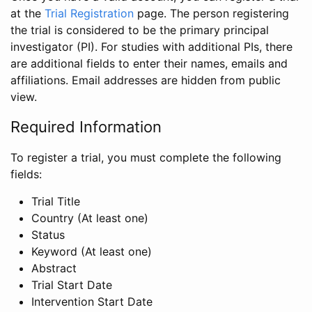
at the
Trial Registration
page. The person registering
the trial is considered to be the primary principal
investigator (PI). For studies with additional PIs, there
are additional fields to enter their names, emails and
affiliations. Email addresses are hidden from public
view.
Required Information
To register a trial, you must complete the following
fields:
Trial Title
Country (At least one)
Status
Keyword (At least one)
Abstract
Trial Start Date
Intervention Start Date