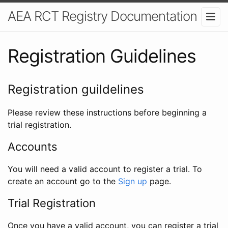
AEA RCT Registry Documentation
Registration Guidelines
Registration guildelines
Please review these instructions before beginning a
trial registration.
Accounts
You will need a valid account to register a trial. To
create an account go to the
Sign up
page.
Trial Registration
Once you have a valid account, you can register a trial