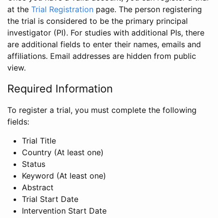
at the
Trial Registration
page. The person registering
the trial is considered to be the primary principal
investigator (PI). For studies with additional PIs, there
are additional fields to enter their names, emails and
affiliations. Email addresses are hidden from public
view.
Required Information
To register a trial, you must complete the following
fields:
Trial Title
Country (At least one)
Status
Keyword (At least one)
Abstract
Trial Start Date
Intervention Start Date