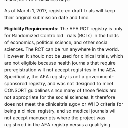
As of March 1, 2017, registered draft trials will keep
their original submission date and time.
Eligibility Requirements:
The AEA RCT registry is only
for Randomized Controlled Trials (RCTs) in the fields
of economics, political science, and other social
sciences. The RCT can be run anywhere in the world.
However, it should not be used for clinical trials, which
are not eligible because health journals that require
preregistration will not accept registries in the AEA.
Specifically, the AEA registry is not a government-
sponsored registry, and was not designed to meet
CONSORT guidelines since many of those fields are
not appropriate for the social sciences. It therefore
does not meet the clinicaltrials.gov or WHO criteria for
being a clinical registry, and so medical journals will
not accept manuscripts where the project was
registered in the AEA registry versus a qualifying