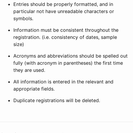
Entries should be properly formatted, and in
particular not have unreadable characters or
symbols.
Information must be consistent throughout the
registration. (i.e. consistency of dates, sample
size)
Acronyms and abbreviations should be spelled out
fully (with acronym in parentheses) the first time
they are used.
All information is entered in the relevant and
appropriate fields.
Duplicate registrations will be deleted.