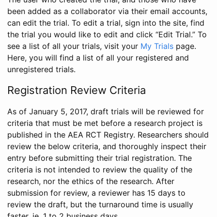
been added as a collaborator via their email accounts,
can edit the trial. To edit a trial, sign into the site, find
the trial you would like to edit and click “Edit Trial.” To
see a list of all your trials, visit your
My Trials
page.
Here, you will find a list of all your registered and
unregistered trials.
Registration Review Criteria
As of January 5, 2017, draft trials will be reviewed for
criteria that must be met before a research project is
published in the AEA RCT Registry. Researchers should
review the below criteria, and thoroughly inspect their
entry before submitting their trial registration. The
criteria is not intended to review the quality of the
research, nor the ethics of the research. After
submission for review, a reviewer has 15 days to
review the draft, but the turnaround time is usually
faster, ie. 1 to 2 business days.