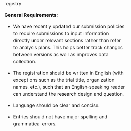
registry.
General Requirements:
We have recently updated our submission policies
to require submissions to input information
directly under relevant sections rather than refer
to analysis plans. This helps better track changes
between versions as well as improves data
collection.
The registration should be written in English (with
exceptions such as the trial title, organization
names, etc.), such that an English-speaking reader
can understand the research design and question.
Language should be clear and concise.
Entries should not have major spelling and
grammatical errors.