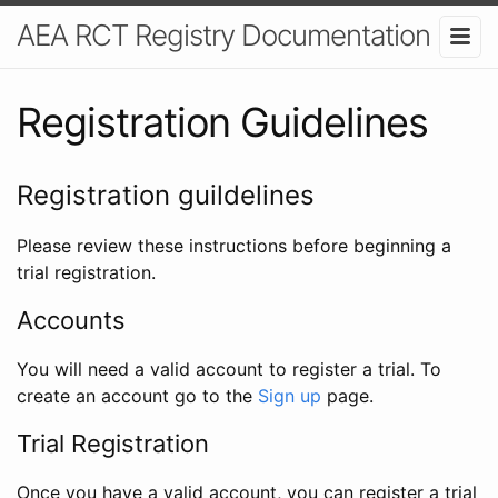
AEA RCT Registry Documentation
Registration Guidelines
Registration guildelines
Please review these instructions before beginning a
trial registration.
Accounts
You will need a valid account to register a trial. To
create an account go to the
Sign up
page.
Trial Registration
Once you have a valid account, you can register a trial