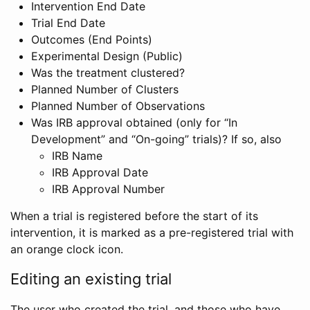
Intervention End Date
Trial End Date
Outcomes (End Points)
Experimental Design (Public)
Was the treatment clustered?
Planned Number of Clusters
Planned Number of Observations
Was IRB approval obtained (only for “In
Development” and “On-going” trials)? If so, also
IRB Name
IRB Approval Date
IRB Approval Number
When a trial is registered before the start of its
intervention, it is marked as a pre-registered trial with
an orange clock icon.
Editing an existing trial
The user who created the trial, and those who have