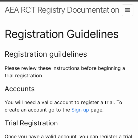
AEA RCT Registry Documentation
Registration Guidelines
Registration guildelines
Please review these instructions before beginning a
trial registration.
Accounts
You will need a valid account to register a trial. To
create an account go to the
Sign up
page.
Trial Registration
Once you have a valid account, you can register a trial