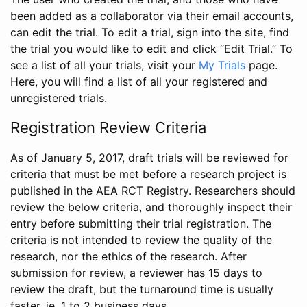
been added as a collaborator via their email accounts,
can edit the trial. To edit a trial, sign into the site, find
the trial you would like to edit and click “Edit Trial.” To
see a list of all your trials, visit your
My Trials
page.
Here, you will find a list of all your registered and
unregistered trials.
Registration Review Criteria
As of January 5, 2017, draft trials will be reviewed for
criteria that must be met before a research project is
published in the AEA RCT Registry. Researchers should
review the below criteria, and thoroughly inspect their
entry before submitting their trial registration. The
criteria is not intended to review the quality of the
research, nor the ethics of the research. After
submission for review, a reviewer has 15 days to
review the draft, but the turnaround time is usually
faster, ie. 1 to 2 business days.