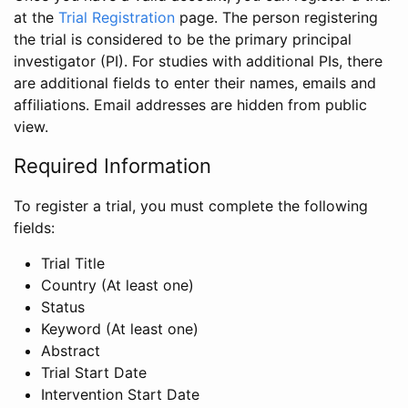
at the
Trial Registration
page. The person registering
the trial is considered to be the primary principal
investigator (PI). For studies with additional PIs, there
are additional fields to enter their names, emails and
affiliations. Email addresses are hidden from public
view.
Required Information
To register a trial, you must complete the following
fields:
Trial Title
Country (At least one)
Status
Keyword (At least one)
Abstract
Trial Start Date
Intervention Start Date