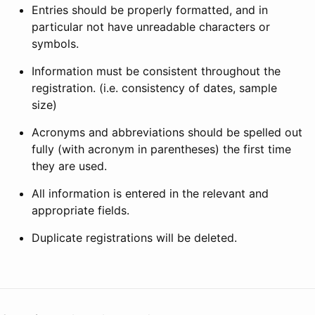
Entries should be properly formatted, and in
particular not have unreadable characters or
symbols.
Information must be consistent throughout the
registration. (i.e. consistency of dates, sample
size)
Acronyms and abbreviations should be spelled out
fully (with acronym in parentheses) the first time
they are used.
All information is entered in the relevant and
appropriate fields.
Duplicate registrations will be deleted.