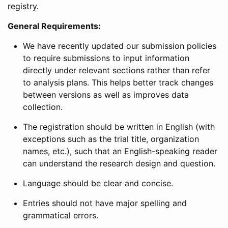
registry.
General Requirements:
We have recently updated our submission policies
to require submissions to input information
directly under relevant sections rather than refer
to analysis plans. This helps better track changes
between versions as well as improves data
collection.
The registration should be written in English (with
exceptions such as the trial title, organization
names, etc.), such that an English-speaking reader
can understand the research design and question.
Language should be clear and concise.
Entries should not have major spelling and
grammatical errors.