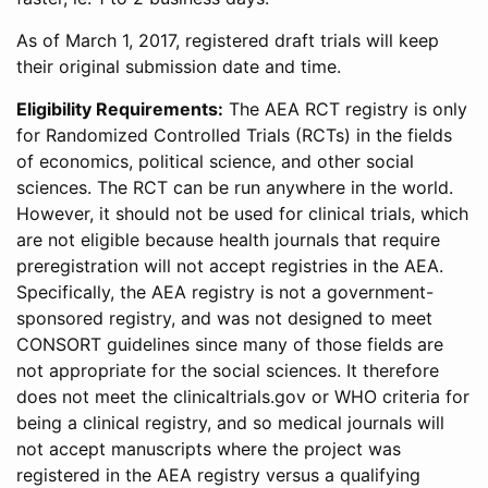
As of March 1, 2017, registered draft trials will keep
their original submission date and time.
Eligibility Requirements:
The AEA RCT registry is only
for Randomized Controlled Trials (RCTs) in the fields
of economics, political science, and other social
sciences. The RCT can be run anywhere in the world.
However, it should not be used for clinical trials, which
are not eligible because health journals that require
preregistration will not accept registries in the AEA.
Specifically, the AEA registry is not a government-
sponsored registry, and was not designed to meet
CONSORT guidelines since many of those fields are
not appropriate for the social sciences. It therefore
does not meet the clinicaltrials.gov or WHO criteria for
being a clinical registry, and so medical journals will
not accept manuscripts where the project was
registered in the AEA registry versus a qualifying