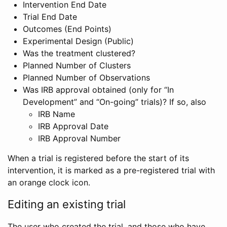
Intervention End Date
Trial End Date
Outcomes (End Points)
Experimental Design (Public)
Was the treatment clustered?
Planned Number of Clusters
Planned Number of Observations
Was IRB approval obtained (only for “In
Development” and “On-going” trials)? If so, also
IRB Name
IRB Approval Date
IRB Approval Number
When a trial is registered before the start of its
intervention, it is marked as a pre-registered trial with
an orange clock icon.
Editing an existing trial
The user who created the trial, and those who have