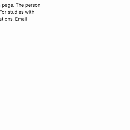
n
page. The person
 For studies with
ations. Email