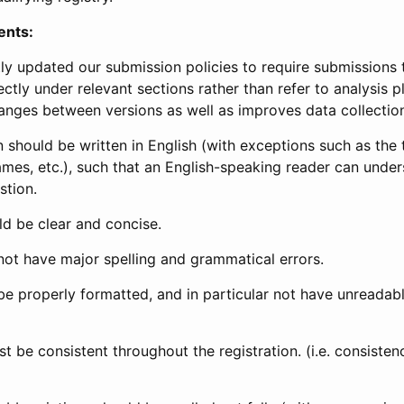
ents:
ly updated our submission policies to require submissions 
ectly under relevant sections rather than refer to analysis p
anges between versions as well as improves data collectio
 should be written in English (with exceptions such as the tri
mes, etc.), such that an English-speaking reader can under
stion.
d be clear and concise.
not have major spelling and grammatical errors.
be properly formatted, and in particular not have unreadab
t be consistent throughout the registration. (i.e. consiste