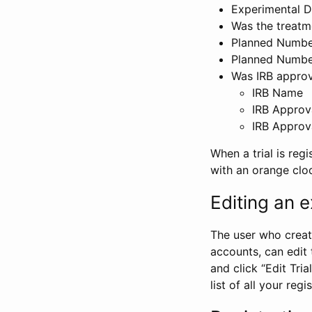
Experimental D
Was the treatm
Planned Number
Planned Numbe
Was IRB approva
IRB Name
IRB Approv
IRB Approv
When a trial is regi
with an orange clo
Editing an ex
The user who create
accounts, can edit th
and click “Edit Trial
list of all your reg