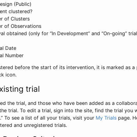
esign (Public)
ent clustered?
 of Clusters
r of Observations
l obtained (only for “In Development” and “On-going” trials
al Date
al Number
stered before the start of its intervention, it is marked as a 
ck icon.
isting trial
d the trial, and those who have been added as a collaborat
e trial. To edit a trial, sign into the site, find the trial you 
.” To see a list of all your trials, visit your
My Trials
page. He
istered and unregistered trials.