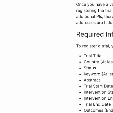
Once you have a val
registering the tria
additional PIs, ther
addresses are hidd
Required In
To register a trial
Trial Title
Country (At lea
Status
Keyword (At le
Abstract
Trial Start Date
Intervention St
Intervention E
Trial End Date
Outcomes (End