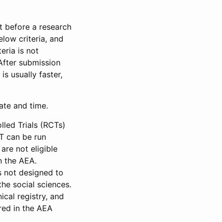
et before a research
low criteria, and
eria is not
 After submission
is usually faster,
date and time.
led Trials (RCTs)
CT can be run
are not eligible
in the AEA.
s not designed to
he social sciences.
ical registry, and
red in the AEA