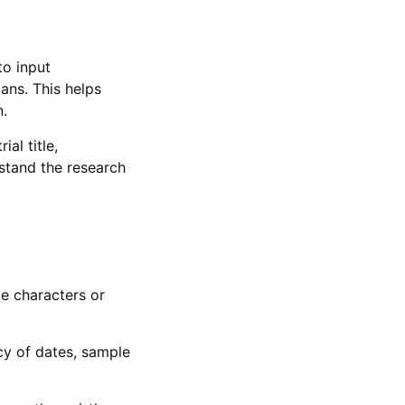
to input
lans. This helps
n.
al title,
stand the research
le characters or
ncy of dates, sample