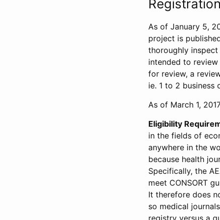
Registration
As of January 5, 20
project is publishe
thoroughly inspect t
intended to review 
for review, a revie
ie. 1 to 2 business 
As of March 1, 2017,
Eligibility Require
in the fields of ec
anywhere in the wor
because health jour
Specifically, the A
meet CONSORT guide
It therefore does no
so medical journal
registry versus a qu