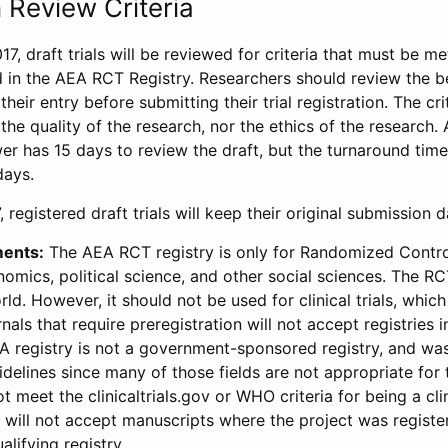
 Review Criteria
17, draft trials will be reviewed for criteria that must be m
d in the AEA RCT Registry. Researchers should review the be
heir entry before submitting their trial registration. The crit
the quality of the research, nor the ethics of the research.
wer has 15 days to review the draft, but the turnaround time 
days.
 registered draft trials will keep their original submission 
ments:
The AEA RCT registry is only for Randomized Control
onomics, political science, and other social sciences. The R
ld. However, it should not be used for clinical trials, which 
nals that require preregistration will not accept registries 
EA registry is not a government-sponsored registry, and wa
lines since many of those fields are not appropriate for t
t meet the clinicaltrials.gov or WHO criteria for being a clin
s will not accept manuscripts where the project was registe
alifying registry.