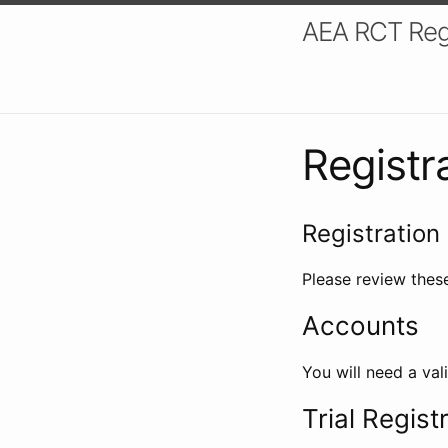
AEA RCT Reg
Registr
Registration 
Please review these
Accounts
You will need a val
Trial Regist