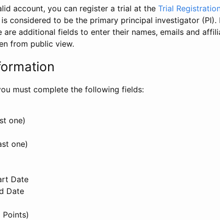
id account, you can register a trial at the
Trial Registratio
l is considered to be the primary principal investigator (PI).
e are additional fields to enter their names, emails and affili
en from public view.
formation
, you must complete the following fields:
st one)
ast one)
art Date
nd Date
 Points)