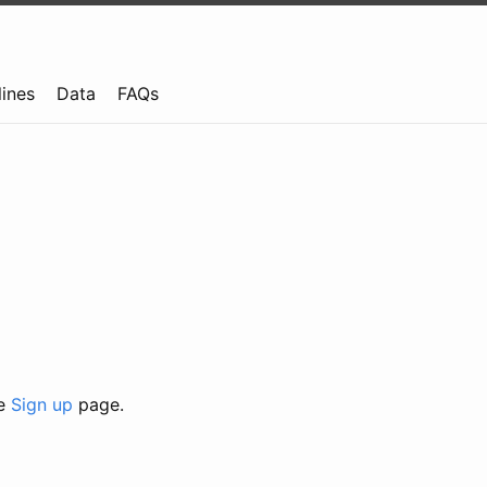
lines
Data
FAQs
he
Sign up
page.