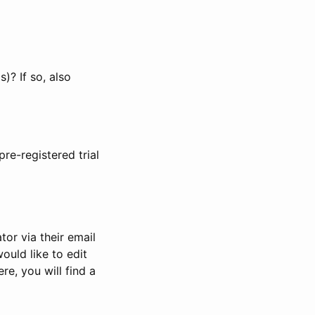
)? If so, also
pre-registered trial
or via their email
would like to edit
re, you will find a