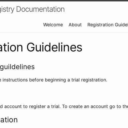
istry Documentation
Welcome
About
Registration Guide
ation Guidelines
guildelines
 instructions before beginning a trial registration.
id account to register a trial. To create an account go to t
ration