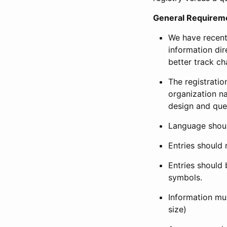
General Requirem
We have recent
information dir
better track ch
The registration
organization na
design and que
Language shoul
Entries should 
Entries should 
symbols.
Information mus
size)