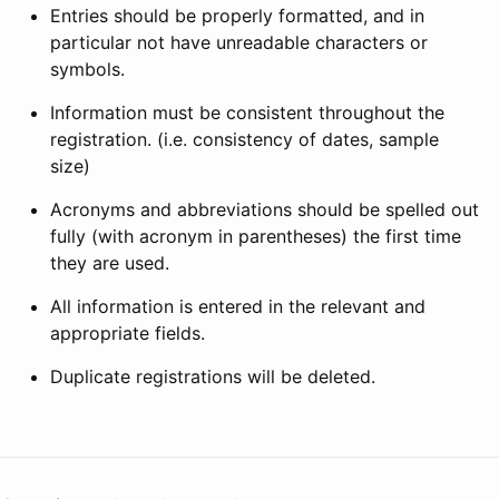
Entries should be properly formatted, and in
particular not have unreadable characters or
symbols.
Information must be consistent throughout the
registration. (i.e. consistency of dates, sample
size)
Acronyms and abbreviations should be spelled out
fully (with acronym in parentheses) the first time
they are used.
All information is entered in the relevant and
appropriate fields.
Duplicate registrations will be deleted.