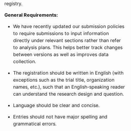
registry.
General Requirements:
We have recently updated our submission policies
to require submissions to input information
directly under relevant sections rather than refer
to analysis plans. This helps better track changes
between versions as well as improves data
collection.
The registration should be written in English (with
exceptions such as the trial title, organization
names, etc.), such that an English-speaking reader
can understand the research design and question.
Language should be clear and concise.
Entries should not have major spelling and
grammatical errors.