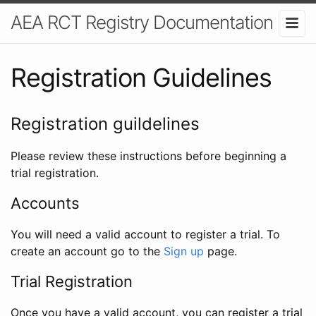
AEA RCT Registry Documentation
Registration Guidelines
Registration guildelines
Please review these instructions before beginning a
trial registration.
Accounts
You will need a valid account to register a trial. To
create an account go to the
Sign up
page.
Trial Registration
Once you have a valid account, you can register a trial