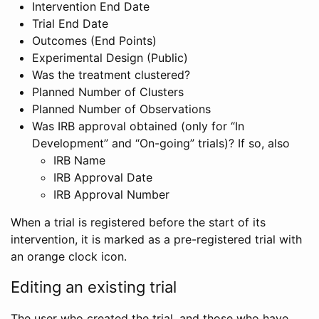
Intervention End Date
Trial End Date
Outcomes (End Points)
Experimental Design (Public)
Was the treatment clustered?
Planned Number of Clusters
Planned Number of Observations
Was IRB approval obtained (only for “In
Development” and “On-going” trials)? If so, also
IRB Name
IRB Approval Date
IRB Approval Number
When a trial is registered before the start of its
intervention, it is marked as a pre-registered trial with
an orange clock icon.
Editing an existing trial
The user who created the trial, and those who have