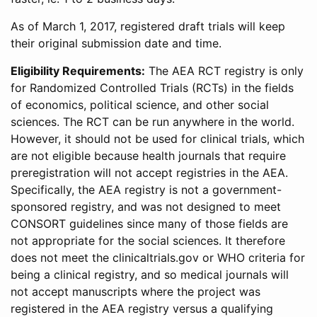
As of March 1, 2017, registered draft trials will keep
their original submission date and time.
Eligibility Requirements:
The AEA RCT registry is only
for Randomized Controlled Trials (RCTs) in the fields
of economics, political science, and other social
sciences. The RCT can be run anywhere in the world.
However, it should not be used for clinical trials, which
are not eligible because health journals that require
preregistration will not accept registries in the AEA.
Specifically, the AEA registry is not a government-
sponsored registry, and was not designed to meet
CONSORT guidelines since many of those fields are
not appropriate for the social sciences. It therefore
does not meet the clinicaltrials.gov or WHO criteria for
being a clinical registry, and so medical journals will
not accept manuscripts where the project was
registered in the AEA registry versus a qualifying