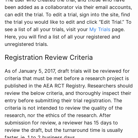
been added as a collaborator via their email accounts,
can edit the trial. To edit a trial, sign into the site, find
the trial you would like to edit and click “Edit Trial.” To
see a list of all your trials, visit your
My Trials
page.
Here, you will find a list of all your registered and
unregistered trials.
Registration Review Criteria
As of January 5, 2017, draft trials will be reviewed for
criteria that must be met before a research project is
published in the AEA RCT Registry. Researchers should
review the below criteria, and thoroughly inspect their
entry before submitting their trial registration. The
criteria is not intended to review the quality of the
research, nor the ethics of the research. After
submission for review, a reviewer has 15 days to
review the draft, but the turnaround time is usually
faster, ie. 1 to 2 business days.