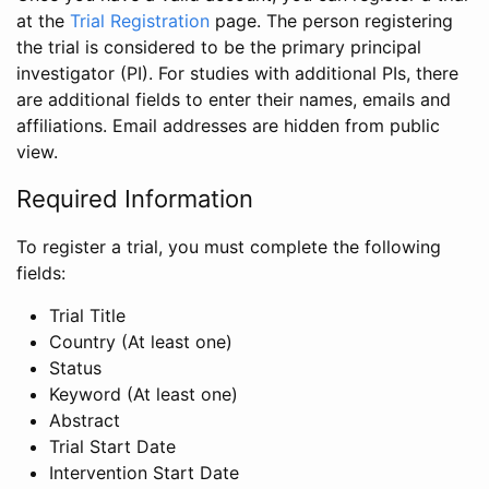
at the
Trial Registration
page. The person registering
the trial is considered to be the primary principal
investigator (PI). For studies with additional PIs, there
are additional fields to enter their names, emails and
affiliations. Email addresses are hidden from public
view.
Required Information
To register a trial, you must complete the following
fields:
Trial Title
Country (At least one)
Status
Keyword (At least one)
Abstract
Trial Start Date
Intervention Start Date