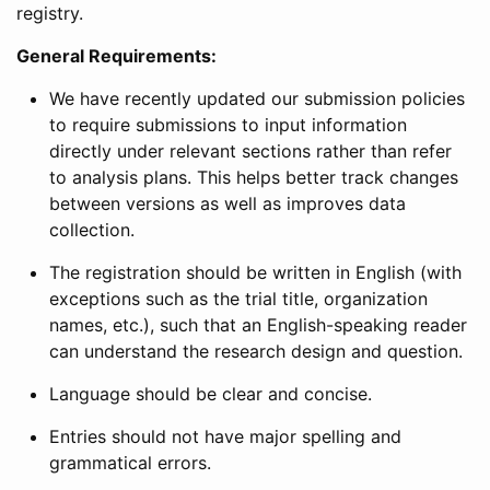
registry.
General Requirements:
We have recently updated our submission policies
to require submissions to input information
directly under relevant sections rather than refer
to analysis plans. This helps better track changes
between versions as well as improves data
collection.
The registration should be written in English (with
exceptions such as the trial title, organization
names, etc.), such that an English-speaking reader
can understand the research design and question.
Language should be clear and concise.
Entries should not have major spelling and
grammatical errors.