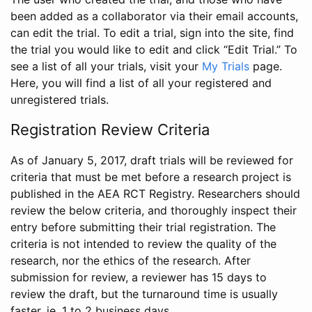
been added as a collaborator via their email accounts,
can edit the trial. To edit a trial, sign into the site, find
the trial you would like to edit and click “Edit Trial.” To
see a list of all your trials, visit your
My Trials
page.
Here, you will find a list of all your registered and
unregistered trials.
Registration Review Criteria
As of January 5, 2017, draft trials will be reviewed for
criteria that must be met before a research project is
published in the AEA RCT Registry. Researchers should
review the below criteria, and thoroughly inspect their
entry before submitting their trial registration. The
criteria is not intended to review the quality of the
research, nor the ethics of the research. After
submission for review, a reviewer has 15 days to
review the draft, but the turnaround time is usually
faster, ie. 1 to 2 business days.