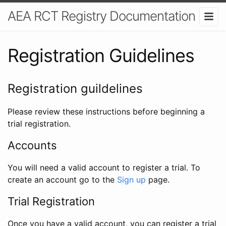
AEA RCT Registry Documentation
Registration Guidelines
Registration guildelines
Please review these instructions before beginning a
trial registration.
Accounts
You will need a valid account to register a trial. To
create an account go to the
Sign up
page.
Trial Registration
Once you have a valid account, you can register a trial