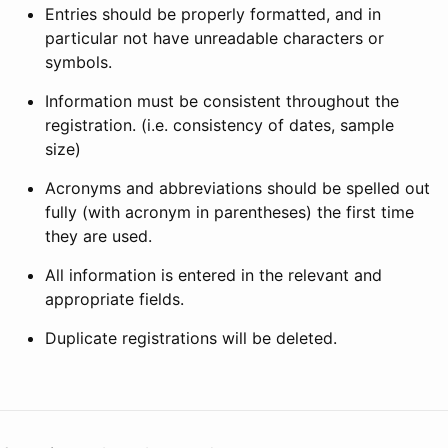
Entries should be properly formatted, and in
particular not have unreadable characters or
symbols.
Information must be consistent throughout the
registration. (i.e. consistency of dates, sample
size)
Acronyms and abbreviations should be spelled out
fully (with acronym in parentheses) the first time
they are used.
All information is entered in the relevant and
appropriate fields.
Duplicate registrations will be deleted.