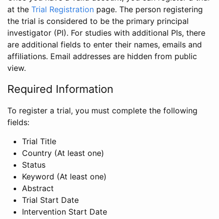
at the
Trial Registration
page. The person registering
the trial is considered to be the primary principal
investigator (PI). For studies with additional PIs, there
are additional fields to enter their names, emails and
affiliations. Email addresses are hidden from public
view.
Required Information
To register a trial, you must complete the following
fields:
Trial Title
Country (At least one)
Status
Keyword (At least one)
Abstract
Trial Start Date
Intervention Start Date