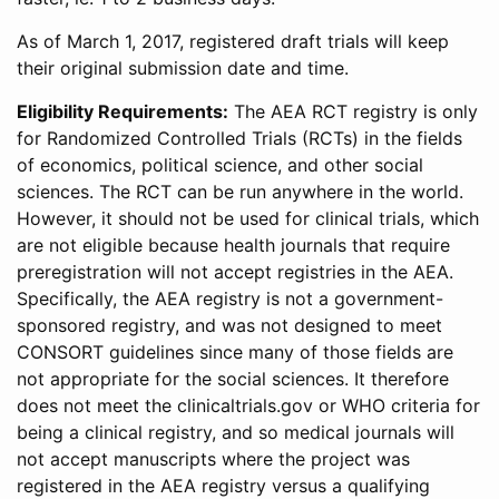
As of March 1, 2017, registered draft trials will keep
their original submission date and time.
Eligibility Requirements:
The AEA RCT registry is only
for Randomized Controlled Trials (RCTs) in the fields
of economics, political science, and other social
sciences. The RCT can be run anywhere in the world.
However, it should not be used for clinical trials, which
are not eligible because health journals that require
preregistration will not accept registries in the AEA.
Specifically, the AEA registry is not a government-
sponsored registry, and was not designed to meet
CONSORT guidelines since many of those fields are
not appropriate for the social sciences. It therefore
does not meet the clinicaltrials.gov or WHO criteria for
being a clinical registry, and so medical journals will
not accept manuscripts where the project was
registered in the AEA registry versus a qualifying