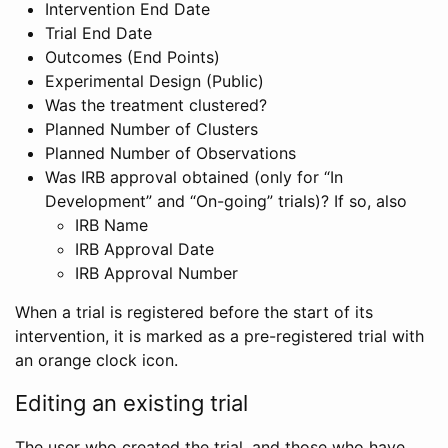
Intervention End Date
Trial End Date
Outcomes (End Points)
Experimental Design (Public)
Was the treatment clustered?
Planned Number of Clusters
Planned Number of Observations
Was IRB approval obtained (only for “In
Development” and “On-going” trials)? If so, also
IRB Name
IRB Approval Date
IRB Approval Number
When a trial is registered before the start of its
intervention, it is marked as a pre-registered trial with
an orange clock icon.
Editing an existing trial
The user who created the trial, and those who have