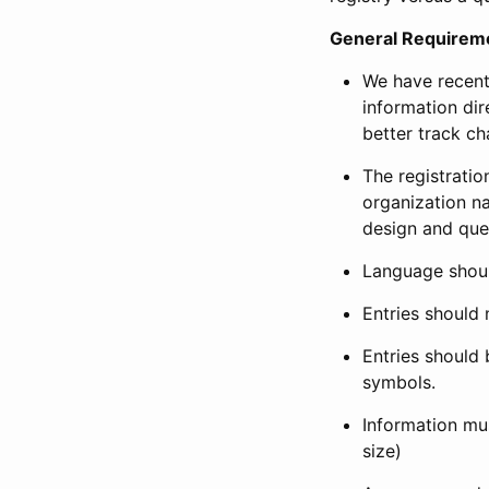
General Requirem
We have recent
information dir
better track ch
The registration
organization na
design and que
Language shoul
Entries should 
Entries should 
symbols.
Information mus
size)