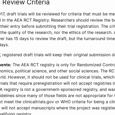
 Review Criteria
17, draft trials will be reviewed for criteria that must be m
d in the AEA RCT Registry. Researchers should review the be
heir entry before submitting their trial registration. The crit
the quality of the research, nor the ethics of the research.
wer has 15 days to review the draft, but the turnaround time 
days.
 registered draft trials will keep their original submission 
ments:
The AEA RCT registry is only for Randomized Control
onomics, political science, and other social sciences. The R
ld. However, it should not be used for clinical trials, which 
nals that require preregistration will not accept registries 
EA registry is not a government-sponsored registry, and wa
lines since many of those fields are not appropriate for t
t meet the clinicaltrials.gov or WHO criteria for being a clin
s will not accept manuscripts where the project was registe
alifying registry.