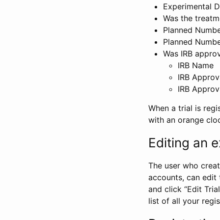
Experimental D
Was the treatm
Planned Number
Planned Numbe
Was IRB approva
IRB Name
IRB Approv
IRB Approv
When a trial is regi
with an orange clo
Editing an ex
The user who create
accounts, can edit th
and click “Edit Trial
list of all your reg