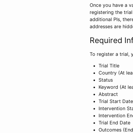
Once you have a val
registering the tria
additional PIs, ther
addresses are hidd
Required In
To register a trial
Trial Title
Country (At lea
Status
Keyword (At le
Abstract
Trial Start Date
Intervention St
Intervention E
Trial End Date
Outcomes (End