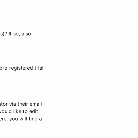
)? If so, also
pre-registered trial
or via their email
would like to edit
re, you will find a