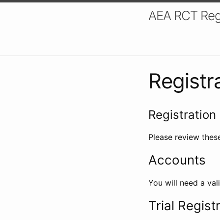
AEA RCT Reg
Registr
Registration 
Please review these
Accounts
You will need a val
Trial Regist