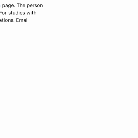
n
page. The person
 For studies with
ations. Email