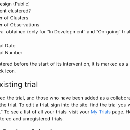
esign (Public)
ent clustered?
 of Clusters
r of Observations
l obtained (only for “In Development” and “On-going” trials
al Date
al Number
stered before the start of its intervention, it is marked as a 
ck icon.
isting trial
d the trial, and those who have been added as a collaborat
e trial. To edit a trial, sign into the site, find the trial you 
.” To see a list of all your trials, visit your
My Trials
page. He
istered and unregistered trials.