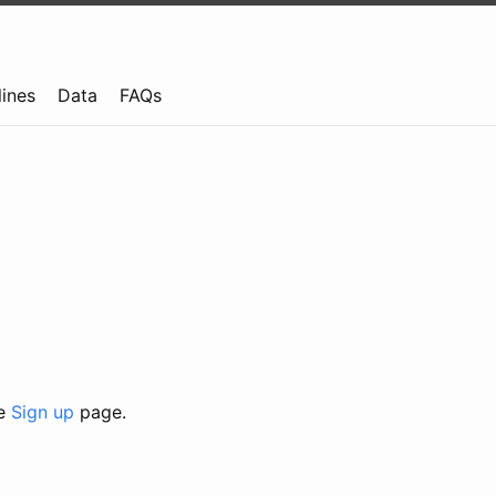
lines
Data
FAQs
he
Sign up
page.