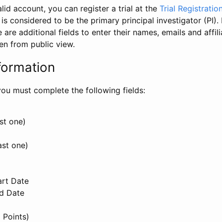
id account, you can register a trial at the
Trial Registratio
l is considered to be the primary principal investigator (PI).
e are additional fields to enter their names, emails and affili
en from public view.
formation
, you must complete the following fields:
st one)
ast one)
art Date
nd Date
 Points)