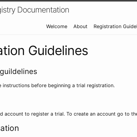
istry Documentation
Welcome
About
Registration Guide
ation Guidelines
guildelines
 instructions before beginning a trial registration.
id account to register a trial. To create an account go to t
ration