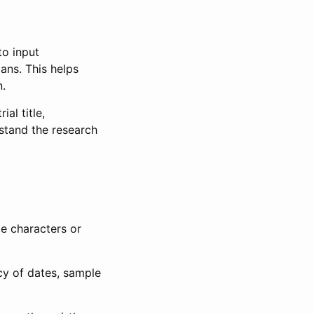
to input
lans. This helps
n.
al title,
stand the research
le characters or
ncy of dates, sample