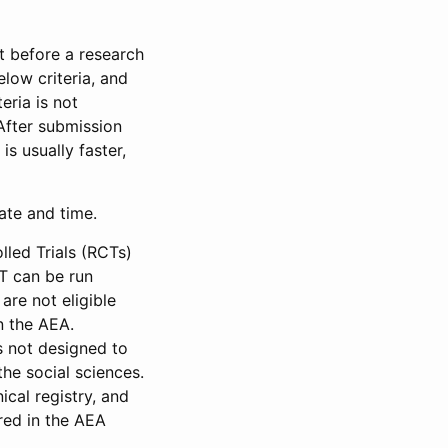
et before a research
low criteria, and
eria is not
 After submission
is usually faster,
date and time.
led Trials (RCTs)
CT can be run
are not eligible
in the AEA.
s not designed to
he social sciences.
ical registry, and
red in the AEA