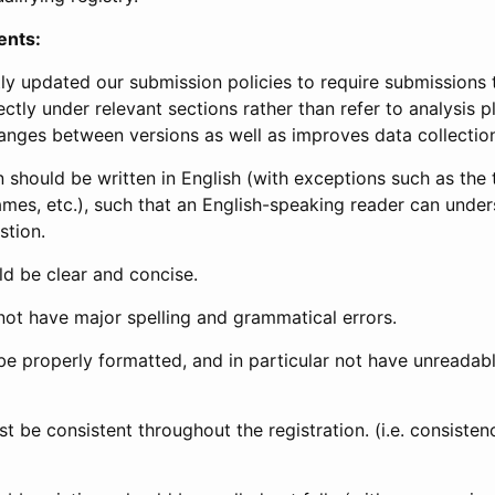
ents:
ly updated our submission policies to require submissions 
ectly under relevant sections rather than refer to analysis p
anges between versions as well as improves data collectio
 should be written in English (with exceptions such as the tri
mes, etc.), such that an English-speaking reader can under
stion.
d be clear and concise.
not have major spelling and grammatical errors.
be properly formatted, and in particular not have unreadab
t be consistent throughout the registration. (i.e. consiste