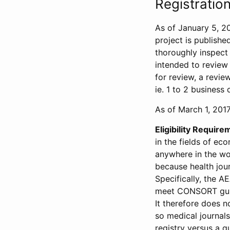
Registration
As of January 5, 20
project is publishe
thoroughly inspect t
intended to review 
for review, a revie
ie. 1 to 2 business 
As of March 1, 2017,
Eligibility Require
in the fields of ec
anywhere in the wor
because health jour
Specifically, the A
meet CONSORT guide
It therefore does no
so medical journal
registry versus a qu