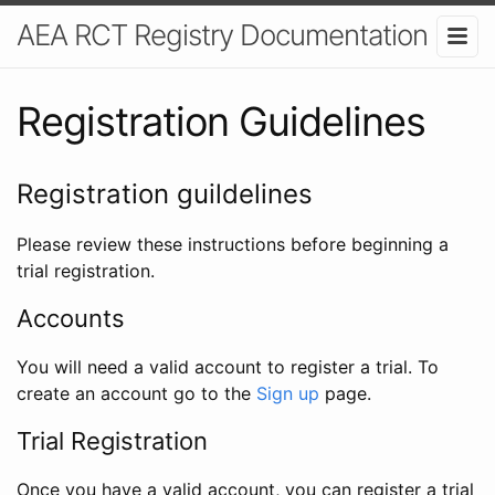
AEA RCT Registry Documentation
Registration Guidelines
Registration guildelines
Please review these instructions before beginning a
trial registration.
Accounts
You will need a valid account to register a trial. To
create an account go to the
Sign up
page.
Trial Registration
Once you have a valid account, you can register a trial