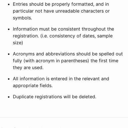
Entries should be properly formatted, and in
particular not have unreadable characters or
symbols.
Information must be consistent throughout the
registration. (i.e. consistency of dates, sample
size)
Acronyms and abbreviations should be spelled out
fully (with acronym in parentheses) the first time
they are used.
All information is entered in the relevant and
appropriate fields.
Duplicate registrations will be deleted.