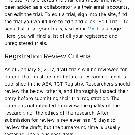
been added as a collaborator via their email accounts,
can edit the trial. To edit a trial, sign into the site, find
the trial you would like to edit and click “Edit Trial.” To
see a list of all your trials, visit your
My Trials
page.
Here, you will find a list of all your registered and
unregistered trials.
Registration Review Criteria
As of January 5, 2017, draft trials will be reviewed for
criteria that must be met before a research project is
published in the AEA RCT Registry. Researchers should
review the below criteria, and thoroughly inspect their
entry before submitting their trial registration. The
criteria is not intended to review the quality of the
research, nor the ethics of the research. After
submission for review, a reviewer has 15 days to
review the draft, but the turnaround time is usually
faster, ie. 1 to 2 business days.