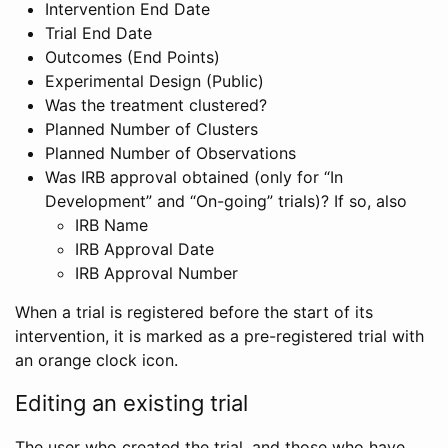
Intervention End Date
Trial End Date
Outcomes (End Points)
Experimental Design (Public)
Was the treatment clustered?
Planned Number of Clusters
Planned Number of Observations
Was IRB approval obtained (only for “In
Development” and “On-going” trials)? If so, also
IRB Name
IRB Approval Date
IRB Approval Number
When a trial is registered before the start of its
intervention, it is marked as a pre-registered trial with
an orange clock icon.
Editing an existing trial
The user who created the trial, and those who have