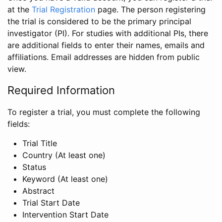
at the
Trial Registration
page. The person registering
the trial is considered to be the primary principal
investigator (PI). For studies with additional PIs, there
are additional fields to enter their names, emails and
affiliations. Email addresses are hidden from public
view.
Required Information
To register a trial, you must complete the following
fields:
Trial Title
Country (At least one)
Status
Keyword (At least one)
Abstract
Trial Start Date
Intervention Start Date