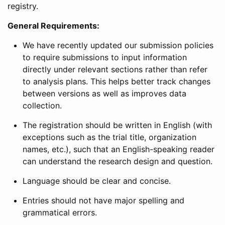
registry.
General Requirements:
We have recently updated our submission policies
to require submissions to input information
directly under relevant sections rather than refer
to analysis plans. This helps better track changes
between versions as well as improves data
collection.
The registration should be written in English (with
exceptions such as the trial title, organization
names, etc.), such that an English-speaking reader
can understand the research design and question.
Language should be clear and concise.
Entries should not have major spelling and
grammatical errors.