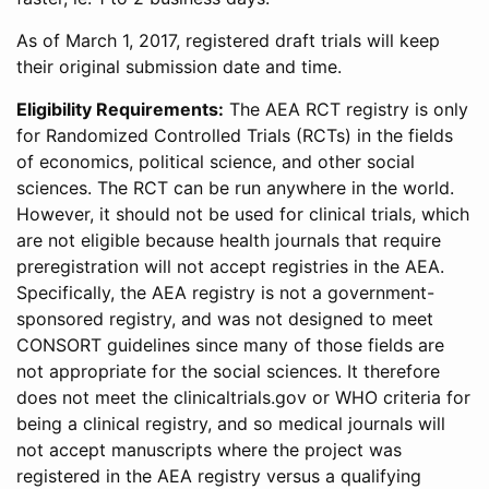
As of March 1, 2017, registered draft trials will keep
their original submission date and time.
Eligibility Requirements:
The AEA RCT registry is only
for Randomized Controlled Trials (RCTs) in the fields
of economics, political science, and other social
sciences. The RCT can be run anywhere in the world.
However, it should not be used for clinical trials, which
are not eligible because health journals that require
preregistration will not accept registries in the AEA.
Specifically, the AEA registry is not a government-
sponsored registry, and was not designed to meet
CONSORT guidelines since many of those fields are
not appropriate for the social sciences. It therefore
does not meet the clinicaltrials.gov or WHO criteria for
being a clinical registry, and so medical journals will
not accept manuscripts where the project was
registered in the AEA registry versus a qualifying