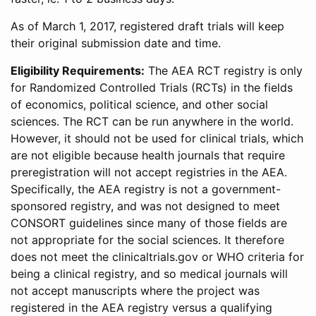
As of March 1, 2017, registered draft trials will keep
their original submission date and time.
Eligibility Requirements:
The AEA RCT registry is only
for Randomized Controlled Trials (RCTs) in the fields
of economics, political science, and other social
sciences. The RCT can be run anywhere in the world.
However, it should not be used for clinical trials, which
are not eligible because health journals that require
preregistration will not accept registries in the AEA.
Specifically, the AEA registry is not a government-
sponsored registry, and was not designed to meet
CONSORT guidelines since many of those fields are
not appropriate for the social sciences. It therefore
does not meet the clinicaltrials.gov or WHO criteria for
being a clinical registry, and so medical journals will
not accept manuscripts where the project was
registered in the AEA registry versus a qualifying