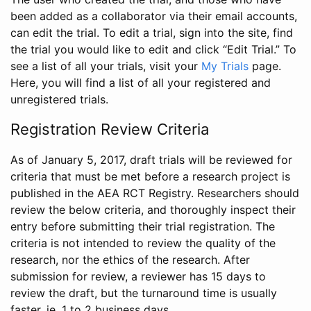
been added as a collaborator via their email accounts,
can edit the trial. To edit a trial, sign into the site, find
the trial you would like to edit and click “Edit Trial.” To
see a list of all your trials, visit your
My Trials
page.
Here, you will find a list of all your registered and
unregistered trials.
Registration Review Criteria
As of January 5, 2017, draft trials will be reviewed for
criteria that must be met before a research project is
published in the AEA RCT Registry. Researchers should
review the below criteria, and thoroughly inspect their
entry before submitting their trial registration. The
criteria is not intended to review the quality of the
research, nor the ethics of the research. After
submission for review, a reviewer has 15 days to
review the draft, but the turnaround time is usually
faster, ie. 1 to 2 business days.