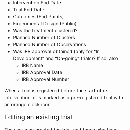
Intervention End Date
Trial End Date
Outcomes (End Points)
Experimental Design (Public)
Was the treatment clustered?
Planned Number of Clusters
Planned Number of Observations
Was IRB approval obtained (only for “In
Development” and “On-going” trials)? If so, also
IRB Name
IRB Approval Date
IRB Approval Number
When a trial is registered before the start of its
intervention, it is marked as a pre-registered trial with
an orange clock icon.
Editing an existing trial
The user who created the trial, and those who have