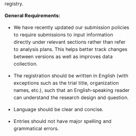
registry.
General Requirements:
We have recently updated our submission policies
to require submissions to input information
directly under relevant sections rather than refer
to analysis plans. This helps better track changes
between versions as well as improves data
collection.
The registration should be written in English (with
exceptions such as the trial title, organization
names, etc.), such that an English-speaking reader
can understand the research design and question.
Language should be clear and concise.
Entries should not have major spelling and
grammatical errors.