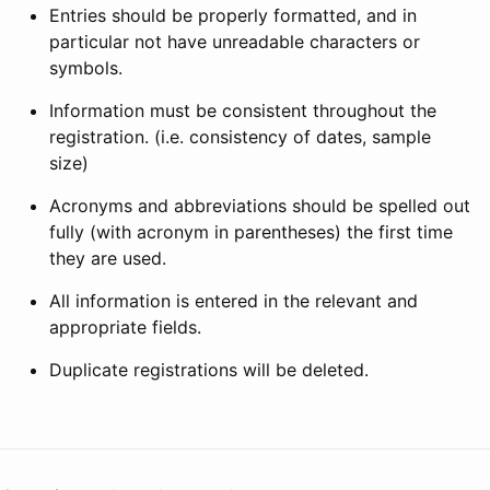
Entries should be properly formatted, and in
particular not have unreadable characters or
symbols.
Information must be consistent throughout the
registration. (i.e. consistency of dates, sample
size)
Acronyms and abbreviations should be spelled out
fully (with acronym in parentheses) the first time
they are used.
All information is entered in the relevant and
appropriate fields.
Duplicate registrations will be deleted.