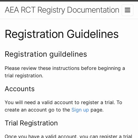
AEA RCT Registry Documentation
Registration Guidelines
Registration guildelines
Please review these instructions before beginning a
trial registration.
Accounts
You will need a valid account to register a trial. To
create an account go to the
Sign up
page.
Trial Registration
Once you have a valid account, you can register a trial