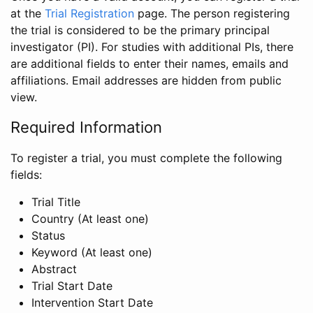
at the
Trial Registration
page. The person registering
the trial is considered to be the primary principal
investigator (PI). For studies with additional PIs, there
are additional fields to enter their names, emails and
affiliations. Email addresses are hidden from public
view.
Required Information
To register a trial, you must complete the following
fields:
Trial Title
Country (At least one)
Status
Keyword (At least one)
Abstract
Trial Start Date
Intervention Start Date