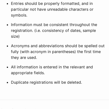
Entries should be properly formatted, and in
particular not have unreadable characters or
symbols.
Information must be consistent throughout the
registration. (i.e. consistency of dates, sample
size)
Acronyms and abbreviations should be spelled out
fully (with acronym in parentheses) the first time
they are used.
All information is entered in the relevant and
appropriate fields.
Duplicate registrations will be deleted.