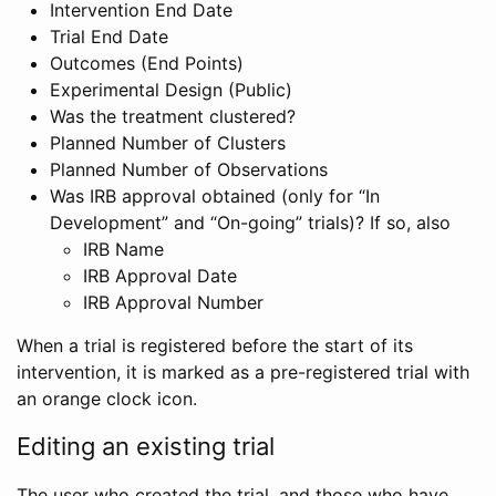
Intervention End Date
Trial End Date
Outcomes (End Points)
Experimental Design (Public)
Was the treatment clustered?
Planned Number of Clusters
Planned Number of Observations
Was IRB approval obtained (only for “In
Development” and “On-going” trials)? If so, also
IRB Name
IRB Approval Date
IRB Approval Number
When a trial is registered before the start of its
intervention, it is marked as a pre-registered trial with
an orange clock icon.
Editing an existing trial
The user who created the trial, and those who have