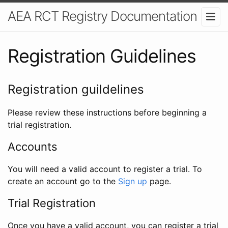
AEA RCT Registry Documentation
Registration Guidelines
Registration guildelines
Please review these instructions before beginning a
trial registration.
Accounts
You will need a valid account to register a trial. To
create an account go to the
Sign up
page.
Trial Registration
Once you have a valid account, you can register a trial