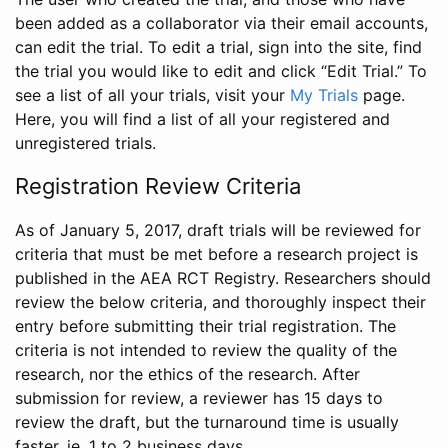
been added as a collaborator via their email accounts,
can edit the trial. To edit a trial, sign into the site, find
the trial you would like to edit and click “Edit Trial.” To
see a list of all your trials, visit your
My Trials
page.
Here, you will find a list of all your registered and
unregistered trials.
Registration Review Criteria
As of January 5, 2017, draft trials will be reviewed for
criteria that must be met before a research project is
published in the AEA RCT Registry. Researchers should
review the below criteria, and thoroughly inspect their
entry before submitting their trial registration. The
criteria is not intended to review the quality of the
research, nor the ethics of the research. After
submission for review, a reviewer has 15 days to
review the draft, but the turnaround time is usually
faster, ie. 1 to 2 business days.