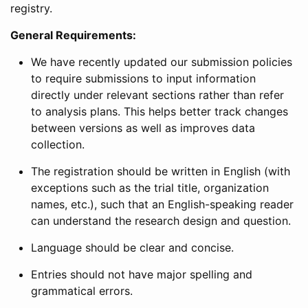
registry.
General Requirements:
We have recently updated our submission policies
to require submissions to input information
directly under relevant sections rather than refer
to analysis plans. This helps better track changes
between versions as well as improves data
collection.
The registration should be written in English (with
exceptions such as the trial title, organization
names, etc.), such that an English-speaking reader
can understand the research design and question.
Language should be clear and concise.
Entries should not have major spelling and
grammatical errors.