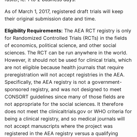
As of March 1, 2017, registered draft trials will keep
their original submission date and time.
Eligibility Requirements:
The AEA RCT registry is only
for Randomized Controlled Trials (RCTs) in the fields
of economics, political science, and other social
sciences. The RCT can be run anywhere in the world.
However, it should not be used for clinical trials, which
are not eligible because health journals that require
preregistration will not accept registries in the AEA.
Specifically, the AEA registry is not a government-
sponsored registry, and was not designed to meet
CONSORT guidelines since many of those fields are
not appropriate for the social sciences. It therefore
does not meet the clinicaltrials.gov or WHO criteria for
being a clinical registry, and so medical journals will
not accept manuscripts where the project was
registered in the AEA registry versus a qualifying