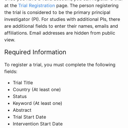
at the
Trial Registration
page. The person registering
the trial is considered to be the primary principal
investigator (PI). For studies with additional PIs, there
are additional fields to enter their names, emails and
affiliations. Email addresses are hidden from public
view.
Required Information
To register a trial, you must complete the following
fields:
Trial Title
Country (At least one)
Status
Keyword (At least one)
Abstract
Trial Start Date
Intervention Start Date