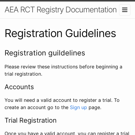
AEA RCT Registry Documentation
Registration Guidelines
Registration guildelines
Please review these instructions before beginning a
trial registration.
Accounts
You will need a valid account to register a trial. To
create an account go to the
Sign up
page.
Trial Registration
Once you have a valid account, you can register a trial