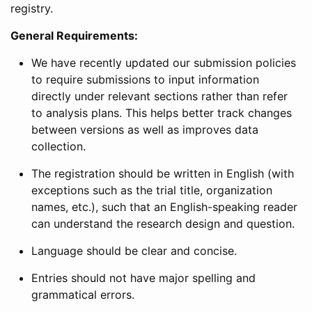
registry.
General Requirements:
We have recently updated our submission policies
to require submissions to input information
directly under relevant sections rather than refer
to analysis plans. This helps better track changes
between versions as well as improves data
collection.
The registration should be written in English (with
exceptions such as the trial title, organization
names, etc.), such that an English-speaking reader
can understand the research design and question.
Language should be clear and concise.
Entries should not have major spelling and
grammatical errors.