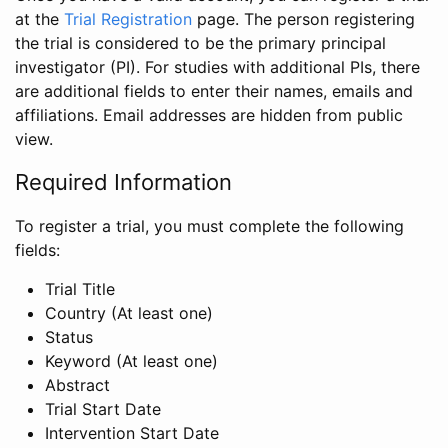
at the
Trial Registration
page. The person registering
the trial is considered to be the primary principal
investigator (PI). For studies with additional PIs, there
are additional fields to enter their names, emails and
affiliations. Email addresses are hidden from public
view.
Required Information
To register a trial, you must complete the following
fields:
Trial Title
Country (At least one)
Status
Keyword (At least one)
Abstract
Trial Start Date
Intervention Start Date