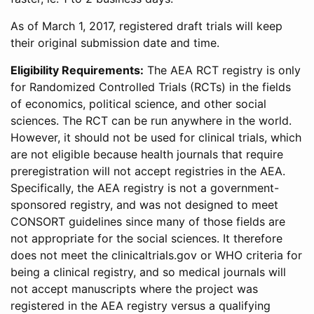
As of March 1, 2017, registered draft trials will keep
their original submission date and time.
Eligibility Requirements:
The AEA RCT registry is only
for Randomized Controlled Trials (RCTs) in the fields
of economics, political science, and other social
sciences. The RCT can be run anywhere in the world.
However, it should not be used for clinical trials, which
are not eligible because health journals that require
preregistration will not accept registries in the AEA.
Specifically, the AEA registry is not a government-
sponsored registry, and was not designed to meet
CONSORT guidelines since many of those fields are
not appropriate for the social sciences. It therefore
does not meet the clinicaltrials.gov or WHO criteria for
being a clinical registry, and so medical journals will
not accept manuscripts where the project was
registered in the AEA registry versus a qualifying