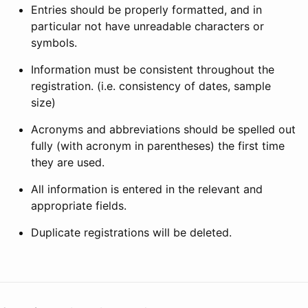
Entries should be properly formatted, and in
particular not have unreadable characters or
symbols.
Information must be consistent throughout the
registration. (i.e. consistency of dates, sample
size)
Acronyms and abbreviations should be spelled out
fully (with acronym in parentheses) the first time
they are used.
All information is entered in the relevant and
appropriate fields.
Duplicate registrations will be deleted.