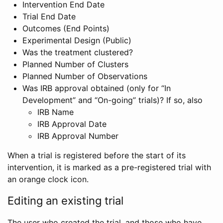
Intervention End Date
Trial End Date
Outcomes (End Points)
Experimental Design (Public)
Was the treatment clustered?
Planned Number of Clusters
Planned Number of Observations
Was IRB approval obtained (only for “In
Development” and “On-going” trials)? If so, also
IRB Name
IRB Approval Date
IRB Approval Number
When a trial is registered before the start of its
intervention, it is marked as a pre-registered trial with
an orange clock icon.
Editing an existing trial
The user who created the trial, and those who have