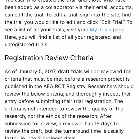
been added as a collaborator via their email accounts,
can edit the trial. To edit a trial, sign into the site, find
the trial you would like to edit and click “Edit Trial.” To
see a list of all your trials, visit your
My Trials
page.
Here, you will find a list of all your registered and
unregistered trials.
Registration Review Criteria
As of January 5, 2017, draft trials will be reviewed for
criteria that must be met before a research project is
published in the AEA RCT Registry. Researchers should
review the below criteria, and thoroughly inspect their
entry before submitting their trial registration. The
criteria is not intended to review the quality of the
research, nor the ethics of the research. After
submission for review, a reviewer has 15 days to
review the draft, but the turnaround time is usually
faster, ie. 1 to 2 business days.