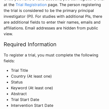
at the
Trial Registration
page. The person registering
the trial is considered to be the primary principal
investigator (PI). For studies with additional PIs, there
are additional fields to enter their names, emails and
affiliations. Email addresses are hidden from public
view.
Required Information
To register a trial, you must complete the following
fields:
Trial Title
Country (At least one)
Status
Keyword (At least one)
Abstract
Trial Start Date
Intervention Start Date