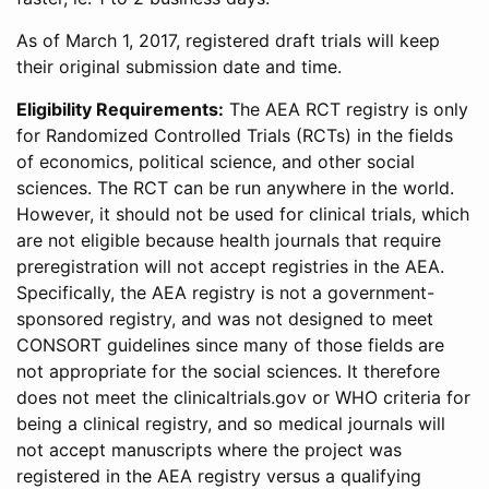
As of March 1, 2017, registered draft trials will keep
their original submission date and time.
Eligibility Requirements:
The AEA RCT registry is only
for Randomized Controlled Trials (RCTs) in the fields
of economics, political science, and other social
sciences. The RCT can be run anywhere in the world.
However, it should not be used for clinical trials, which
are not eligible because health journals that require
preregistration will not accept registries in the AEA.
Specifically, the AEA registry is not a government-
sponsored registry, and was not designed to meet
CONSORT guidelines since many of those fields are
not appropriate for the social sciences. It therefore
does not meet the clinicaltrials.gov or WHO criteria for
being a clinical registry, and so medical journals will
not accept manuscripts where the project was
registered in the AEA registry versus a qualifying