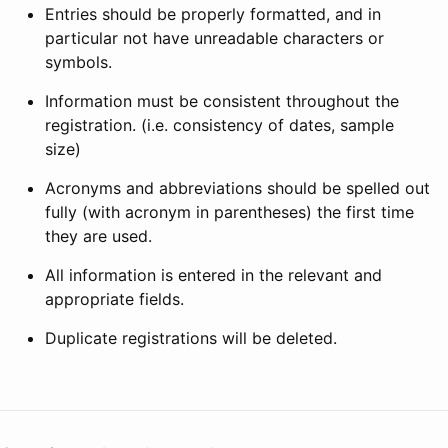
Entries should be properly formatted, and in
particular not have unreadable characters or
symbols.
Information must be consistent throughout the
registration. (i.e. consistency of dates, sample
size)
Acronyms and abbreviations should be spelled out
fully (with acronym in parentheses) the first time
they are used.
All information is entered in the relevant and
appropriate fields.
Duplicate registrations will be deleted.