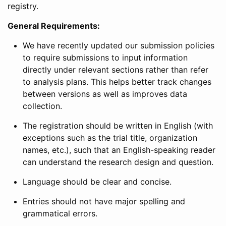
registry.
General Requirements:
We have recently updated our submission policies
to require submissions to input information
directly under relevant sections rather than refer
to analysis plans. This helps better track changes
between versions as well as improves data
collection.
The registration should be written in English (with
exceptions such as the trial title, organization
names, etc.), such that an English-speaking reader
can understand the research design and question.
Language should be clear and concise.
Entries should not have major spelling and
grammatical errors.