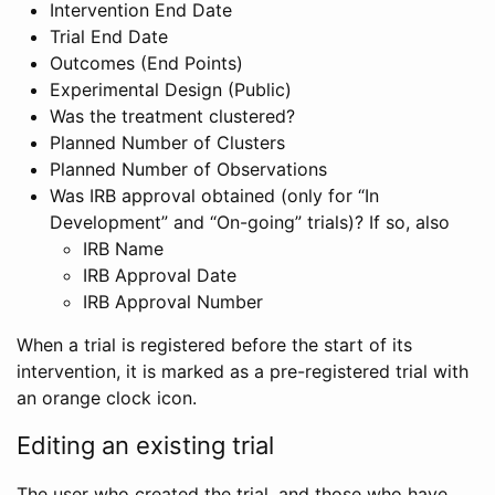
Intervention End Date
Trial End Date
Outcomes (End Points)
Experimental Design (Public)
Was the treatment clustered?
Planned Number of Clusters
Planned Number of Observations
Was IRB approval obtained (only for “In
Development” and “On-going” trials)? If so, also
IRB Name
IRB Approval Date
IRB Approval Number
When a trial is registered before the start of its
intervention, it is marked as a pre-registered trial with
an orange clock icon.
Editing an existing trial
The user who created the trial, and those who have