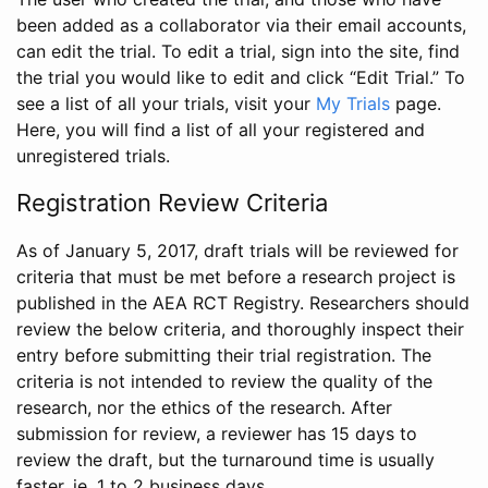
been added as a collaborator via their email accounts,
can edit the trial. To edit a trial, sign into the site, find
the trial you would like to edit and click “Edit Trial.” To
see a list of all your trials, visit your
My Trials
page.
Here, you will find a list of all your registered and
unregistered trials.
Registration Review Criteria
As of January 5, 2017, draft trials will be reviewed for
criteria that must be met before a research project is
published in the AEA RCT Registry. Researchers should
review the below criteria, and thoroughly inspect their
entry before submitting their trial registration. The
criteria is not intended to review the quality of the
research, nor the ethics of the research. After
submission for review, a reviewer has 15 days to
review the draft, but the turnaround time is usually
faster, ie. 1 to 2 business days.