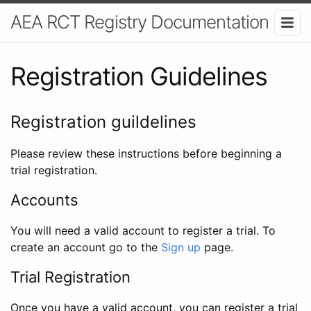
AEA RCT Registry Documentation
Registration Guidelines
Registration guildelines
Please review these instructions before beginning a
trial registration.
Accounts
You will need a valid account to register a trial. To
create an account go to the
Sign up
page.
Trial Registration
Once you have a valid account, you can register a trial