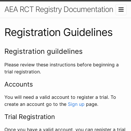
AEA RCT Registry Documentation
Registration Guidelines
Registration guildelines
Please review these instructions before beginning a
trial registration.
Accounts
You will need a valid account to register a trial. To
create an account go to the
Sign up
page.
Trial Registration
Once you have a valid account, you can register a trial