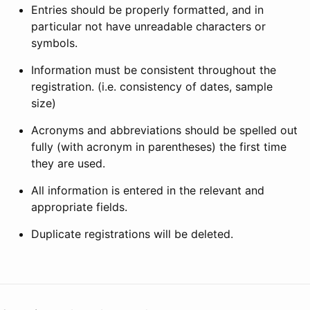
Entries should be properly formatted, and in
particular not have unreadable characters or
symbols.
Information must be consistent throughout the
registration. (i.e. consistency of dates, sample
size)
Acronyms and abbreviations should be spelled out
fully (with acronym in parentheses) the first time
they are used.
All information is entered in the relevant and
appropriate fields.
Duplicate registrations will be deleted.