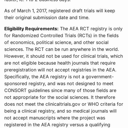
As of March 1, 2017, registered draft trials will keep
their original submission date and time.
Eligibility Requirements:
The AEA RCT registry is only
for Randomized Controlled Trials (RCTs) in the fields
of economics, political science, and other social
sciences. The RCT can be run anywhere in the world.
However, it should not be used for clinical trials, which
are not eligible because health journals that require
preregistration will not accept registries in the AEA.
Specifically, the AEA registry is not a government-
sponsored registry, and was not designed to meet
CONSORT guidelines since many of those fields are
not appropriate for the social sciences. It therefore
does not meet the clinicaltrials.gov or WHO criteria for
being a clinical registry, and so medical journals will
not accept manuscripts where the project was
registered in the AEA registry versus a qualifying