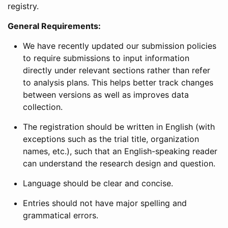
registry.
General Requirements:
We have recently updated our submission policies
to require submissions to input information
directly under relevant sections rather than refer
to analysis plans. This helps better track changes
between versions as well as improves data
collection.
The registration should be written in English (with
exceptions such as the trial title, organization
names, etc.), such that an English-speaking reader
can understand the research design and question.
Language should be clear and concise.
Entries should not have major spelling and
grammatical errors.