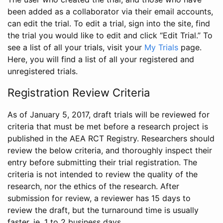
been added as a collaborator via their email accounts,
can edit the trial. To edit a trial, sign into the site, find
the trial you would like to edit and click “Edit Trial.” To
see a list of all your trials, visit your
My Trials
page.
Here, you will find a list of all your registered and
unregistered trials.
Registration Review Criteria
As of January 5, 2017, draft trials will be reviewed for
criteria that must be met before a research project is
published in the AEA RCT Registry. Researchers should
review the below criteria, and thoroughly inspect their
entry before submitting their trial registration. The
criteria is not intended to review the quality of the
research, nor the ethics of the research. After
submission for review, a reviewer has 15 days to
review the draft, but the turnaround time is usually
faster, ie. 1 to 2 business days.