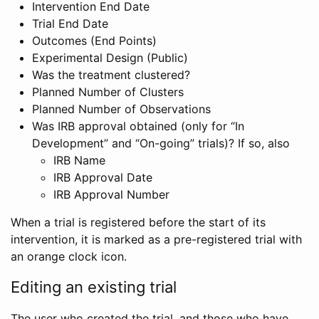
Intervention End Date
Trial End Date
Outcomes (End Points)
Experimental Design (Public)
Was the treatment clustered?
Planned Number of Clusters
Planned Number of Observations
Was IRB approval obtained (only for “In
Development” and “On-going” trials)? If so, also
IRB Name
IRB Approval Date
IRB Approval Number
When a trial is registered before the start of its
intervention, it is marked as a pre-registered trial with
an orange clock icon.
Editing an existing trial
The user who created the trial, and those who have