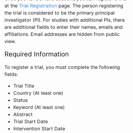
at the
Trial Registration
page. The person registering
the trial is considered to be the primary principal
investigator (PI). For studies with additional PIs, there
are additional fields to enter their names, emails and
affiliations. Email addresses are hidden from public
view.
Required Information
To register a trial, you must complete the following
fields:
Trial Title
Country (At least one)
Status
Keyword (At least one)
Abstract
Trial Start Date
Intervention Start Date