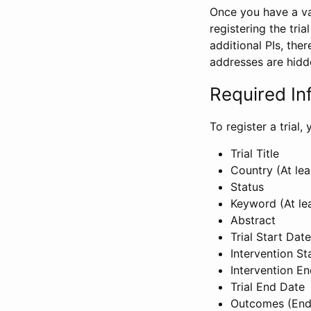
Once you have a val
registering the tria
additional PIs, ther
addresses are hidd
Required In
To register a trial
Trial Title
Country (At lea
Status
Keyword (At le
Abstract
Trial Start Date
Intervention St
Intervention E
Trial End Date
Outcomes (End