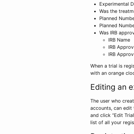
Experimental D
Was the treatm
Planned Number
Planned Numbe
Was IRB approva
IRB Name
IRB Approv
IRB Approv
When a trial is regi
with an orange clo
Editing an ex
The user who create
accounts, can edit th
and click “Edit Trial
list of all your reg