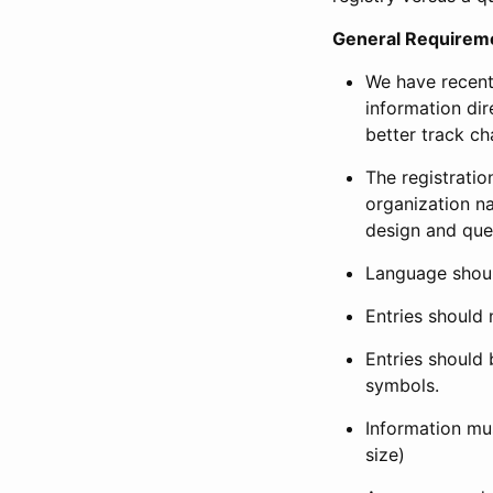
General Requirem
We have recent
information dir
better track ch
The registration
organization na
design and que
Language shoul
Entries should 
Entries should 
symbols.
Information mus
size)