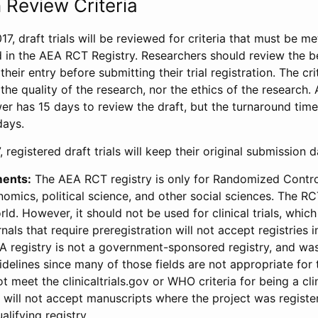
 Review Criteria
17, draft trials will be reviewed for criteria that must be m
d in the AEA RCT Registry. Researchers should review the be
heir entry before submitting their trial registration. The crit
the quality of the research, nor the ethics of the research.
wer has 15 days to review the draft, but the turnaround time 
days.
 registered draft trials will keep their original submission 
ments:
The AEA RCT registry is only for Randomized Control
onomics, political science, and other social sciences. The R
ld. However, it should not be used for clinical trials, which 
nals that require preregistration will not accept registries 
EA registry is not a government-sponsored registry, and wa
lines since many of those fields are not appropriate for t
t meet the clinicaltrials.gov or WHO criteria for being a clin
s will not accept manuscripts where the project was registe
alifying registry.