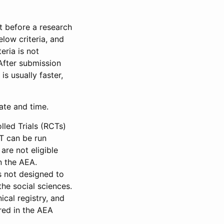
et before a research
low criteria, and
eria is not
 After submission
is usually faster,
date and time.
led Trials (RCTs)
CT can be run
are not eligible
in the AEA.
s not designed to
he social sciences.
ical registry, and
red in the AEA