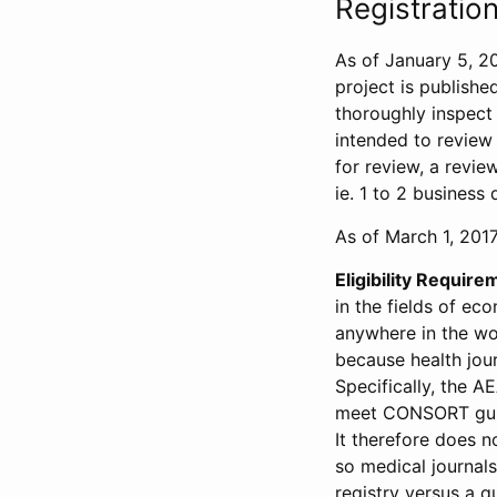
Registration
As of January 5, 20
project is publishe
thoroughly inspect t
intended to review 
for review, a revie
ie. 1 to 2 business 
As of March 1, 2017,
Eligibility Require
in the fields of ec
anywhere in the wor
because health jour
Specifically, the A
meet CONSORT guide
It therefore does no
so medical journal
registry versus a qu