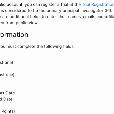
id account, you can register a trial at the
Trial Registratio
l is considered to be the primary principal investigator (PI).
e are additional fields to enter their names, emails and affili
en from public view.
formation
, you must complete the following fields:
st one)
ast one)
art Date
nd Date
 Points)