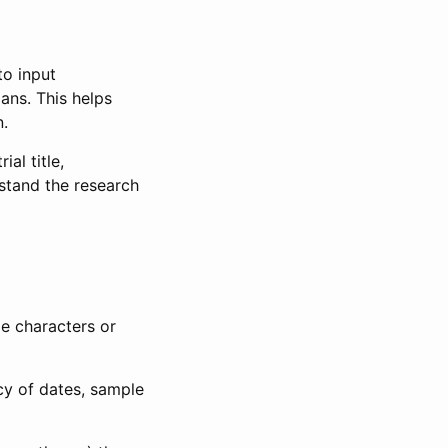
to input
lans. This helps
n.
al title,
stand the research
le characters or
ncy of dates, sample