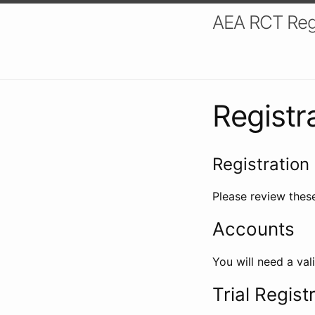
AEA RCT Reg
Registr
Registration 
Please review these
Accounts
You will need a val
Trial Regist