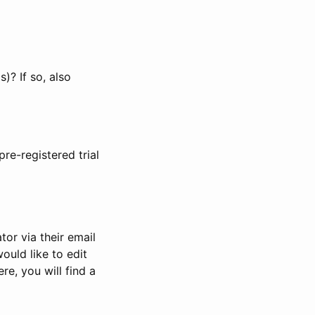
)? If so, also
pre-registered trial
or via their email
would like to edit
re, you will find a