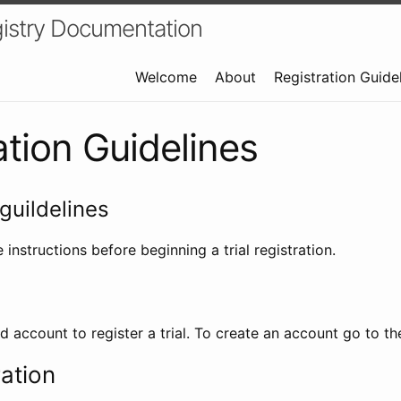
istry Documentation
Welcome
About
Registration Guide
ation Guidelines
guildelines
 instructions before beginning a trial registration.
id account to register a trial. To create an account go to t
ration