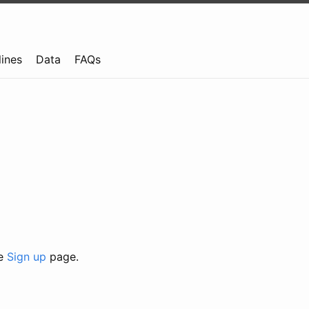
lines
Data
FAQs
he
Sign up
page.