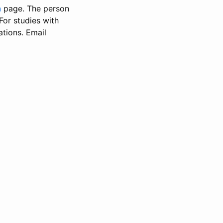
n
page. The person
 For studies with
ations. Email