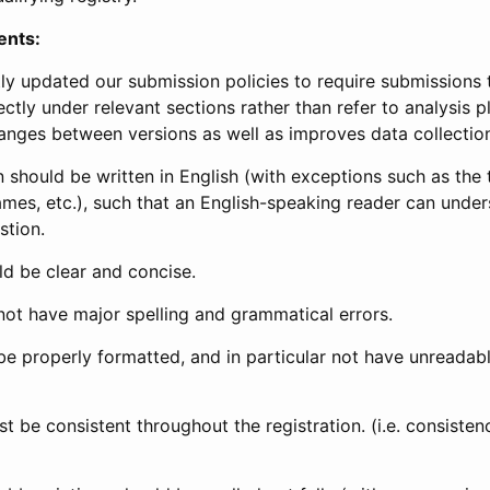
ents:
ly updated our submission policies to require submissions 
ectly under relevant sections rather than refer to analysis p
anges between versions as well as improves data collectio
 should be written in English (with exceptions such as the tri
mes, etc.), such that an English-speaking reader can under
stion.
d be clear and concise.
not have major spelling and grammatical errors.
be properly formatted, and in particular not have unreadab
t be consistent throughout the registration. (i.e. consiste