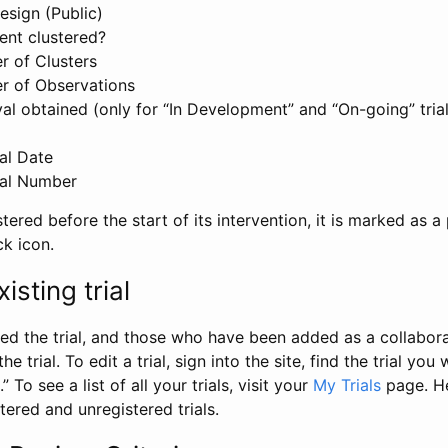
esign (Public)
ent clustered?
 of Clusters
r of Observations
l obtained (only for “In Development” and “On-going” trials
al Date
al Number
stered before the start of its intervention, it is marked as a 
ck icon.
isting trial
d the trial, and those who have been added as a collaborat
e trial. To edit a trial, sign into the site, find the trial you 
.” To see a list of all your trials, visit your
My Trials
page. He
istered and unregistered trials.