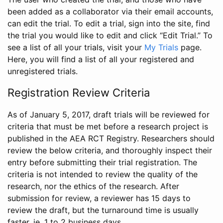
been added as a collaborator via their email accounts,
can edit the trial. To edit a trial, sign into the site, find
the trial you would like to edit and click “Edit Trial.” To
see a list of all your trials, visit your
My Trials
page.
Here, you will find a list of all your registered and
unregistered trials.
Registration Review Criteria
As of January 5, 2017, draft trials will be reviewed for
criteria that must be met before a research project is
published in the AEA RCT Registry. Researchers should
review the below criteria, and thoroughly inspect their
entry before submitting their trial registration. The
criteria is not intended to review the quality of the
research, nor the ethics of the research. After
submission for review, a reviewer has 15 days to
review the draft, but the turnaround time is usually
faster, ie. 1 to 2 business days.