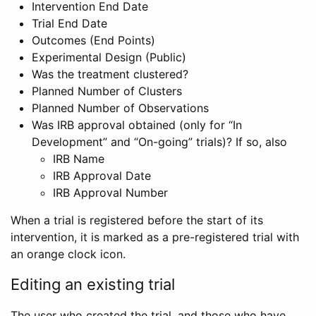
Intervention End Date
Trial End Date
Outcomes (End Points)
Experimental Design (Public)
Was the treatment clustered?
Planned Number of Clusters
Planned Number of Observations
Was IRB approval obtained (only for “In
Development” and “On-going” trials)? If so, also
IRB Name
IRB Approval Date
IRB Approval Number
When a trial is registered before the start of its
intervention, it is marked as a pre-registered trial with
an orange clock icon.
Editing an existing trial
The user who created the trial, and those who have