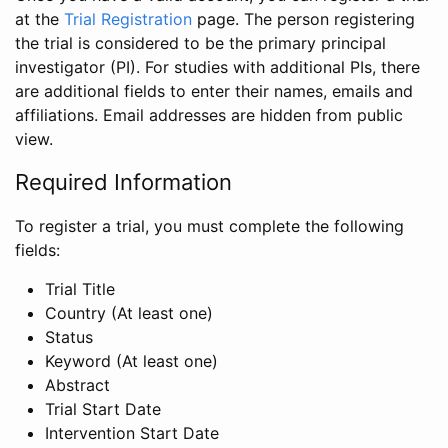
at the
Trial Registration
page. The person registering
the trial is considered to be the primary principal
investigator (PI). For studies with additional PIs, there
are additional fields to enter their names, emails and
affiliations. Email addresses are hidden from public
view.
Required Information
To register a trial, you must complete the following
fields:
Trial Title
Country (At least one)
Status
Keyword (At least one)
Abstract
Trial Start Date
Intervention Start Date