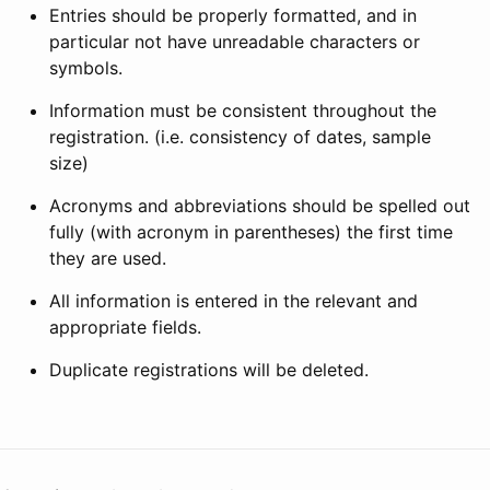
Entries should be properly formatted, and in
particular not have unreadable characters or
symbols.
Information must be consistent throughout the
registration. (i.e. consistency of dates, sample
size)
Acronyms and abbreviations should be spelled out
fully (with acronym in parentheses) the first time
they are used.
All information is entered in the relevant and
appropriate fields.
Duplicate registrations will be deleted.