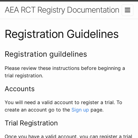
AEA RCT Registry Documentation
Registration Guidelines
Registration guildelines
Please review these instructions before beginning a
trial registration.
Accounts
You will need a valid account to register a trial. To
create an account go to the
Sign up
page.
Trial Registration
Once you have a valid account, you can register a trial