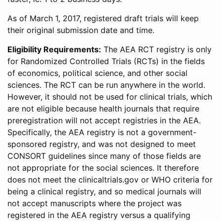
As of March 1, 2017, registered draft trials will keep
their original submission date and time.
Eligibility Requirements:
The AEA RCT registry is only
for Randomized Controlled Trials (RCTs) in the fields
of economics, political science, and other social
sciences. The RCT can be run anywhere in the world.
However, it should not be used for clinical trials, which
are not eligible because health journals that require
preregistration will not accept registries in the AEA.
Specifically, the AEA registry is not a government-
sponsored registry, and was not designed to meet
CONSORT guidelines since many of those fields are
not appropriate for the social sciences. It therefore
does not meet the clinicaltrials.gov or WHO criteria for
being a clinical registry, and so medical journals will
not accept manuscripts where the project was
registered in the AEA registry versus a qualifying