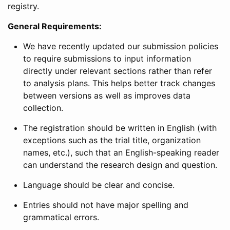
registry.
General Requirements:
We have recently updated our submission policies
to require submissions to input information
directly under relevant sections rather than refer
to analysis plans. This helps better track changes
between versions as well as improves data
collection.
The registration should be written in English (with
exceptions such as the trial title, organization
names, etc.), such that an English-speaking reader
can understand the research design and question.
Language should be clear and concise.
Entries should not have major spelling and
grammatical errors.