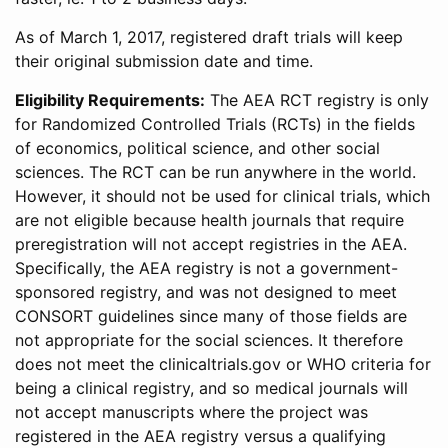
As of March 1, 2017, registered draft trials will keep
their original submission date and time.
Eligibility Requirements:
The AEA RCT registry is only
for Randomized Controlled Trials (RCTs) in the fields
of economics, political science, and other social
sciences. The RCT can be run anywhere in the world.
However, it should not be used for clinical trials, which
are not eligible because health journals that require
preregistration will not accept registries in the AEA.
Specifically, the AEA registry is not a government-
sponsored registry, and was not designed to meet
CONSORT guidelines since many of those fields are
not appropriate for the social sciences. It therefore
does not meet the clinicaltrials.gov or WHO criteria for
being a clinical registry, and so medical journals will
not accept manuscripts where the project was
registered in the AEA registry versus a qualifying