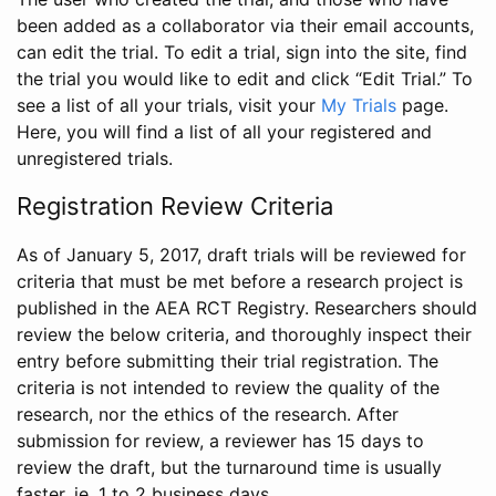
been added as a collaborator via their email accounts,
can edit the trial. To edit a trial, sign into the site, find
the trial you would like to edit and click “Edit Trial.” To
see a list of all your trials, visit your
My Trials
page.
Here, you will find a list of all your registered and
unregistered trials.
Registration Review Criteria
As of January 5, 2017, draft trials will be reviewed for
criteria that must be met before a research project is
published in the AEA RCT Registry. Researchers should
review the below criteria, and thoroughly inspect their
entry before submitting their trial registration. The
criteria is not intended to review the quality of the
research, nor the ethics of the research. After
submission for review, a reviewer has 15 days to
review the draft, but the turnaround time is usually
faster, ie. 1 to 2 business days.