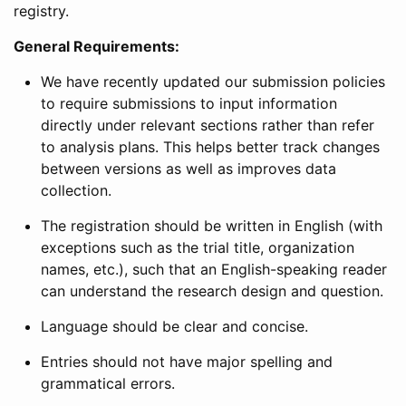
registry.
General Requirements:
We have recently updated our submission policies
to require submissions to input information
directly under relevant sections rather than refer
to analysis plans. This helps better track changes
between versions as well as improves data
collection.
The registration should be written in English (with
exceptions such as the trial title, organization
names, etc.), such that an English-speaking reader
can understand the research design and question.
Language should be clear and concise.
Entries should not have major spelling and
grammatical errors.