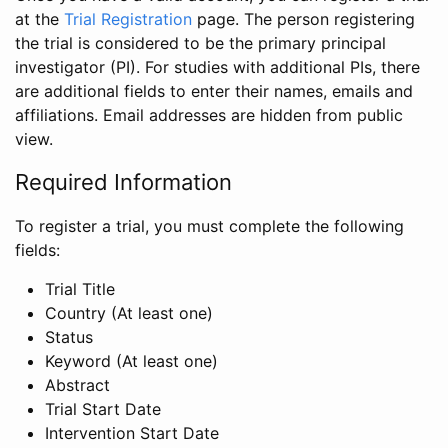
at the
Trial Registration
page. The person registering
the trial is considered to be the primary principal
investigator (PI). For studies with additional PIs, there
are additional fields to enter their names, emails and
affiliations. Email addresses are hidden from public
view.
Required Information
To register a trial, you must complete the following
fields:
Trial Title
Country (At least one)
Status
Keyword (At least one)
Abstract
Trial Start Date
Intervention Start Date