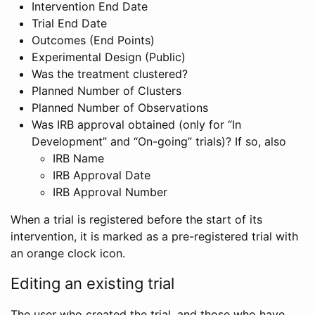
Intervention End Date
Trial End Date
Outcomes (End Points)
Experimental Design (Public)
Was the treatment clustered?
Planned Number of Clusters
Planned Number of Observations
Was IRB approval obtained (only for “In
Development” and “On-going” trials)? If so, also
IRB Name
IRB Approval Date
IRB Approval Number
When a trial is registered before the start of its
intervention, it is marked as a pre-registered trial with
an orange clock icon.
Editing an existing trial
The user who created the trial, and those who have