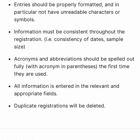
Entries should be properly formatted, and in
particular not have unreadable characters or
symbols.
Information must be consistent throughout the
registration. (i.e. consistency of dates, sample
size)
Acronyms and abbreviations should be spelled out
fully (with acronym in parentheses) the first time
they are used.
All information is entered in the relevant and
appropriate fields.
Duplicate registrations will be deleted.