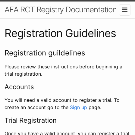
AEA RCT Registry Documentation
Registration Guidelines
Registration guildelines
Please review these instructions before beginning a
trial registration.
Accounts
You will need a valid account to register a trial. To
create an account go to the
Sign up
page.
Trial Registration
Once you have a valid account, you can register a trial