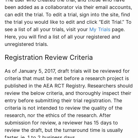
been added as a collaborator via their email accounts,
can edit the trial. To edit a trial, sign into the site, find
the trial you would like to edit and click “Edit Trial.” To
see a list of all your trials, visit your
My Trials
page.
Here, you will find a list of all your registered and
unregistered trials.
Registration Review Criteria
As of January 5, 2017, draft trials will be reviewed for
criteria that must be met before a research project is
published in the AEA RCT Registry. Researchers should
review the below criteria, and thoroughly inspect their
entry before submitting their trial registration. The
criteria is not intended to review the quality of the
research, nor the ethics of the research. After
submission for review, a reviewer has 15 days to
review the draft, but the turnaround time is usually
faster, ie. 1 to 2 business days.