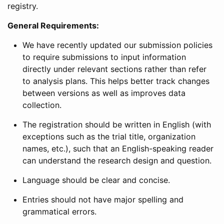
registry.
General Requirements:
We have recently updated our submission policies
to require submissions to input information
directly under relevant sections rather than refer
to analysis plans. This helps better track changes
between versions as well as improves data
collection.
The registration should be written in English (with
exceptions such as the trial title, organization
names, etc.), such that an English-speaking reader
can understand the research design and question.
Language should be clear and concise.
Entries should not have major spelling and
grammatical errors.