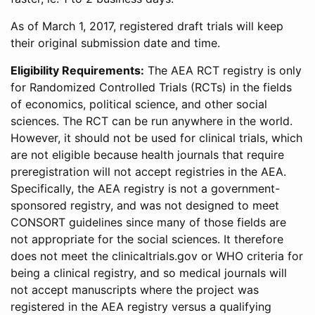
As of March 1, 2017, registered draft trials will keep
their original submission date and time.
Eligibility Requirements:
The AEA RCT registry is only
for Randomized Controlled Trials (RCTs) in the fields
of economics, political science, and other social
sciences. The RCT can be run anywhere in the world.
However, it should not be used for clinical trials, which
are not eligible because health journals that require
preregistration will not accept registries in the AEA.
Specifically, the AEA registry is not a government-
sponsored registry, and was not designed to meet
CONSORT guidelines since many of those fields are
not appropriate for the social sciences. It therefore
does not meet the clinicaltrials.gov or WHO criteria for
being a clinical registry, and so medical journals will
not accept manuscripts where the project was
registered in the AEA registry versus a qualifying