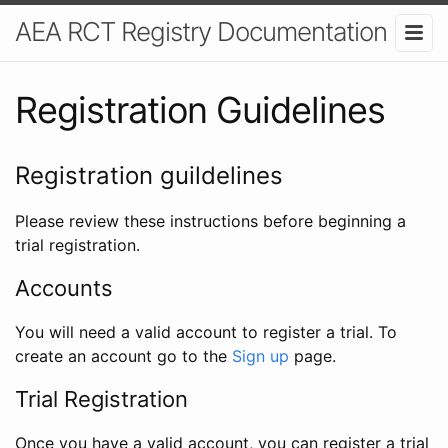
AEA RCT Registry Documentation
Registration Guidelines
Registration guildelines
Please review these instructions before beginning a
trial registration.
Accounts
You will need a valid account to register a trial. To
create an account go to the
Sign up
page.
Trial Registration
Once you have a valid account, you can register a trial