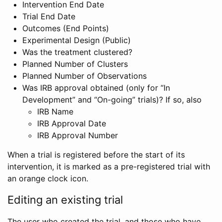
Intervention End Date
Trial End Date
Outcomes (End Points)
Experimental Design (Public)
Was the treatment clustered?
Planned Number of Clusters
Planned Number of Observations
Was IRB approval obtained (only for “In
Development” and “On-going” trials)? If so, also
IRB Name
IRB Approval Date
IRB Approval Number
When a trial is registered before the start of its
intervention, it is marked as a pre-registered trial with
an orange clock icon.
Editing an existing trial
The user who created the trial, and those who have