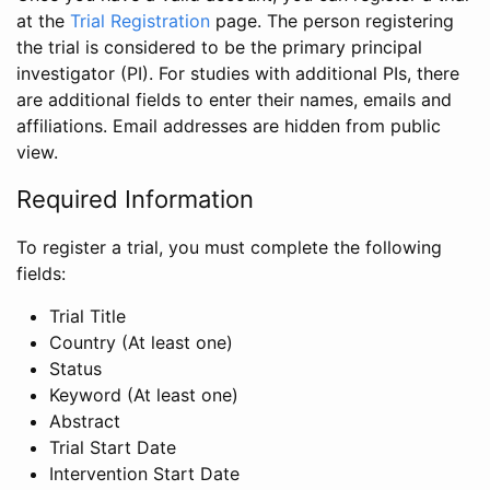
at the
Trial Registration
page. The person registering
the trial is considered to be the primary principal
investigator (PI). For studies with additional PIs, there
are additional fields to enter their names, emails and
affiliations. Email addresses are hidden from public
view.
Required Information
To register a trial, you must complete the following
fields:
Trial Title
Country (At least one)
Status
Keyword (At least one)
Abstract
Trial Start Date
Intervention Start Date