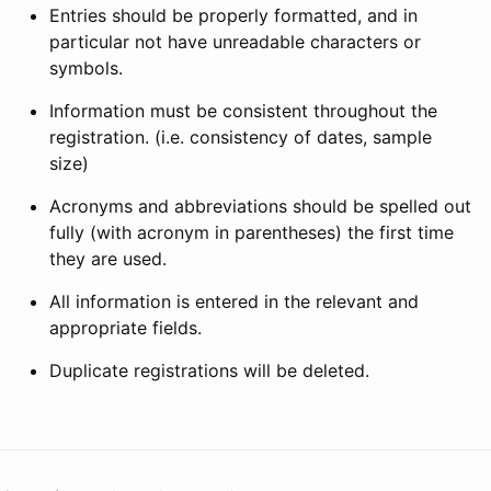
Entries should be properly formatted, and in
particular not have unreadable characters or
symbols.
Information must be consistent throughout the
registration. (i.e. consistency of dates, sample
size)
Acronyms and abbreviations should be spelled out
fully (with acronym in parentheses) the first time
they are used.
All information is entered in the relevant and
appropriate fields.
Duplicate registrations will be deleted.