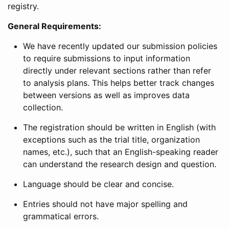
registry.
General Requirements:
We have recently updated our submission policies
to require submissions to input information
directly under relevant sections rather than refer
to analysis plans. This helps better track changes
between versions as well as improves data
collection.
The registration should be written in English (with
exceptions such as the trial title, organization
names, etc.), such that an English-speaking reader
can understand the research design and question.
Language should be clear and concise.
Entries should not have major spelling and
grammatical errors.