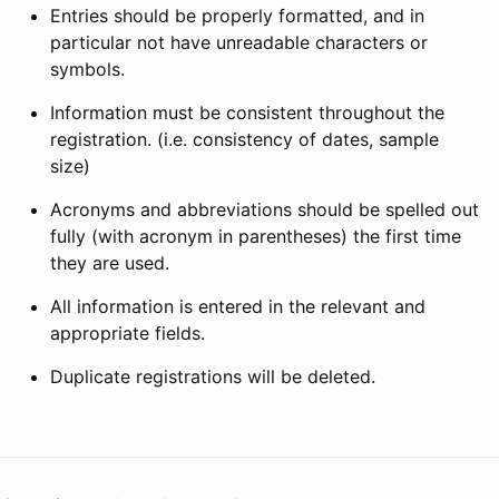
Entries should be properly formatted, and in
particular not have unreadable characters or
symbols.
Information must be consistent throughout the
registration. (i.e. consistency of dates, sample
size)
Acronyms and abbreviations should be spelled out
fully (with acronym in parentheses) the first time
they are used.
All information is entered in the relevant and
appropriate fields.
Duplicate registrations will be deleted.