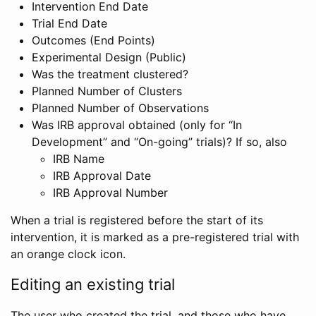
Intervention End Date
Trial End Date
Outcomes (End Points)
Experimental Design (Public)
Was the treatment clustered?
Planned Number of Clusters
Planned Number of Observations
Was IRB approval obtained (only for “In
Development” and “On-going” trials)? If so, also
IRB Name
IRB Approval Date
IRB Approval Number
When a trial is registered before the start of its
intervention, it is marked as a pre-registered trial with
an orange clock icon.
Editing an existing trial
The user who created the trial, and those who have