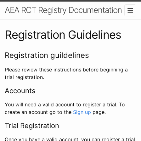
AEA RCT Registry Documentation
Registration Guidelines
Registration guildelines
Please review these instructions before beginning a
trial registration.
Accounts
You will need a valid account to register a trial. To
create an account go to the
Sign up
page.
Trial Registration
Once you have a valid account, you can register a trial