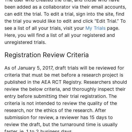
been added as a collaborator via their email accounts,
can edit the trial. To edit a trial, sign into the site, find
the trial you would like to edit and click “Edit Trial.” To
see a list of all your trials, visit your
My Trials
page.
Here, you will find a list of all your registered and
unregistered trials.
Registration Review Criteria
As of January 5, 2017, draft trials will be reviewed for
criteria that must be met before a research project is
published in the AEA RCT Registry. Researchers should
review the below criteria, and thoroughly inspect their
entry before submitting their trial registration. The
criteria is not intended to review the quality of the
research, nor the ethics of the research. After
submission for review, a reviewer has 15 days to
review the draft, but the turnaround time is usually
faster, ie. 1 to 2 business days.