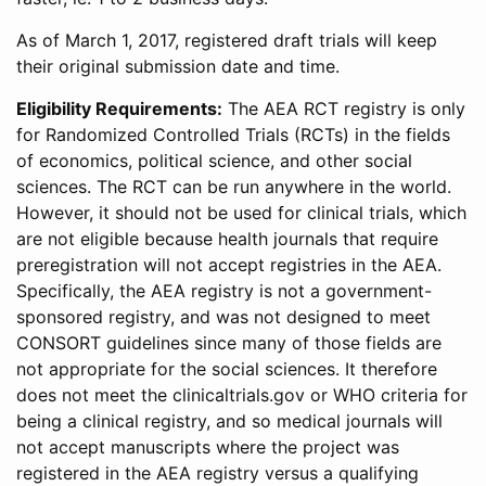
As of March 1, 2017, registered draft trials will keep
their original submission date and time.
Eligibility Requirements:
The AEA RCT registry is only
for Randomized Controlled Trials (RCTs) in the fields
of economics, political science, and other social
sciences. The RCT can be run anywhere in the world.
However, it should not be used for clinical trials, which
are not eligible because health journals that require
preregistration will not accept registries in the AEA.
Specifically, the AEA registry is not a government-
sponsored registry, and was not designed to meet
CONSORT guidelines since many of those fields are
not appropriate for the social sciences. It therefore
does not meet the clinicaltrials.gov or WHO criteria for
being a clinical registry, and so medical journals will
not accept manuscripts where the project was
registered in the AEA registry versus a qualifying