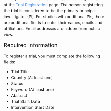
at the
Trial Registration
page. The person registering
the trial is considered to be the primary principal
investigator (PI). For studies with additional PIs, there
are additional fields to enter their names, emails and
affiliations. Email addresses are hidden from public
view.
Required Information
To register a trial, you must complete the following
fields:
Trial Title
Country (At least one)
Status
Keyword (At least one)
Abstract
Trial Start Date
Intervention Start Date